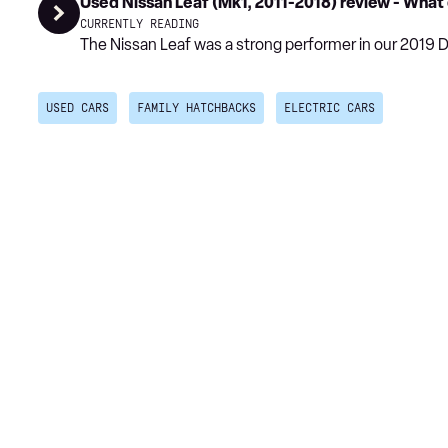
Used Nissan Leaf (Mk1, 2011-2018) review - What
CURRENTLY READING
The Nissan Leaf was a strong performer in our 2019 
USED CARS
FAMILY HATCHBACKS
ELECTRIC CARS