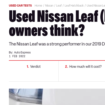
USED CAR TESTS
Home
Nissan
Leaf
Leaf Hatchback
Used Nissan Le
Used Nissan Leaf 
owners think?
The Nissan Leaf was a strong performer in our 2019 
By:
Auto Express
1 FEB 2022
1
Verdict
2
How much will it cost?