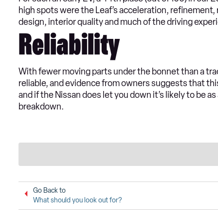
high spots were the Leaf’s acceleration, refinement, r
design, interior quality and much of the driving exper
Reliability
With fewer moving parts under the bonnet than a trad
reliable, and evidence from owners suggests that thi
and if the Nissan does let you down it’s likely to be as
breakdown.
Go Back to
What should you look out for?