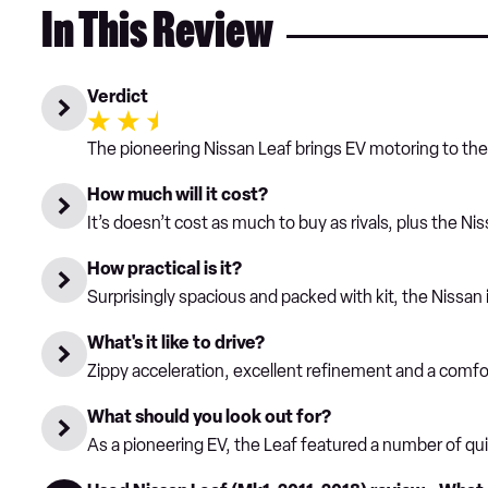
In This Review
Verdict
The pioneering Nissan Leaf brings EV motoring to the m
How much will it cost?
It’s doesn’t cost as much to buy as rivals, plus the Ni
How practical is it?
Surprisingly spacious and packed with kit, the Nissan i
What's it like to drive?
Zippy acceleration, excellent refinement and a comfor
What should you look out for?
As a pioneering EV, the Leaf featured a number of quirk