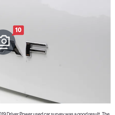
10
 2019 Driver Power used car survey was a good result. The