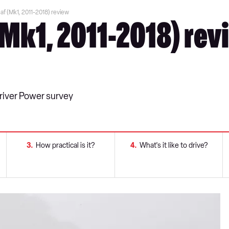
af (Mk1, 2011-2018) review
(Mk1, 2011-2018) rev
Driver Power survey
3
How practical is it?
4
What's it like to drive?