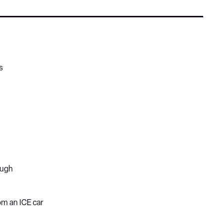
s
ough
rom an ICE car