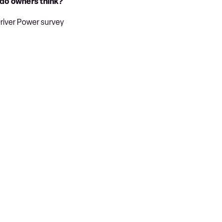
 do owners think?
Driver Power survey