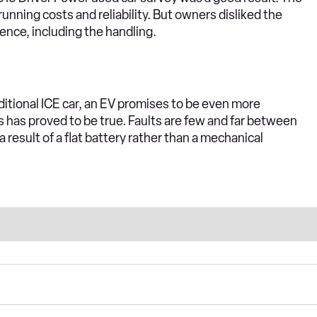
unning costs and reliability. But owners disliked the
ience, including the handling.
itional ICE car, an EV promises to be even more
s has proved to be true. Faults are few and far between
 a result of a flat battery rather than a mechanical