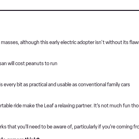
asses, although this early electric adopter isn't without its flaw
ssan will cost peanuts to run
s every bit as practical and usable as conventional family cars
table ride make the Leaf a relaxing partner. It’s not much fun th
s that you’ll need to be aware of, particularly if you’re coming f