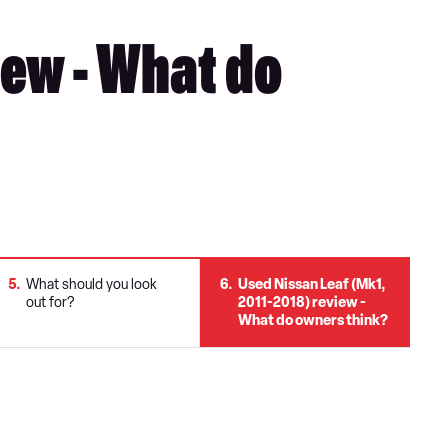
iew - What do
5
What should you look
6
Used Nissan Leaf (Mk1,
out for?
2011-2018) review -
What do owners think?