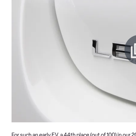
For such an early EV, a 44th place (out of 100) in our