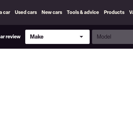
 a car
Used cars
New cars
Tools & advice
Products
V
Make
Model
Make
Model
car review