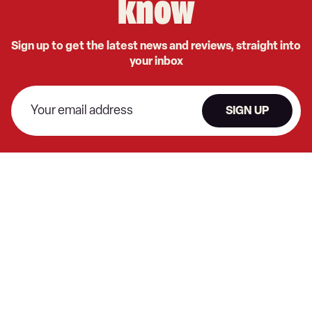
know
Sign up to get the latest news and reviews, straight into
your inbox
SIGN UP