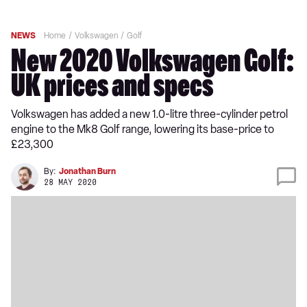
NEWS
Home
Volkswagen
Golf
New 2020 Volkswagen Golf:
UK prices and specs
Volkswagen has added a new 1.0-litre three-cylinder petrol
engine to the Mk8 Golf range, lowering its base-price to
£23,300
By:
Jonathan Burn
28 MAY 2020