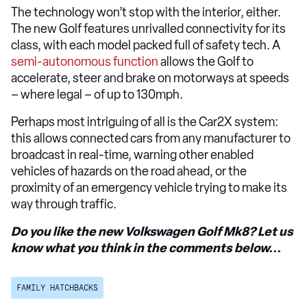
The technology won’t stop with the interior, either.
The new Golf features unrivalled connectivity for its
class, with each model packed full of safety tech. A
semi-autonomous function
allows the Golf to
accelerate, steer and brake on motorways at speeds
– where legal – of up to 130mph.
Perhaps most intriguing of all is the Car2X system:
this allows connected cars from any manufacturer to
broadcast in real-time, warning other enabled
vehicles of hazards on the road ahead, or the
proximity of an emergency vehicle trying to make its
way through traffic.
Do you like the new Volkswagen Golf Mk8? Let us
know what you think in the comments below...
FAMILY HATCHBACKS