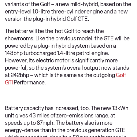
variants of the Golf – a new mild-hybrid, based on the
entry-level 1.0-litre three-cylinder engine and a new
version the plug-in hybrid Golf GTE.
The latter will be the hot Golf to reach the
showrooms. Like the previous model, the GTE will be
powered by a plug-in hybrid system based on a
148bhp turbocharged 1.4-litre petrol engine.
However, its electric motor is significantly more
powerful, so the system’s overall output now stands
at 242bhp – which is the same as the outgoing
Golf
GTI
Performance.
Battery capacity has increased, too. The new 13kWh
unit gives 43 miles of zero-emissions range, at
speeds up to 87mph. The battery also is more
energy-dense than in the previous generation GTE