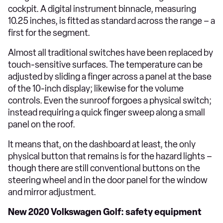
cockpit. A digital instrument binnacle, measuring
10.25 inches, is fitted as standard across the range – a
first for the segment.
Almost all traditional switches have been replaced by
touch-sensitive surfaces. The temperature can be
adjusted by sliding a finger across a panel at the base
of the 10-inch display; likewise for the volume
controls. Even the sunroof forgoes a physical switch;
instead requiring a quick finger sweep along a small
panel on the roof.
It means that, on the dashboard at least, the only
physical button that remains is for the hazard lights –
though there are still conventional buttons on the
steering wheel and in the door panel for the window
and mirror adjustment.
New 2020 Volkswagen Golf: safety equipment