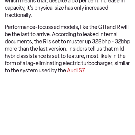
which means that, despite a 50 per cent increase in
capacity, it’s physical size has only increased
fractionally.
Performance-focussed models, like the GTI and R will
be the last to arrive. According to leaked internal
documents, the R is set to muster up 328bhp - 32bhp
more than the last version. Insiders tell us that mild
hybrid assistance is set to feature, most likely in the
form of a lag-eliminating electric turbocharger, similar
to the system used by the
Audi S7
.