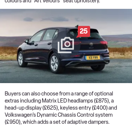
colours and “Art Velours” seat upholstery.
25
Buyers can also choose from a range of optional
extras including Matrix LED headlamps (£875), a
head-up display (£625), keyless entry (£400) and
Volkswagen’s Dynamic Chassis Control system
(£950), which adds a set of adaptive dampers.