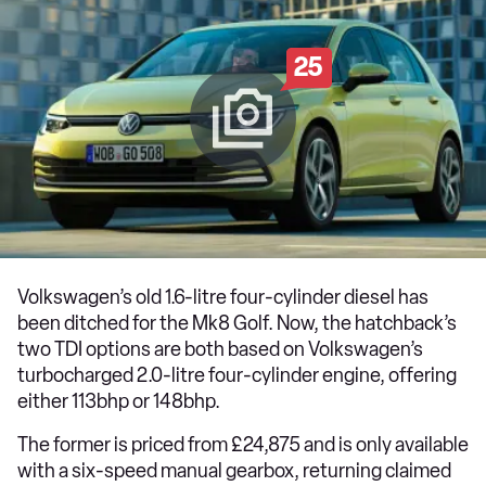
25
Volkswagen’s old 1.6-litre four-cylinder diesel has
been ditched for the Mk8 Golf. Now, the hatchback’s
two TDI options are both based on Volkswagen’s
turbocharged 2.0-litre four-cylinder engine, offering
either 113bhp or 148bhp.
The former is priced from £24,875 and is only available
with a six-speed manual gearbox, returning claimed