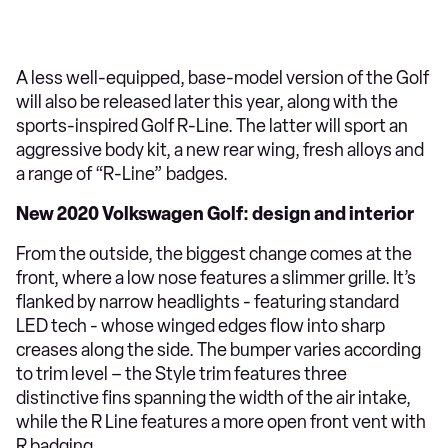
A less well-equipped, base-model version of the Golf
will also be released later this year, along with the
sports-inspired Golf R-Line. The latter will sport an
aggressive body kit, a new rear wing, fresh alloys and
a range of “R-Line” badges.
New 2020 Volkswagen Golf: design and interior
From the outside, the biggest change comes at the
front, where a low nose features a slimmer grille. It’s
flanked by narrow headlights - featuring standard
LED tech - whose winged edges flow into sharp
creases along the side. The bumper varies according
to trim level – the Style trim features three
distinctive fins spanning the width of the air intake,
while the R Line features a more open front vent with
R badging.