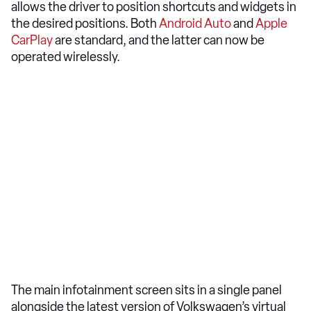
allows the driver to position shortcuts and widgets in
the desired positions. Both
Android Auto
and
Apple
CarPlay
are standard, and the latter can now be
operated wirelessly.
The main infotainment screen sits in a single panel
alongside the latest version of Volkswagen’s virtual