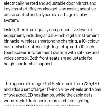
electrically heated and adjustable door mirrors and
keyless start. Buyers also get lane assist, adaptive
cruise control and a dynamic road sign display
system.
Inside, there’s an equally comprehensive level of
equipment, including a 10.25-inch digital instrument
binnacle, wireless smartphone charging, a 10-colour
customisable interior lighting setup and a 10-inch
touchscreen infotainment system with sat-nav and
voice control. Both front seats are adjustable for
height and lumbar support.
The upper mid-range Golf Style starts from £25,470
and adds a set of larger 17-inch alloy wheels and a pair
of tweaked LED headlamps, while the cabin gets
wood-style trim inserts, more ambient lighting