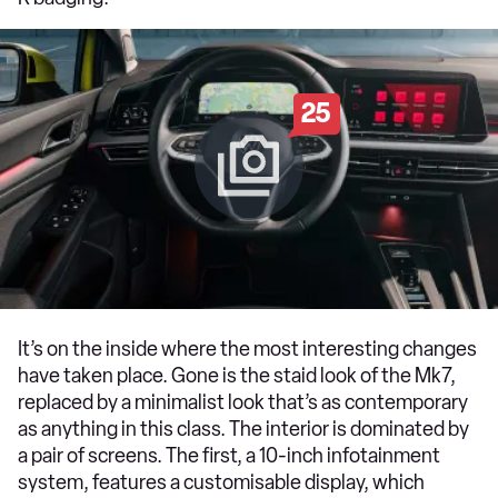
25
It’s on the inside where the most interesting changes
have taken place. Gone is the staid look of the Mk7,
replaced by a minimalist look that’s as contemporary
as anything in this class. The interior is dominated by
a pair of screens. The first, a 10-inch infotainment
system, features a customisable display, which