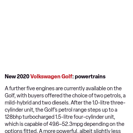
New 2020
Volkswagen Golf
: powertrains
A further five engines are currently available on the
Golf, with buyers offered the choice of two petrols, a
mild-hybrid and two diesels. After the 1.0-litre three-
cylinder unit, the Golf’s petrol range steps up to a
128bhp turbocharged 1.5-litre four-cylinder unit,
which is capable of 49.6–52.3mpg depending on the
options fitted. A more powerful, albeit slightly less