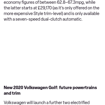
economy figures of between 62.8–67.3mpg, while
the latter starts at £29,170 (as it’s only offered on the
more expensive Style trim-level) and is only available
with a seven-speed dual-clutch automatic.
New 2020 Volkswagen Golf: future powertrains
and trim
Volkswagen will launch a further two electrified