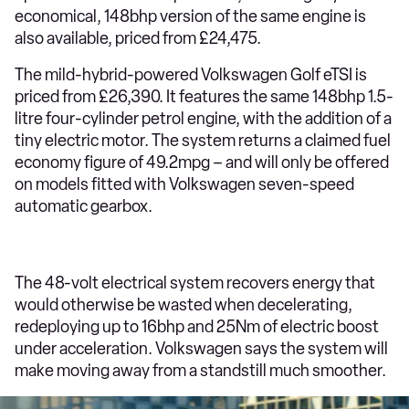
economical, 148bhp version of the same engine is
also available, priced from £24,475.
The mild-hybrid-powered Volkswagen Golf eTSI is
priced from £26,390. It features the same 148bhp 1.5-
litre four-cylinder petrol engine, with the addition of a
tiny electric motor. The system returns a claimed fuel
economy figure of 49.2mpg – and will only be offered
on models fitted with Volkswagen seven-speed
automatic gearbox.
The 48-volt electrical system recovers energy that
would otherwise be wasted when decelerating,
redeploying up to 16bhp and 25Nm of electric boost
under acceleration. Volkswagen says the system will
make moving away from a standstill much smoother.