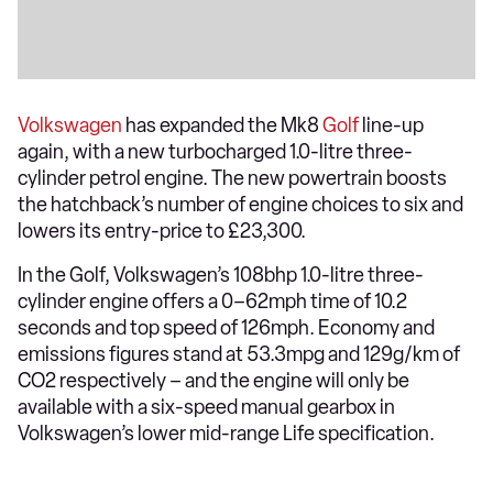
Volkswagen
has expanded the Mk8
Golf
line-up
again, with a new turbocharged 1.0-litre three-
cylinder petrol engine. The new powertrain boosts
the hatchback’s number of engine choices to six and
lowers its entry-price to £23,300.
In the Golf, Volkswagen’s 108bhp 1.0-litre three-
cylinder engine offers a 0–62mph time of 10.2
seconds and top speed of 126mph. Economy and
emissions figures stand at 53.3mpg and 129g/km of
CO2 respectively – and the engine will only be
available with a six-speed manual gearbox in
Volkswagen’s lower mid-range Life specification.