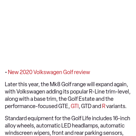
•
New 2020 Volkswagen Golf review
Later this year, the Mk8 Golf range will expand again,
with Volkswagen adding its popular R-Line trim-level,
along with a base trim, the Golf Estate and the
performance-focused GTE,
GTI
, GTD and
R
variants.
Standard equipment for the Golf Life includes 16-inch
alloy wheels, automatic LED headlamps, automatic
windscreen wipers, front and rear parking sensors,