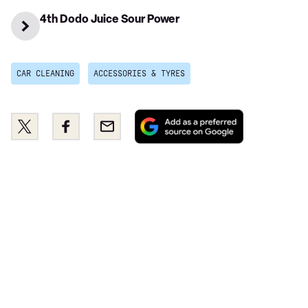
4th Dodo Juice Sour Power
CAR CLEANING
ACCESSORIES & TYRES
Add
Share
Share
Email
as
this
this
a
on
on
preferred
Twitter
Facebook
source
on
Google