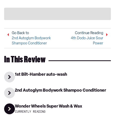
Go Back to
Continue Reading
2nd Autoglym Bodywork
4th Dodo Juice Sour
Shampoo Conditioner
Power
In This Review
1st Bilt-Hamber auto-wash
2nd Autoglym Bodywork Shampoo Conditioner
Wonder Wheels Super Wash & Wax
CURRENTLY READING