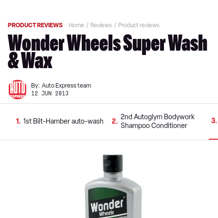
PRODUCT REVIEWS
Home
Reviews
Product reviews
Wonder Wheels Super Wash
& Wax
By:
Auto Express team
12 JUN 2013
2nd Autoglym Bodywork
3
1
1st Bilt-Hamber auto-wash
2
Shampoo Conditioner