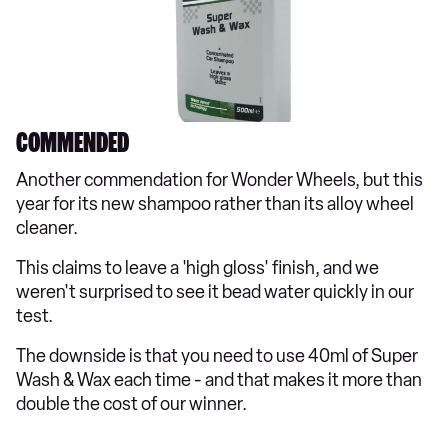
COMMENDED
Another commendation for Wonder Wheels, but this
year for its new shampoo rather than its alloy wheel
cleaner.
This claims to leave a 'high gloss' finish, and we
weren't surprised to see it bead water quickly in our
test.
The downside is that you need to use 40ml of Super
Wash & Wax each time - and that makes it more than
double the cost of our winner.