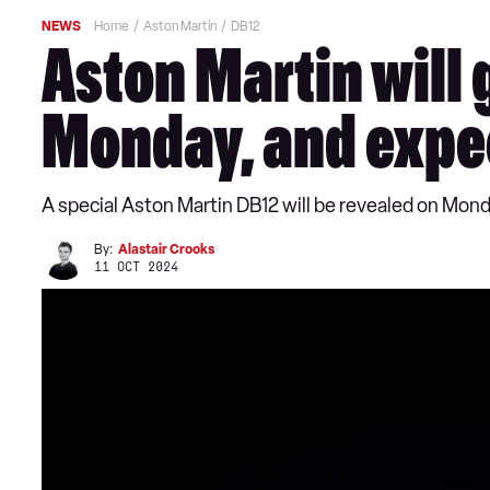
NEWS
Home
Aston Martin
DB12
Aston Martin will 
Monday, and expe
A special Aston Martin DB12 will be revealed on Mon
By:
Alastair Crooks
11 OCT 2024