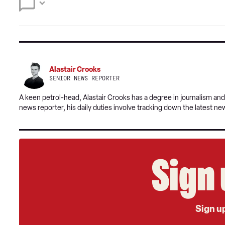
Alastair Crooks
SENIOR NEWS REPORTER
A keen petrol-head, Alastair Crooks has a degree in journalism and
news reporter, his daily duties involve tracking down the latest ne
Sign 
Sign up