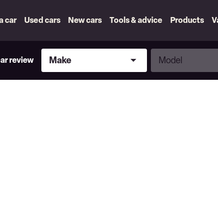
 a car
Used cars
New cars
Tools & advice
Products
V
Make
Model
Make
Model
car review