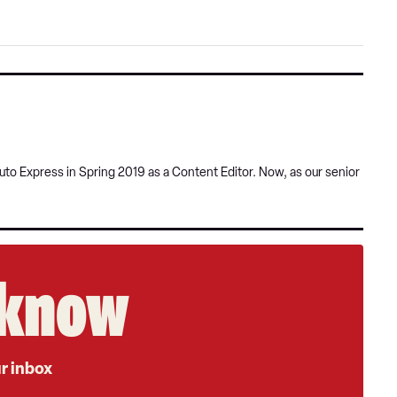
sour
on
Goog
uto Express in Spring 2019 as a Content Editor. Now, as our senior
e know
ur inbox