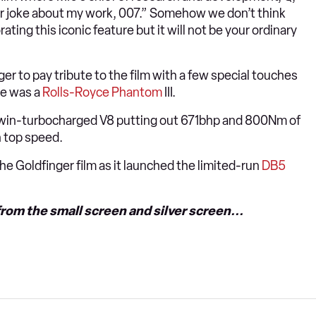
ver joke about my work, 007.” Somehow we don’t think
ting this iconic feature but it will not be your ordinary
er to pay tribute to the film with a few special touches
ie was a
Rolls-Royce Phantom
III.
re twin-turbocharged V8 putting out 671bhp and 800Nm of
 top speed.
the Goldfinger film as it launched the limited-run
DB5
rom the small screen and silver screen...