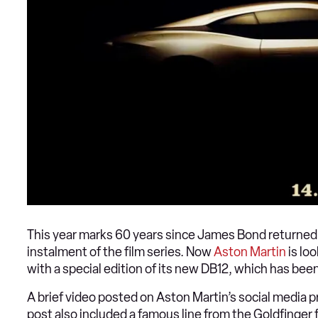
This year marks 60 years since James Bond returned in
instalment of the film series. Now
Aston Martin
is lo
with a special edition of its new DB12, which has bee
A brief video posted on Aston Martin’s social media p
post also included a famous line from the Goldfinger