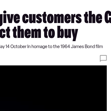
give customers the 
ct them to buy
day 14 October In homage to the 1964 James Bond film