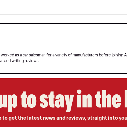
 worked as a car salesman for a variety of manufacturers before joining A
ws and writing reviews.
up to stay in th
 to get the latest news and reviews, straight into yo