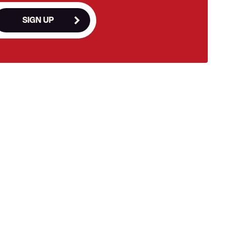
SIGN UP