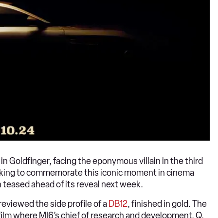
 Goldfinger, facing the eponymous villain in the third
oking to commemorate this iconic moment in cinema
n teased ahead of its reveal next week.
reviewed the side profile of a
DB12
, finished in gold. The
 film where MI6’s chief of research and development, Q,