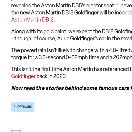
revealed the Aston Martin DB5’s ejector seat. “I ne
the new Aston Martin DB12 Goldfinger will be incorpora
Aston Martin DB12
.
Along with its gold paint, we expect the DB12 Goldfing
- though, of course, Auric Goldfinger’s car in the mov
The powertrain isn’t likely to change with a 4.0-lit
torque for a 3.6-second 0-62mph time and a 202mph
This isn’t the first time Aston Martin has referenced 
Goldfinger
back in 2020.
Now read the stories behind some
famous cars f
SUPERCARS