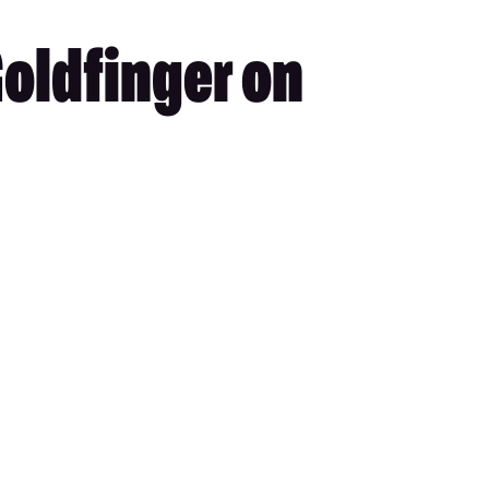
Goldfinger on