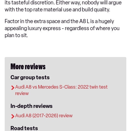
its tasteful discretion. Either way, nobody will argue
with the top rate material use and build quality.
Factor in the extra space and the A8 L is a hugely
appealing luxury express - regardless of where you
plan to sit.
More reviews
Car group tests
Audi A8 vs Mercedes S-Class: 2022 twin test
review
In-depth reviews
Audi A8 (2017-2026) review
Road tests