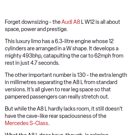
Forget downsizing - the
Audi A8
L W12 is all about
space, power and prestige.
This luxury limo has a 6.3-litre engine whose 12
cylinders are arranged in a W shape. It develops a
mighty 493bhp, catapulting the car to 62mph from
rest in just 4.7 seconds.
The other important number is 130 - the extra length
in millimetres separating the A8 L from standard
versions. It’s all given to rear leg space so that
pampered passengers can really stretch out.
But while the A8 L hardly lacks room, it still doesn’t
have the cave-like rear spaciousness of the
Mercedes S-Class
.