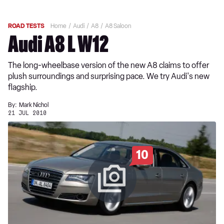
ROAD TESTS
Home
Audi
A8
A8 Saloon
Audi A8 L W12
The long-wheelbase version of the new A8 claims to offer
plush surroundings and surprising pace. We try Audi's new
flagship.
By:
Mark Nichol
21 JUL 2010
10