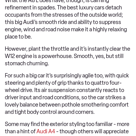
What the A8 L does have, though, is calming
refinement in spades. The best luxury cars detach
occupants from the stresses of the outside world;
this big Audi’s smooth ride and ability to suppress
engine, wind and road noise make it a highly relaxing
place to be.
However, plant the throttle and it’s instantly clear the
W12 engine is a powerhouse. Smooth, yes, but still
stomach churning.
For such a big car it’s surprisingly agile too, with quick
steering and plenty of grip thanks to quattro four-
wheel drive. Its air suspension constantly reacts to
driver input and road conditions, so the car strikes a
lovely balance between pothole smothering comfort
and tight body control around corners.
Some may find the exterior styling too familiar - more
than a hint of
Audi A4
- though others will appreciate