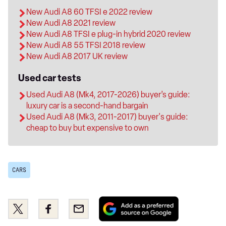
New Audi A8 60 TFSI e 2022 review
New Audi A8 2021 review
New Audi A8 TFSI e plug-in hybrid 2020 review
New Audi A8 55 TFSI 2018 review
New Audi A8 2017 UK review
Used car tests
Used Audi A8 (Mk4, 2017-2026) buyer’s guide:
luxury car is a second-hand bargain
Used Audi A8 (Mk3, 2011-2017) buyer's guide:
cheap to buy but expensive to own
CARS
Add
Share
Share
Email
as
this
this