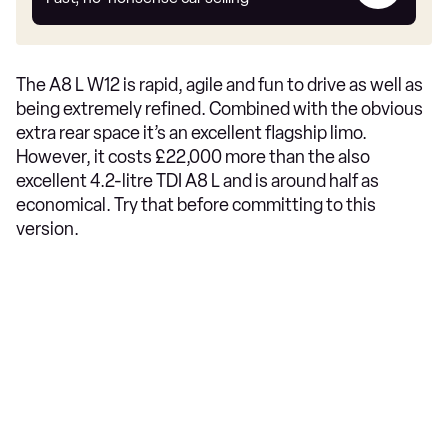
car
The A8 L W12 is rapid, agile and fun to drive as well as
being extremely refined. Combined with the obvious
extra rear space it’s an excellent flagship limo.
However, it costs £22,000 more than the also
excellent 4.2-litre TDI A8 L and is around half as
economical. Try that before committing to this
version.