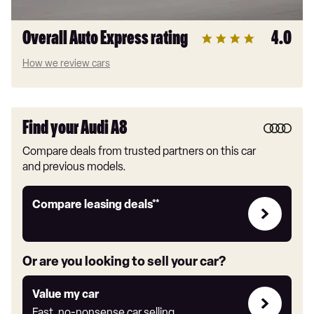
Overall Auto Express rating
4.0
How we review cars
Find your Audi A8
Compare deals from trusted partners on this car
and previous models.
Leasing
Compare leasing deals**
deals
link
Or are you looking to sell your car?
Value
Value my car
my
Fast, no-nonsense car selling