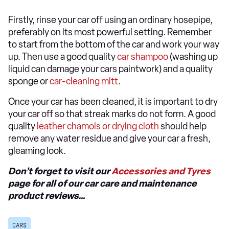
Firstly, rinse your car off using an ordinary hosepipe,
preferably on its most powerful setting. Remember
to start from the bottom of the car and work your way
up. Then use a good quality
car shampoo
(washing up
liquid can damage your cars paintwork) and a quality
sponge or
car-cleaning mitt
.
Once your car has been cleaned, it is important to dry
your car off so that streak marks do not form. A good
quality
leather chamois or drying cloth
should help
remove any water residue and give your car a fresh,
gleaming look.
Don’t forget to visit our
Accessories and Tyres
page for all of our car care and maintenance
product reviews…
CARS