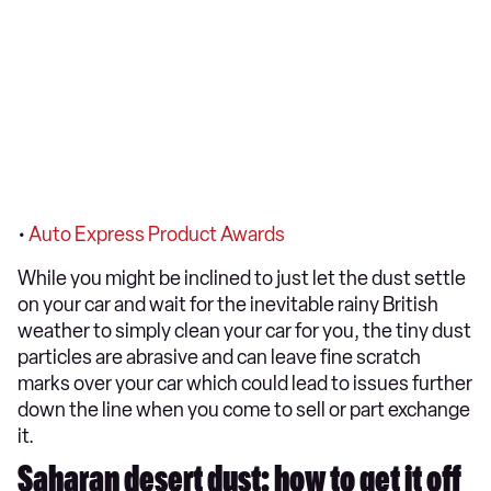
•
Auto Express Product Awards
While you might be inclined to just let the dust settle
on your car and wait for the inevitable rainy British
weather to simply clean your car for you, the tiny dust
particles are abrasive and can leave fine scratch
marks over your car which could lead to issues further
down the line when you come to sell or part exchange
it.
Saharan desert dust: how to get it off