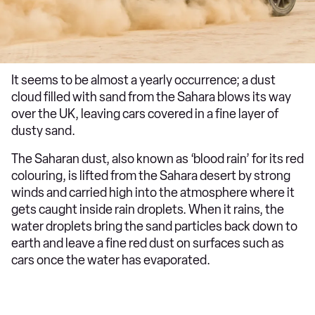
It seems to be almost a yearly occurrence; a dust
cloud filled with sand from the Sahara blows its way
over the UK, leaving cars covered in a fine layer of
dusty sand.
The Saharan dust, also known as ‘blood rain’ for its red
colouring, is lifted from the Sahara desert by strong
winds and carried high into the atmosphere where it
gets caught inside rain droplets. When it rains, the
water droplets bring the sand particles back down to
earth and leave a fine red dust on surfaces such as
cars once the water has evaporated.