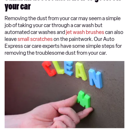
your car
Removing the dust from your car may seem a simple
job of taking your car through a car wash but
automated car washes and
jet wash brushes
can also
leave
small scratches
on the paintwork. Our Auto
Express car care experts have some simple steps for
removing the troublesome dust from your car.