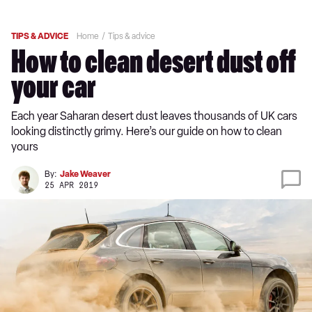
TIPS & ADVICE
Home
Tips & advice
How to clean desert dust off
your car
Each year Saharan desert dust leaves thousands of UK cars
looking distinctly grimy. Here’s our guide on how to clean
yours
By:
Jake Weaver
25 APR 2019