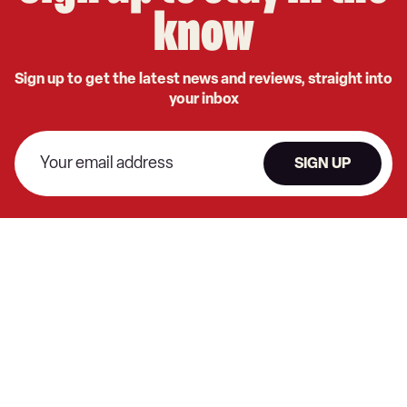
know
Sign up to get the latest news and reviews, straight into
your inbox
SIGN UP