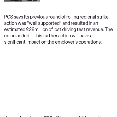
PCS says its previous round of rolling regional strike
action was “well supported” and resulted in an
estimated £28million of lost driving test revenue. The
union added: “This further action will have a
significant impact on the employer's operations.”