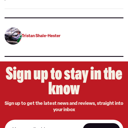
on
Google
Tristan Shale-Hester
Sign up to stay in the
know
Sign up to get the latest news and reviews, straight into
your inbox