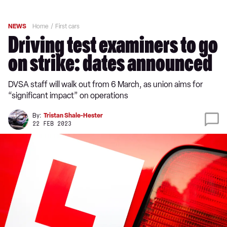
NEWS
Home
First cars
Driving test examiners to go
on strike: dates announced
DVSA staff will walk out from 6 March, as union aims for
“significant impact” on operations
By:
Tristan Shale-Hester
22 FEB 2023