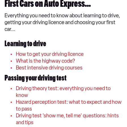
First Cars on Auto Express...
Everything you need to know about learning to drive,
getting your driving licence and choosing your first
car...
Learning to drive
How to get your driving licence
What is the highway code?
Best intensive driving courses
Passing your driving test
Driving theory test: everything you need to
know
Hazard perception test: what to expect and how
to pass
Driving test 'show me, tell me' questions: hints
and tips