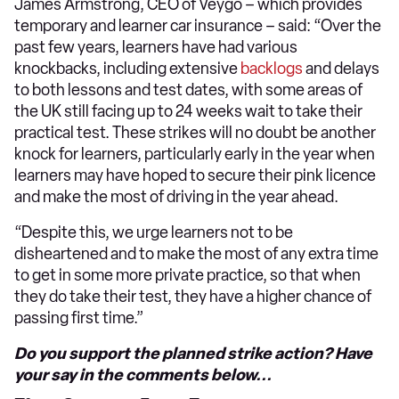
James Armstrong, CEO of Veygo – which provides
temporary and learner car insurance – said: “Over the
past few years, learners have had various
knockbacks, including extensive
backlogs
and delays
to both lessons and test dates, with some areas of
the UK still facing up to 24 weeks wait to take their
practical test. These strikes will no doubt be another
knock for learners, particularly early in the year when
learners may have hoped to secure their pink licence
and make the most of driving in the year ahead.
“Despite this, we urge learners not to be
disheartened and to make the most of any extra time
to get in some more private practice, so that when
they do take their test, they have a higher chance of
passing first time.”
Do you support the planned strike action? Have
your say in the comments below...