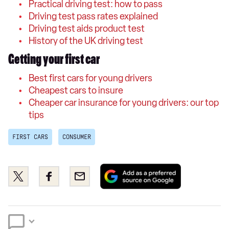
Practical driving test: how to pass
Driving test pass rates explained
Driving test aids product test
History of the UK driving test
Getting your first car
Best first cars for young drivers
Cheapest cars to insure
Cheaper car insurance for young drivers: our top
tips
FIRST CARS
CONSUMER
Add
Share
Share
Email
as
this
this
a
on
on
preferred
Twitter
Facebook
source