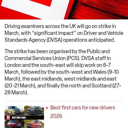
Driving examiners across the UK will go on strike in
March, with “significant impact” on Driver and Vehicle
Standards Agency (DVSA) operations anticipated.
The strike has been organised by the Public and
Commercial Services Union (PCS). DVSA staff in
London and the south-east will skip work on 6-7
March, followed by the south-west and Wales (9-10
March), the east midlands, west midlands and east
(20-21 March), and finally the north and Scotland (27-
28 March).
Best first cars for new drivers
2026