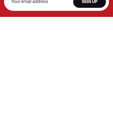
SIGN UP