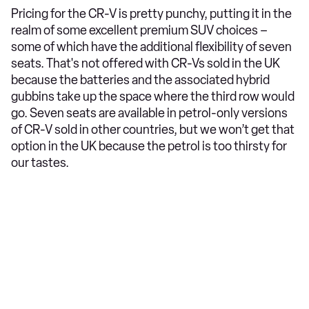
Pricing for the CR-V is pretty punchy, putting it in the
realm of some excellent premium SUV choices –
some of which have the additional flexibility of seven
seats. That's not offered with CR-Vs sold in the UK
because the batteries and the associated hybrid
gubbins take up the space where the third row would
go. Seven seats are available in petrol-only versions
of CR-V sold in other countries, but we won’t get that
option in the UK because the petrol is too thirsty for
our tastes.