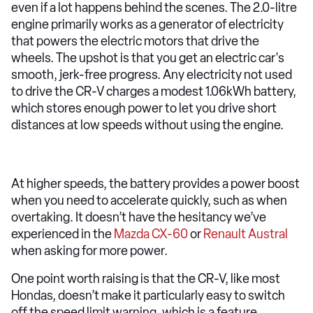
even if a lot happens behind the scenes. The 2.0-litre
engine primarily works as a generator of electricity
that powers the electric motors that drive the
wheels. The upshot is that you get an electric car's
smooth, jerk-free progress. Any electricity not used
to drive the CR-V charges a modest 1.06kWh battery,
which stores enough power to let you drive short
distances at low speeds without using the engine.
At higher speeds, the battery provides a power boost
when you need to accelerate quickly, such as when
overtaking. It doesn’t have the hesitancy we’ve
experienced in the
Mazda CX-60
or
Renault Austral
when asking for more power.
One point worth raising is that the CR-V, like most
Hondas, doesn’t make it particularly easy to switch
off the speed limit warning, which is a feature