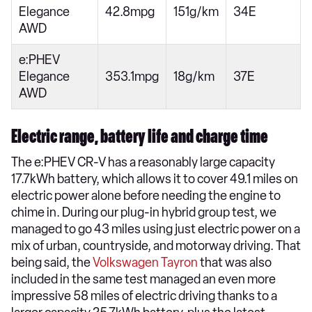
Elegance
42.8mpg
151g/km
34E
AWD
e:PHEV
Elegance
353.1mpg
18g/km
37E
AWD
Electric range, battery life and charge time
The e:PHEV CR-V has a reasonably large capacity
17.7kWh battery, which allows it to cover 49.1 miles on
electric power alone before needing the engine to
chime in. During our plug-in hybrid group test, we
managed to go 43 miles using just electric power on a
mix of urban, countryside, and motorway driving. That
being said, the
Volkswagen Tayron
that was also
included in the same test managed an even more
impressive 58 miles of electric driving thanks to a