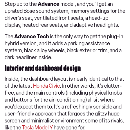
Step up to the
Advance
model, and you’ll get an
uprated Bose sound system, memory settings for the
driver’s seat, ventilated front seats, a head-up
display, heated rear seats, and adaptive headlights.
The
Advance Tech
is the only way to get the plug-in
hybrid version, and it adds a parking assistance
system, black alloy wheels, black exterior trim, and a
dark headliner inside.
Interior and dashboard design
Inside, the dashboard layout is nearly identical to that
of the latest
Honda Civic
. In other words, it’s clutter-
free, and the main controls (including physical knobs
and buttons for the air-conditioning) all sit where
you’d expect them to. It’s a refreshingly sensible and
user-friendly approach that forgoes the glitzy huge
screen and minimalist environment some of its rivals,
like the
Tesla Model Y
have gone for.