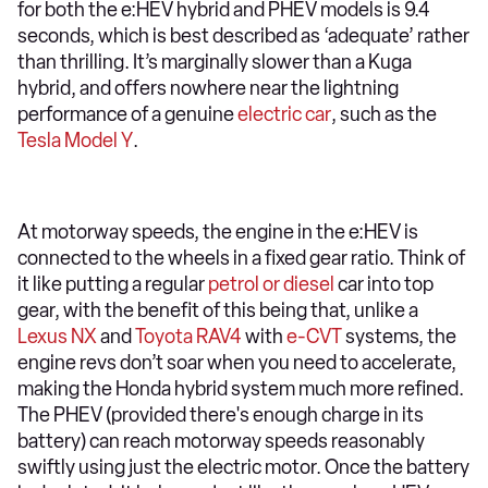
for both the e:HEV hybrid and PHEV models is 9.4
seconds, which is best described as ‘adequate’ rather
than thrilling. It’s marginally slower than a Kuga
hybrid, and offers nowhere near the lightning
performance of a genuine
electric car
, such as the
Tesla Model Y
.
At motorway speeds, the engine in the e:HEV is
connected to the wheels in a fixed gear ratio. Think of
it like putting a regular
petrol or diesel
car into top
gear, with the benefit of this being that, unlike a
Lexus NX
and
Toyota RAV4
with
e-CVT
systems, the
engine revs don’t soar when you need to accelerate,
making the Honda hybrid system much more refined.
The PHEV (provided there's enough charge in its
battery) can reach motorway speeds reasonably
swiftly using just the electric motor. Once the battery