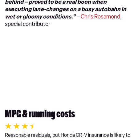
behind – proved to be a real boon when
executing lane-changes on a busy autobahn in
wet or gloomy conditions.”
–
Chris Rosamond
,
special contributor
MPG & running costs
Reasonable residuals, but Honda CR-V insurance is likely to