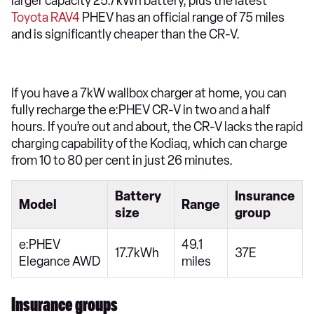
larger capacity 25.7kWh battery, plus the latest
Toyota RAV4
PHEV has an official range of 75 miles
and is significantly cheaper than the CR-V.
If you have a 7kW wallbox charger at home, you can
fully recharge the e:PHEV CR-V in two and a half
hours. If you’re out and about, the CR-V lacks the rapid
charging capability of the Kodiaq, which can charge
from 10 to 80 per cent in just 26 minutes.
Battery
Insurance
Model
Range
size
group
e:PHEV
49.1
17.7kWh
37E
Elegance AWD
miles
Insurance groups