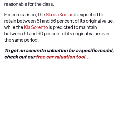
reasonable for the class.
For comparison, the
Skoda Kodiaq
is expected to
retain between 51 and 56 per cent of its original value,
while the
Kia Sorento
is predicted to maintain
between 51 and 60 per cent of its original value over
the same period.
To get an accurate valuation for a specific model,
check out our
free car valuation tool...