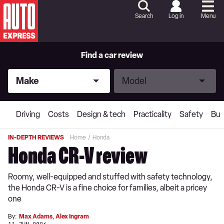
Skip
to
Search
Log in
Menu
Content
Skip
to
Footer
Find a car review
Make
Model
Make
Model
Driving
Costs
Design & tech
Practicality
Safety
Buy
IN-DEPTH REVIEWS
Home
Honda
Honda CR-V review
Roomy, well-equipped and stuffed with safety technology,
the Honda CR-V is a fine choice for families, albeit a pricey
one
By:
Max Adams
,
Alex Ingram