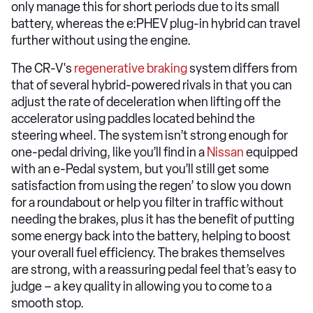
only manage this for short periods due to its small
battery, whereas the e:PHEV plug-in hybrid can travel
further without using the engine.
The CR-V's
regenerative braking
system differs from
that of several hybrid-powered rivals in that you can
adjust the rate of deceleration when lifting off the
accelerator using paddles located behind the
steering wheel. The system isn’t strong enough for
one-pedal driving, like you’ll find in a
Nissan
equipped
with an e-Pedal system, but you’ll still get some
satisfaction from using the regen’ to slow you down
for a roundabout or help you filter in traffic without
needing the brakes, plus it has the benefit of putting
some energy back into the battery, helping to boost
your overall fuel efficiency. The brakes themselves
are strong, with a reassuring pedal feel that’s easy to
judge – a key quality in allowing you to come to a
smooth stop.