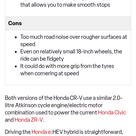
that allows you to make smooth stops
Cons
Too much road noise over rougher surfaces at
speed
Even on relatively small 18-inch wheels, the
ride can be fidgety
It could do with more grip from the tyres
when cornering at speed
Both versions of the Honda CR-V use a similar 2.0-
litre Atkinson cycle engine/electric motor
combination used to power the current
Honda Civic
and
Honda ZR-V
.
Driving the
Honda e
:HEV hybrid is straightforward,