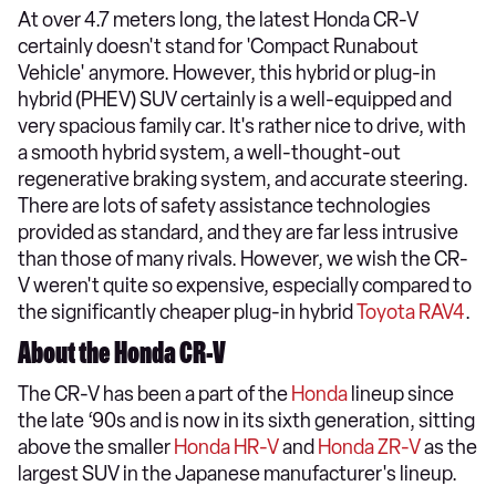
At over 4.7 meters long, the latest Honda CR-V
certainly doesn't stand for 'Compact Runabout
Vehicle' anymore. However, this hybrid or plug-in
hybrid (PHEV) SUV certainly is a well-equipped and
very spacious family car. It's rather nice to drive, with
a smooth hybrid system, a well-thought-out
regenerative braking system, and accurate steering.
There are lots of safety assistance technologies
provided as standard, and they are far less intrusive
than those of many rivals. However, we wish the CR-
V weren't quite so expensive, especially compared to
the significantly cheaper plug-in hybrid
Toyota RAV4
.
About the Honda CR-V
The CR-V has been a part of the
Honda
lineup since
the late ‘90s and is now in its sixth generation, sitting
above the smaller
Honda HR-V
and
Honda ZR-V
as the
largest SUV in the Japanese manufacturer's lineup.