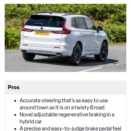
Pros
Accurate steering that’s as easy to use
around town as it is on a twisty B road
Novel adjustable regenerative braking in a
hybrid car
A precise and easy-to-judge brake pedal feel