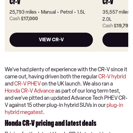
Cr-V
Cr-V
25,793 miles
Manual
Petrol
1.5L
35,557 miles
Cash
£17,000
2.0L
Cash
£19,799
VIEW CR-V
We've had plenty of experience with the CR-V since it
came out, having driven both the regular
CR-V hybrid
and
CR-V PHEV
on the UK launch. We also ran a
Honda CR-V Advance
as part of our long term test,
and we've pitted an updated Advance Tech PHEV CR-
V against 15 other plug-in hybrid SUVs in our
plug-in
hybrid megatest
.
Honda CR-V pricing and latest deals