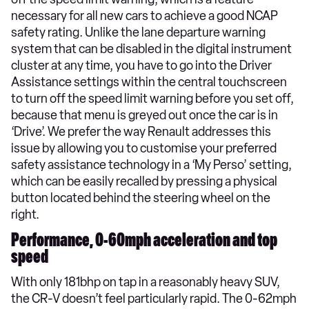
necessary for all new cars to achieve a good NCAP
safety rating. Unlike the lane departure warning
system that can be disabled in the digital instrument
cluster at any time, you have to go into the Driver
Assistance settings within the central touchscreen
to turn off the speed limit warning before you set off,
because that menu is greyed out once the car is in
‘Drive’. We prefer the way Renault addresses this
issue by allowing you to customise your preferred
safety assistance technology in a ‘My Perso’ setting,
which can be easily recalled by pressing a physical
button located behind the steering wheel on the
right.
Performance, 0-60mph acceleration and top
speed
With only 181bhp on tap in a reasonably heavy SUV,
the CR-V doesn’t feel particularly rapid. The 0-62mph