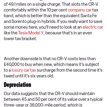
of 49.1 miles on a single charge. That slots the CR-V
comfortably within the 10 per cent
company car
tax
band, which is better than the equivalent Santa Fe
and Sorento plug-in hybrids. If you really want to save
some money here, you’ll need to look at an
electric car
like the
Tesla Model Y
, because that’s in an even
lower tax bracket.
Another downside is that no CR-V costs less than
£40,000 to buy when new, which means it’s subject
to a
luxury car tax
surcharge from the second time it's
taxed until it's six years old.
Depreciation
Our data suggests that the CR-V should maintain
between 45 and 50 per cent of its value over a typical
three-year or 36,000-mile period, which is