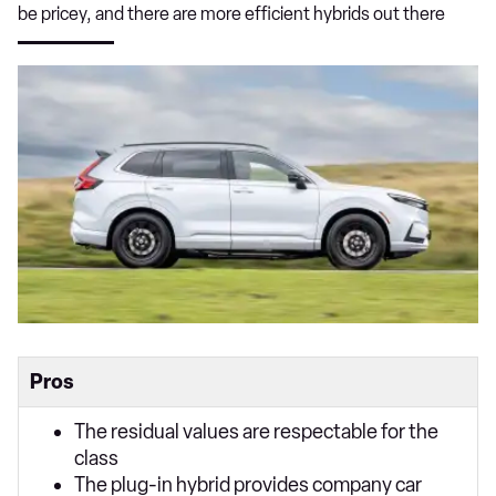
be pricey, and there are more efficient hybrids out there
Pros
The residual values are respectable for the
class
The plug-in hybrid provides company car