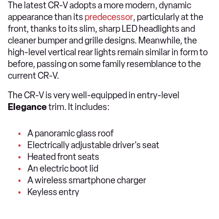
The latest CR-V adopts a more modern, dynamic
appearance than its
predecessor
, particularly at the
front, thanks to its slim, sharp LED headlights and
cleaner bumper and grille designs. Meanwhile, the
high-level vertical rear lights remain similar in form to
before, passing on some family resemblance to the
current CR-V.
The CR-V is very well-equipped in entry-level
Elegance
trim. It includes:
A panoramic glass roof
Electrically adjustable driver's seat
Heated front seats
An electric boot lid
A wireless smartphone charger
Keyless entry