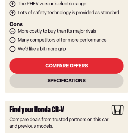
The PHEV version’s electric range
Lots of safety technology is provided as standard
Cons
More costly to buy than its major rivals
Many competitors offer more performance
We’d like a bit more grip
COMPARE OFFERS
SPECIFICATIONS
Find your Honda CR-V
Compare deals from trusted partners on this car
and previous models.