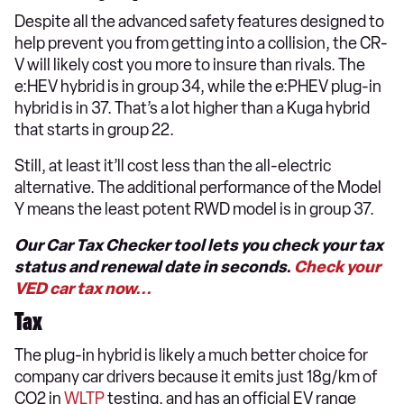
Despite all the advanced safety features designed to
help prevent you from getting into a collision, the CR-
V will likely cost you more to insure than rivals. The
e:HEV hybrid is in group 34, while the e:PHEV plug-in
hybrid is in 37. That’s a lot higher than a Kuga hybrid
that starts in group 22.
Still, at least it’ll cost less than the all-electric
alternative. The additional performance of the Model
Y means the least potent RWD model is in group 37.
Our Car Tax Checker tool lets you check your tax
status and renewal date in seconds.
Check your
VED car tax now...
Tax
The plug-in hybrid is likely a much better choice for
company car drivers because it emits just 18g/km of
CO2 in
WLTP
testing, and has an official EV range