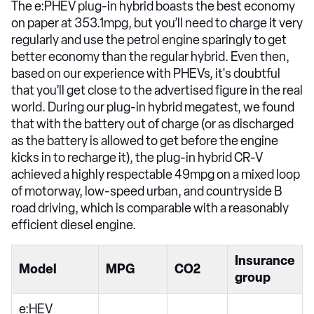
The e:PHEV plug-in hybrid boasts the best economy
on paper at 353.1mpg, but you’ll need to charge it very
regularly and use the petrol engine sparingly to get
better economy than the regular hybrid. Even then,
based on our experience with PHEVs, it's doubtful
that you’ll get close to the advertised figure in the real
world. During our plug-in hybrid megatest, we found
that with the battery out of charge (or as discharged
as the battery is allowed to get before the engine
kicks in to recharge it), the plug-in hybrid CR-V
achieved a highly respectable 49mpg on a mixed loop
of motorway, low-speed urban, and countryside B
road driving, which is comparable with a reasonably
efficient diesel engine.
Insurance
Model
MPG
CO2
group
e:HEV