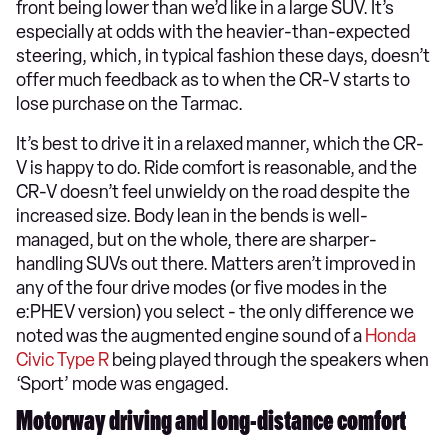
front being lower than we’d like in a large SUV. It’s
especially at odds with the heavier-than-expected
steering, which, in typical fashion these days, doesn’t
offer much feedback as to when the CR-V starts to
lose purchase on the Tarmac.
It’s best to drive it in a relaxed manner, which the CR-
V is happy to do. Ride comfort is reasonable, and the
CR-V doesn’t feel unwieldy on the road despite the
increased size. Body lean in the bends is well-
managed, but on the whole, there are sharper-
handling SUVs out there. Matters aren’t improved in
any of the four drive modes (or five modes in the
e:PHEV version) you select - the only difference we
noted was the augmented engine sound of a
Honda
Civic Type R
being played through the speakers when
‘Sport’ mode was engaged.
Motorway driving and long-distance comfort