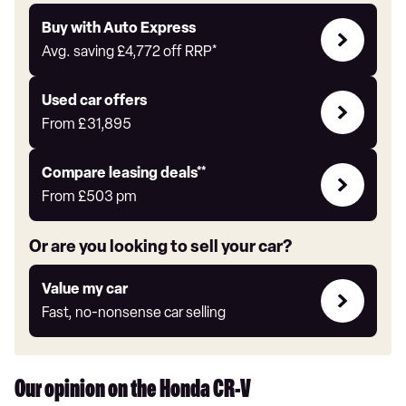
Buy
Buy with Auto Express
with
Avg. saving
£4,772
off RRP*
Auto
Express
Compare
Used car offers
Offers
From
£31,895
Leasing
Compare leasing deals**
deals
From
£503
pm
link
Or are you looking to sell your car?
Value
Value my car
my
Fast, no-nonsense car selling
car
Our opinion on the Honda CR-V