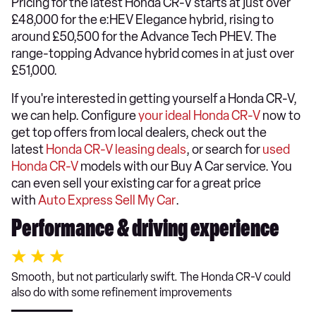
Pricing for the latest Honda CR-V starts at just over
£48,000 for the e:HEV Elegance hybrid, rising to
around £50,500 for the Advance Tech PHEV. The
range-topping Advance hybrid comes in at just over
£51,000.
If you're interested in getting yourself a Honda CR-V,
we can help. Configure
your ideal Honda CR-V
now to
get top offers from local dealers, check out the
latest
Honda CR-V leasing deals
, or search for
used
Honda CR-V
models with our Buy A Car service. You
can even sell your existing car for a great price
with
Auto Express Sell My Car
.
Performance & driving experience
Smooth, but not particularly swift. The Honda CR-V could
also do with some refinement improvements