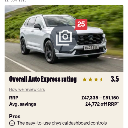
11 JUN 2026
25
Overall Auto Express rating
3.5
How we review cars
RRP
£47,335
–
£51,150
Avg. savings
£4,772
off RRP*
Pros
The easy-to-use physical dashboard controls