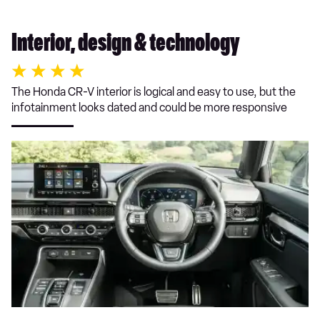
Interior, design & technology
The Honda CR-V interior is logical and easy to use, but the
infotainment looks dated and could be more responsive