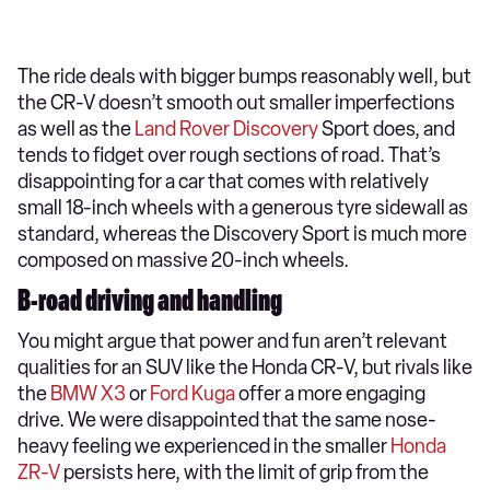
The ride deals with bigger bumps reasonably well, but
the CR-V doesn’t smooth out smaller imperfections
as well as the
Land Rover Discovery
Sport does, and
tends to fidget over rough sections of road. That’s
disappointing for a car that comes with relatively
small 18-inch wheels with a generous tyre sidewall as
standard, whereas the Discovery Sport is much more
composed on massive 20-inch wheels.
B-road driving and handling
You might argue that power and fun aren’t relevant
qualities for an SUV like the Honda CR-V, but rivals like
the
BMW X3
or
Ford Kuga
offer a more engaging
drive. We were disappointed that the same nose-
heavy feeling we experienced in the smaller
Honda
ZR-V
persists here, with the limit of grip from the