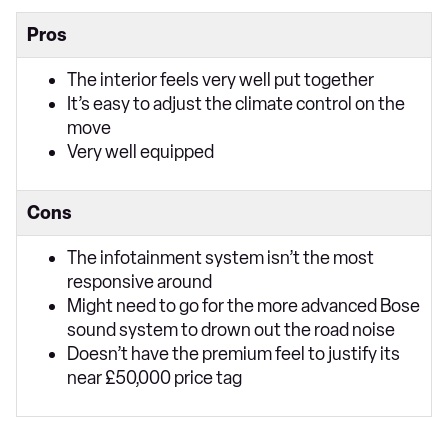
Pros
The interior feels very well put together
It’s easy to adjust the climate control on the
move
Very well equipped
Cons
The infotainment system isn’t the most
responsive around
Might need to go for the more advanced Bose
sound system to drown out the road noise
Doesn’t have the premium feel to justify its
near £50,000 price tag