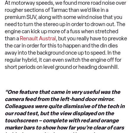
At motorway speeds, we found more road noise over
rougher sections of Tarmac than we’d like in a
premium SUV, along with some wind noise that you
need to turn the stereo up in order to drown out. The
engine can kick up more of a fuss when stretched
than a
Renault Austral
, but you really have to prevoke
the car in order for this to happen and the din dies
away into the background once up to speed. In the
regular hybrid, it can even switch the engine off for
short periods on level ground or heading downhill.
“One feature that came in very useful was the
camera feed from the left-hand door mirror.
Colleagues were quite dismissive of the tech in
our road test, but the view displayed on the
touchscreen – complete with red and orange
marker bars to show how far you’re clear of cars