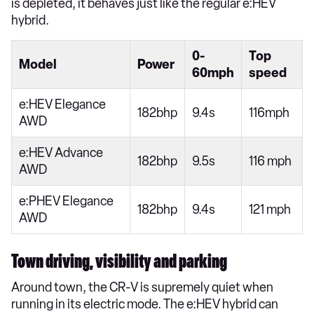
is depleted, it behaves just like the regular e:HEV
hybrid.
0-
Top
Model
Power
60mph
speed
e:HEV Elegance
182bhp
9.4s
116mph
AWD
e:HEV Advance
182bhp
9.5s
116 mph
AWD
e:PHEV Elegance
182bhp
9.4s
121 mph
AWD
Town driving, visibility and parking
Around town, the CR-V is supremely quiet when
running in its electric mode. The e:HEV hybrid can