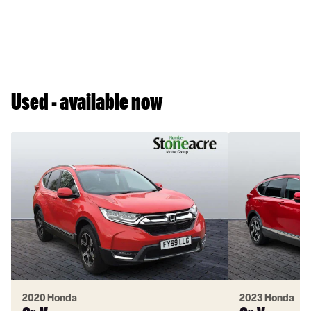
Used - available now
2020 Honda
2023 Honda