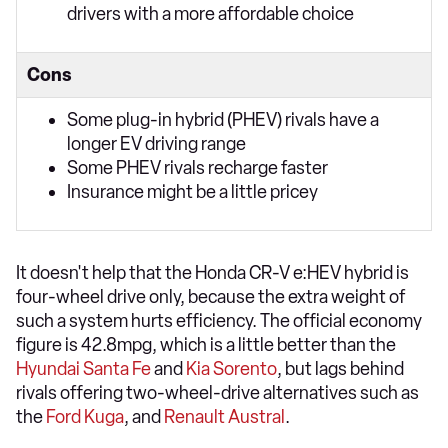
drivers with a more affordable choice
Cons
Some plug-in hybrid (PHEV) rivals have a
longer EV driving range
Some PHEV rivals recharge faster
Insurance might be a little pricey
It doesn't help that the Honda CR-V e:HEV hybrid is
four-wheel drive only, because the extra weight of
such a system hurts efficiency. The official economy
figure is 42.8mpg, which is a little better than the
Hyundai Santa Fe
and
Kia Sorento
, but lags behind
rivals offering two-wheel-drive alternatives such as
the
Ford Kuga
, and
Renault Austral
.