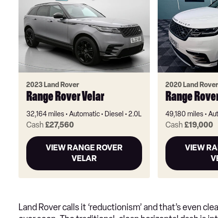
2023 Land Rover
2020 Land Rove
Range Rover Velar
Range Rover
32,164 miles
Automatic
Diesel
2.0L
49,180 miles
Au
Cash
£27,560
Cash
£19,000
VIEW RANGE ROVER
VIEW R
VELAR
V
Land Rover calls it ‘reductionism’ and that’s even cle