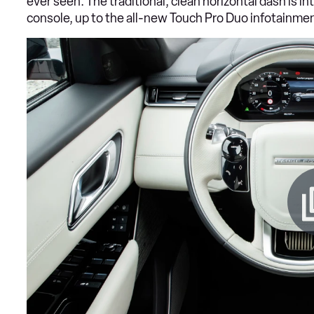
ever seen. The traditional, clean horizontal dash is i
console, up to the all-new Touch Pro Duo infotainme