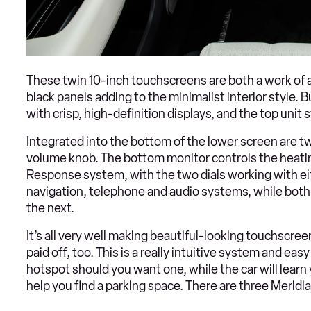
These twin 10-inch touchscreens are both a work of ar
black panels adding to the minimalist interior style. B
with crisp, high-definition displays, and the top unit
Integrated into the bottom of the lower screen are two
volume knob. The bottom monitor controls the heating
Response system, with the two dials working with eit
navigation, telephone and audio systems, while both 
the next.
It’s all very well making beautiful-looking touchscre
paid off, too. This is a really intuitive system and ea
hotspot should you want one, while the car will learn
help you find a parking space. There are three Meridi