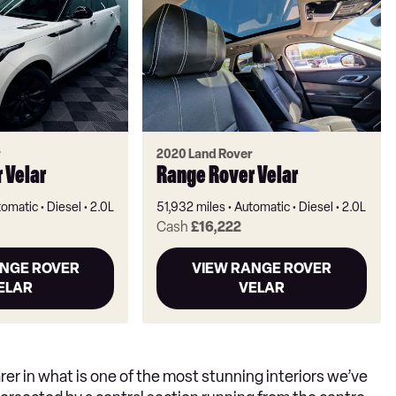
r
2020 Land Rover
 Velar
Range Rover Velar
tomatic
Diesel
2.0L
51,932 miles
Automatic
Diesel
2.0L
Cash
£16,222
ANGE ROVER
VIEW RANGE ROVER
ELAR
VELAR
arer in what is one of the most stunning interiors we’ve