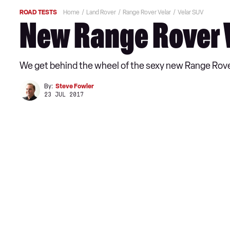
ROAD TESTS
Home
Land Rover
Range Rover Velar
Velar SUV
New Range Rover V
We get behind the wheel of the sexy new Range Rover 
By:
Steve Fowler
23 JUL 2017