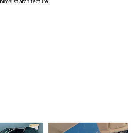
nimalist architecture.