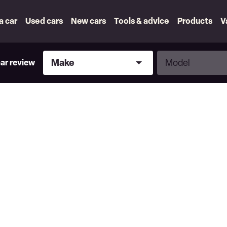
 a car
Used cars
New cars
Tools & advice
Products
V
Make
Model
Make
Model
car review