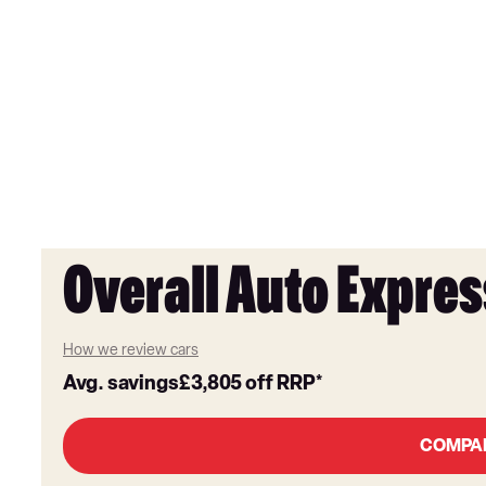
Overall Auto Expres
How we review cars
Avg. savings
£3,805
off RRP*
COMPA