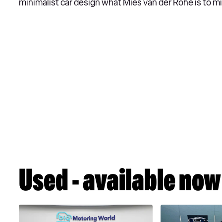
minimalist car design what Mies van der Rohe is to mi
Used - available now