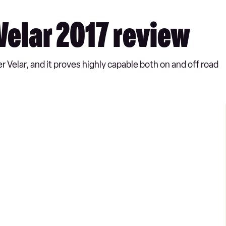
elar 2017 review
Velar, and it proves highly capable both on and off road