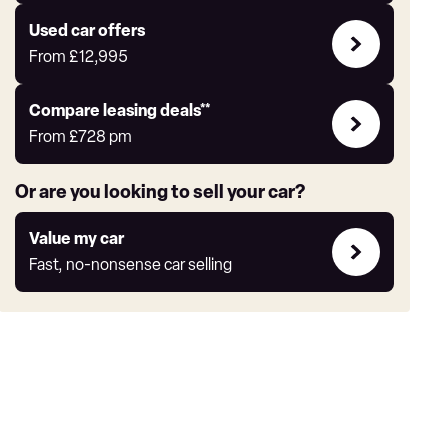
Express
Compare
Used car offers
Offers
From
£12,995
Leasing
Compare leasing deals**
deals
From
£728
pm
link
Or are you looking to sell your car?
Value
Value my car
my
Fast, no-nonsense car selling
car