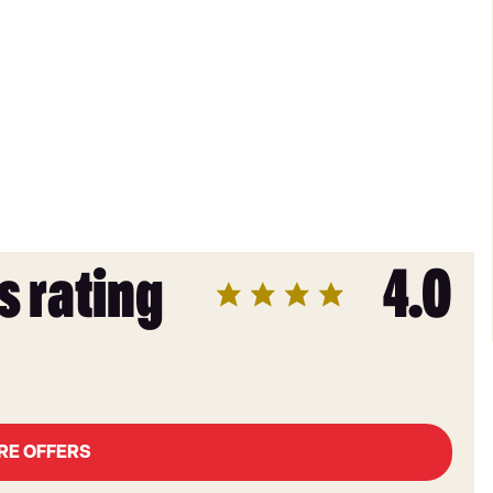
s rating
4.0
RE OFFERS