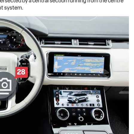
ntersected by a central section running from the centre
nt system.
28