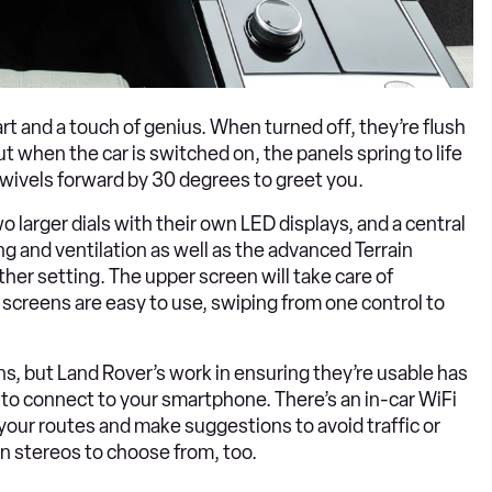
t and a touch of genius. When turned off, they’re flush
ut when the car is switched on, the panels spring to life
 swivels forward by 30 degrees to greet you.
 larger dials with their own LED displays, and a central
 and ventilation as well as the advanced Terrain
her setting. The upper screen will take care of
screens are easy to use, swiping from one control to
ens, but Land Rover’s work in ensuring they’re usable has
sy to connect to your smartphone. There’s an in-car WiFi
 your routes and make suggestions to avoid traffic or
an stereos to choose from, too.