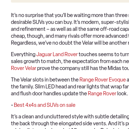
It’s no surprise that you’ll be waiting more than three
desirable SUVs you can buy. It’s modern, super-stylis
and refinement – as well as all the same off-road capab
cheap, though, and many rivals offer more advanced 
Regardless, we’ve no doubt the Velar will be another 
Everything
Jaguar
Land Rover
touches seems to turn
sales growth to match, the expectation from each ne
Rover Velar
prove the company still has the Midas to
The Velar slots in between the
Range Rover Evoque
the family. Slim LED head and rear lights that wrap far
and flush door handles update the
Range Rover
look.
•
Best 4x4s and SUVs on sale
It’s a clean and uncluttered style with subtle detailin
the back through the elongated side vents. And it’s p