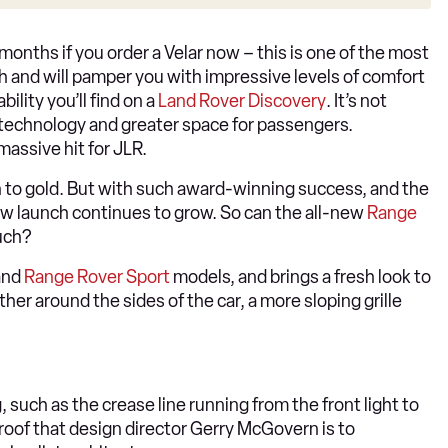
 months if you order a Velar now – this is one of the most
h and will pamper you with impressive levels of comfort
ility you’ll find on a
Land Rover Discovery
. It’s not
technology and greater space for passengers.
massive hit for JLR.
 to gold. But with such award-winning success, and the
w launch continues to grow. So can the all-new
Range
uch?
and
Range Rover Sport
models, and brings a fresh look to
ther around the sides of the car, a more sloping grille
g, such as the crease line running from the front light to
roof that design director Gerry McGovern is to