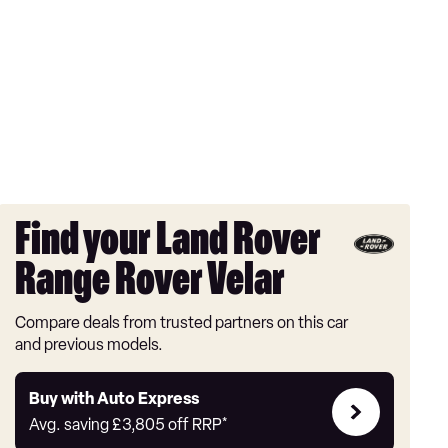
Find your Land Rover
Range Rover Velar
Compare deals from trusted partners on this car
and previous models.
Buy
Buy with Auto Express
with
Avg. saving
£3,805
off RRP*
Auto