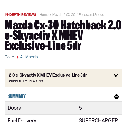
IN-DEPTH REVIEWS
Home
Mazda
CX-30
Prices and Specs
Mazda Cx-30 Hatchback 2.0
e-Skyactiv X MHEV
Exclusive-Line 5dr
Go to
All Models
2.0 e-Skyactiv X MHEV Exclusive-Line 5dr
Currently reading
2.0 Skyactiv-G MHEV SE-L 5dr
SUMMARY
2.0 Skyactiv-X MHEV SE-L 5dr
Doors
5
2.0 e-Skyactiv G MHEV SE-L 5dr
Fuel Delivery
SUPERCHARGER
2.0 Skyactiv-G MHEV SE-L 5dr Auto