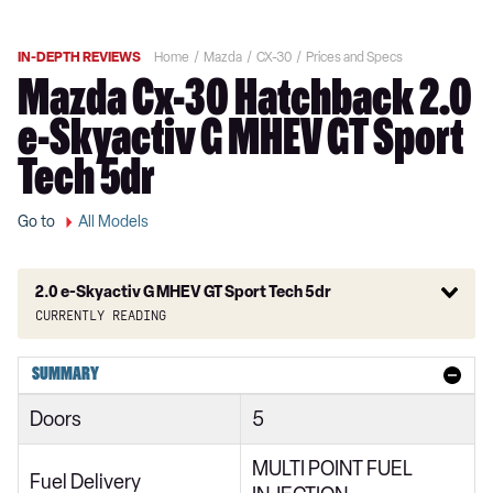
IN-DEPTH REVIEWS
Home
Mazda
CX-30
Prices and Specs
Mazda Cx-30 Hatchback 2.0
e-Skyactiv G MHEV GT Sport
Tech 5dr
Go to
All Models
2.0 e-Skyactiv G MHEV GT Sport Tech 5dr
Currently reading
2.0 Skyactiv-G MHEV SE-L 5dr
SUMMARY
2.0 Skyactiv-X MHEV SE-L 5dr
Doors
5
2.0 e-Skyactiv G MHEV SE-L 5dr
MULTI POINT FUEL
2.0 Skyactiv-G MHEV SE-L 5dr Auto
Fuel Delivery