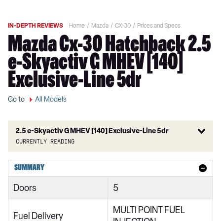
IN-DEPTH REVIEWS
Home
Mazda
CX-30
Prices and Specs
Mazda Cx-30 Hatchback 2.5
e-Skyactiv G MHEV [140]
Exclusive-Line 5dr
Go to
All Models
2.5 e-Skyactiv G MHEV [140] Exclusive-Line 5dr
Currently reading
2.0 Skyactiv-G MHEV SE-L 5dr
SUMMARY
2.0 Skyactiv-X MHEV SE-L 5dr
Doors
5
2.0 e-Skyactiv G MHEV SE-L 5dr
MULTI POINT FUEL
2.0 Skyactiv-G MHEV SE-L 5dr Auto
Fuel Delivery