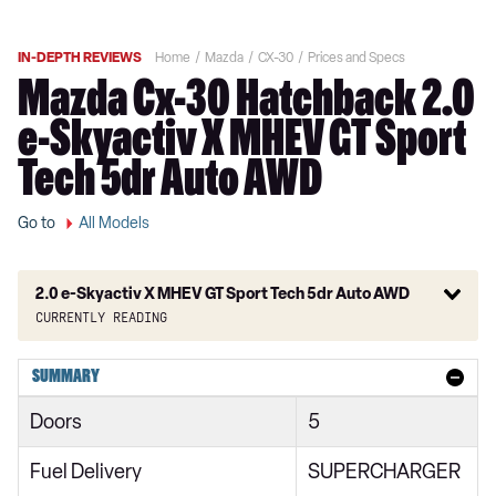
IN-DEPTH REVIEWS
Home
Mazda
CX-30
Prices and Specs
Mazda Cx-30 Hatchback 2.0
e-Skyactiv X MHEV GT Sport
Tech 5dr Auto AWD
Go to
All Models
2.0 e-Skyactiv X MHEV GT Sport Tech 5dr Auto AWD
Currently reading
2.0 Skyactiv-G MHEV SE-L 5dr
SUMMARY
2.0 Skyactiv-X MHEV SE-L 5dr
Doors
5
2.0 e-Skyactiv G MHEV SE-L 5dr
Fuel Delivery
SUPERCHARGER
2.0 Skyactiv-G MHEV SE-L 5dr Auto