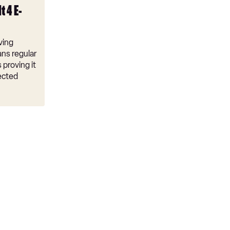
t 4 E-
ving
ns regular
 proving it
ected