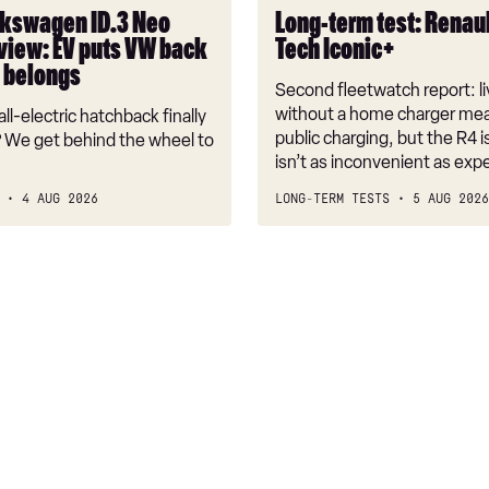
Iconic+
kswagen ID.3 Neo
Long-term test: Renaul
view: EV puts VW back
Tech Iconic+
t belongs
Second fleetwatch report: li
without a home charger mea
ll-electric hatchback finally
public charging, but the R4 is
 We get behind the wheel to
isn’t as inconvenient as exp
4 AUG 2026
LONG-TERM TESTS
5 AUG 2026