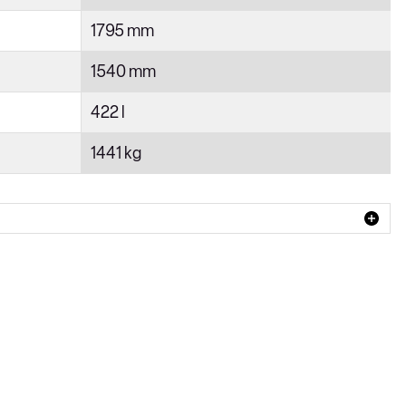
1795 mm
1540 mm
422 l
1441 kg