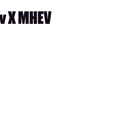
iv X MHEV