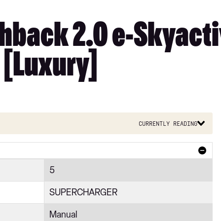
hback 2.0 e-Skyact
 [Luxury]
Currently reading
5
SUPERCHARGER
Manual