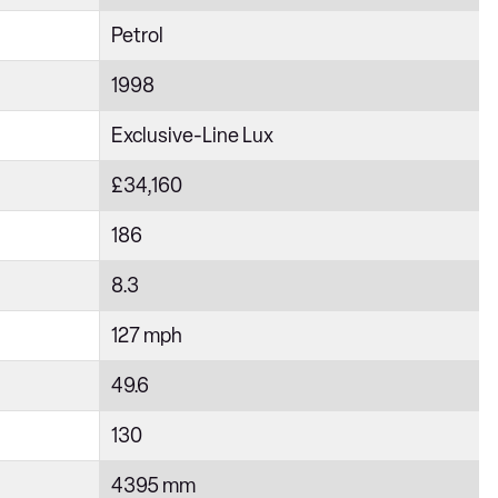
Petrol
1998
Exclusive-Line Lux
£34,160
186
8.3
127 mph
49.6
130
4395 mm