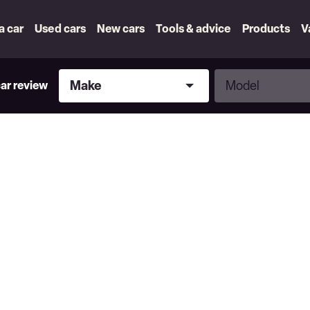
 a car
Used cars
New cars
Tools & advice
Products
V
Make
Model
Make
Model
car review