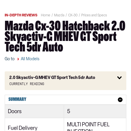
IN-DEPTH REVIEWS
Home
Mazda
CX-30
Prices and Specs
Mazda Cx-30 Hatchback 2.0
Skyactiv-G MHEV GT Sport
Tech 5dr Auto
Go to
All Models
2.0 Skyactiv-G MHEV GT Sport Tech 5dr Auto
Currently reading
2.0 Skyactiv-G MHEV SE-L 5dr
SUMMARY
2.0 Skyactiv-X MHEV SE-L 5dr
Doors
5
2.0 e-Skyactiv G MHEV SE-L 5dr
MULTI POINT FUEL
2.0 Skyactiv-G MHEV SE-L 5dr Auto
Fuel Delivery