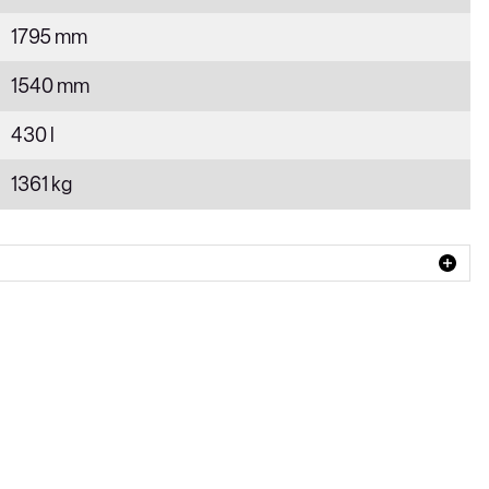
1795 mm
1540 mm
430 l
1361 kg