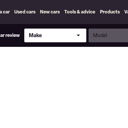
 a car
Used cars
New cars
Tools & advice
Products
V
Make
Model
Make
Model
car review