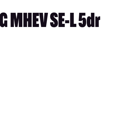
G MHEV SE-L 5dr