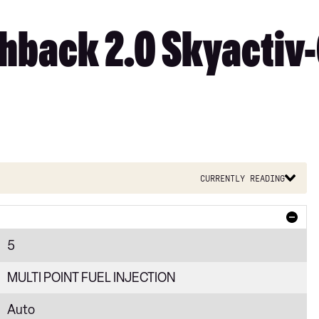
back 2.0 Skyactiv-
Currently reading
5
MULTI POINT FUEL INJECTION
Auto