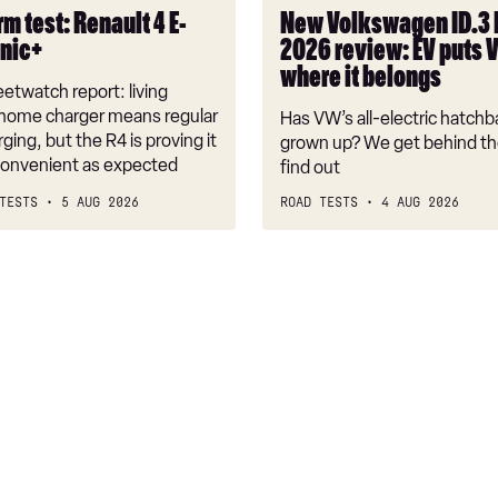
puts
m test: Renault 4 E-
New Volkswagen ID.3
VW
onic+
2026 review: EV puts 
back
where it belongs
where
etwatch report: living
it
 home charger means regular
Has VW’s all-electric hatchba
belongs
rging, but the R4 is proving it
grown up? We get behind th
nconvenient as expected
find out
TESTS
5 AUG 2026
ROAD TESTS
4 AUG 2026