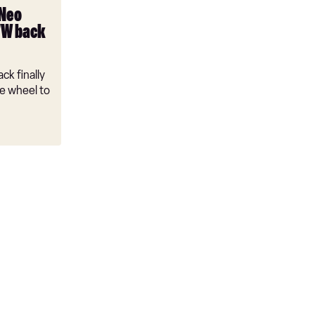
 Neo
VW back
ck finally
e wheel to