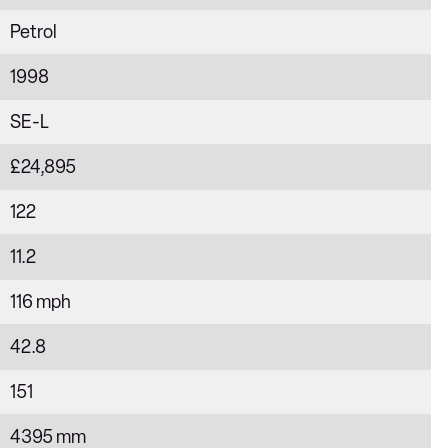
Petrol
1998
SE-L
£24,895
122
11.2
116 mph
42.8
151
4395 mm