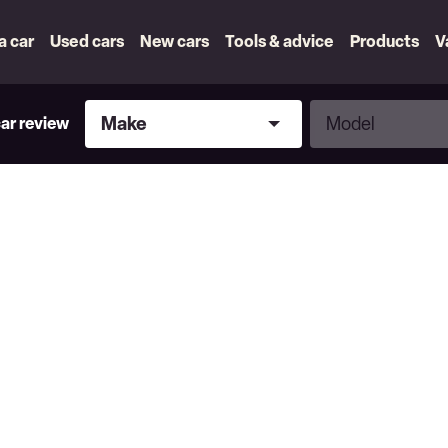
 a car
Used cars
New cars
Tools & advice
Products
V
Make
Model
Make
Model
car review