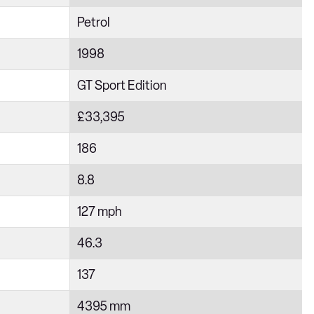
Petrol
1998
GT Sport Edition
£33,395
186
8.8
127 mph
46.3
137
4395 mm