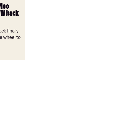
 Neo
VW back
ck finally
e wheel to