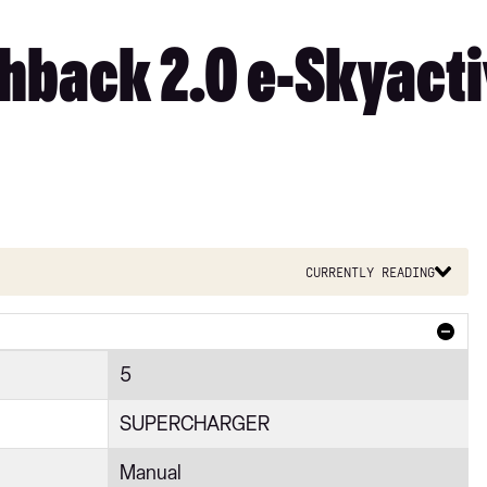
back 2.0 e-Skyacti
Currently reading
5
SUPERCHARGER
Manual