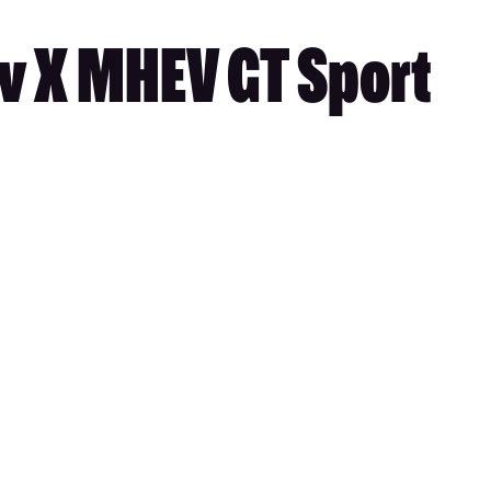
v X MHEV GT Sport