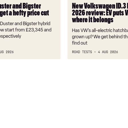
puts
uster and Bigster
New Volkswagen ID.3
VW
get a hefty price cut
2026 review: EV puts 
back
where it belongs
where
Duster and Bigster hybrid
it
w start from £23,345 and
Has VW’s all-electric hatchba
belongs
espectively
grown up? We get behind th
find out
UG 2026
ROAD TESTS
4 AUG 2026