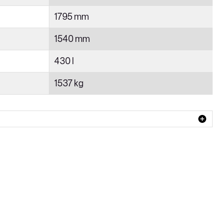
1795 mm
1540 mm
430 l
1537 kg