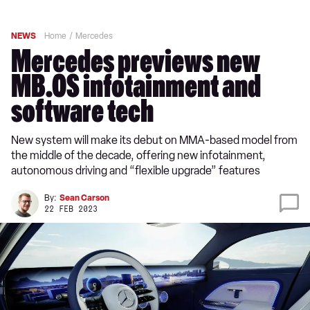
NEWS
Home
Mercedes
Mercedes previews new
MB.OS infotainment and
software tech
New system will make its debut on MMA-based model from
the middle of the decade, offering new infotainment,
autonomous driving and “flexible upgrade” features
By:
Sean Carson
22 FEB 2023