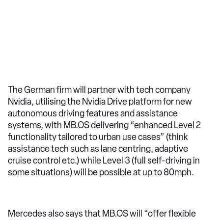
The German firm will partner with tech company
Nvidia, utilising the Nvidia Drive platform for new
autonomous driving features and assistance
systems, with MB.OS delivering “enhanced Level 2
functionality tailored to urban use cases” (think
assistance tech such as lane centring, adaptive
cruise control etc.) while Level 3 (full self-driving in
some situations) will be possible at up to 80mph.
Mercedes also says that MB.OS will “offer flexible