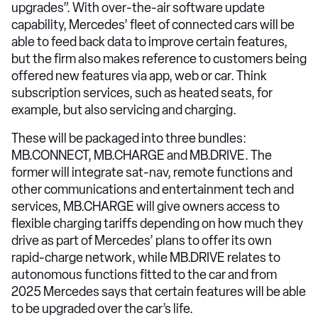
upgrades”. With over-the-air software update
capability, Mercedes’ fleet of connected cars will be
able to feed back data to improve certain features,
but the firm also makes reference to customers being
offered new features via app, web or car. Think
subscription services, such as heated seats, for
example, but also servicing and charging.
These will be packaged into three bundles:
MB.CONNECT, MB.CHARGE and MB.DRIVE. The
former will integrate sat-nav, remote functions and
other communications and entertainment tech and
services, MB.CHARGE will give owners access to
flexible charging tariffs depending on how much they
drive as part of Mercedes’ plans to offer its own
rapid-charge network, while MB.DRIVE relates to
autonomous functions fitted to the car and from
2025 Mercedes says that certain features will be able
to be upgraded over the car’s life.