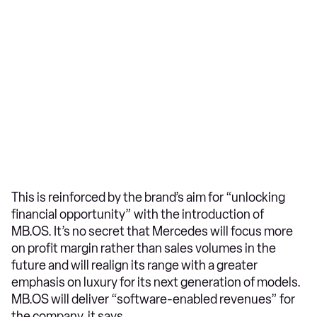
This is reinforced by the brand’s aim for “unlocking
financial opportunity” with the introduction of
MB.OS. It’s no secret that Mercedes will focus more
on profit margin rather than sales volumes in the
future and will realign its range with a greater
emphasis on luxury for its next generation of models.
MB.OS will deliver “software-enabled revenues” for
the company, it says.