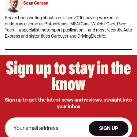
Sean Carson
Sean’s been writing about cars since 2010, having worked for
outlets as diverse as PistonHeads, MSN Cars, Which? Cars, Race
Tech – a specialist motorsport publication – and most recently Auto
Express and sister titles Carbuyer and DrivingElectric.
Sign up to stay in the
know
Sign up to get the latest news and reviews, straight into
your inbox
SIGN UP