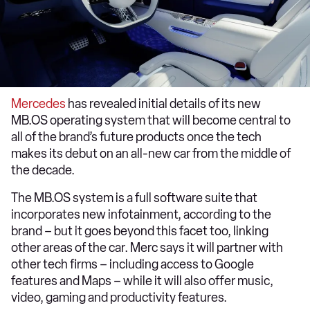
Mercedes
has revealed initial details of its new
MB.OS operating system that will become central to
all of the brand’s future products once the tech
makes its debut on an all-new car from the middle of
the decade.
The MB.OS system is a full software suite that
incorporates new infotainment, according to the
brand – but it goes beyond this facet too, linking
other areas of the car. Merc says it will partner with
other tech firms – including access to Google
features and Maps – while it will also offer music,
video, gaming and productivity features.