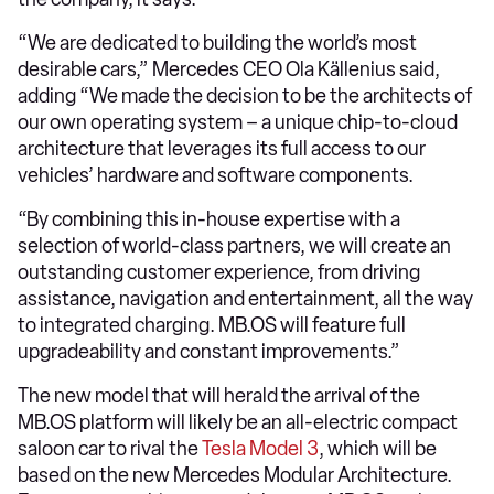
“We are dedicated to building the world’s most
desirable cars,” Mercedes CEO Ola Källenius said,
adding “We made the decision to be the architects of
our own operating system – a unique chip-to-cloud
architecture that leverages its full access to our
vehicles’ hardware and software components.
“By combining this in-house expertise with a
selection of world-class partners, we will create an
outstanding customer experience, from driving
assistance, navigation and entertainment, all the way
to integrated charging. MB.OS will feature full
upgradeability and constant improvements.”
The new model that will herald the arrival of the
MB.OS platform will likely be an all-electric compact
saloon car to rival the
Tesla Model 3
, which will be
based on the new Mercedes Modular Architecture.