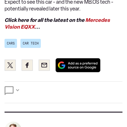
Expect to see this car - and the new MB.OS tech -
potentially revealed later this year.
Click here for all the latest on the
Mercedes
Vision EQXX
...
CARS
CAR TECH
Add
Share
Share
Email
as
this
this
a
on
on
preferred
Twitter
Facebook
source
on
Google