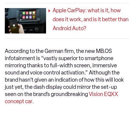
Apple CarPlay: what is it, how
does it work, and is it better than
Android Auto?
According to the German firm, the new MB.OS
infotainment is “vastly superior to smartphone
mirroring thanks to full-width screen, immersive
sound and voice control activation.” Although the
brand hasn’t given an indication of how this will look
just yet, the dash display could mirror the set-up
seen on the brand’s groundbreaking
Vision EQXX
concept car
.