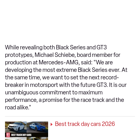
While revealing both Black Series and GT3
prototypes, Michael Schiebe, board member for
production at Mercedes-AMG, said: "We are
developing the most extreme Black Series ever. At
the same time, we want to set the next record-
breaker in motorsport with the future GT3. It is our
unambiguous commitment to maximum
performance, a promise for the race track and the
road alike."
Best track day cars 2026