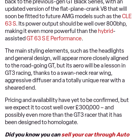
back to the previous-gen GT Black Series, with an
updated version of the flat-plane-crank V8 that will
soon be fitted to future AMG models such as the
CLE
63 S
. Its power output should be well over 800bhp,
making it even more powerful than the
hybrid
-
assisted
GT 63 S E Performance
.
The main styling elements, such as the headlights
and general design, will appear more closely aligned
to the road-going GT, but its aero will be a lesson in
GT3 racing, thanks to a swan-neck rear wing,
aggressive diffuser and a totally unique rear with a
sheared end.
Pricing and availability have yet to be confirmed, but
we expect it to cost well over £300,000 – and
possibly even more than the GT3 racer that it has
been designed to homologate.
Did you know you can
sell your car through Auto