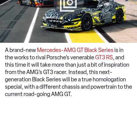
A brand-new
Mercedes-AMG GT Black Series
is in
the works to rival Porsche’s venerable
GT3 RS
, and
this time it will take more than just a bit of inspiration
from the AMG’s GT3 racer. Instead, this next-
generation Black Series will be a true homologation
special, with a different chassis and powertrain to the
current road-going AMG GT.