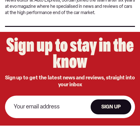
News editor at Auto Express, Jordan joined the team after six years
at evo
magazine where he specialised in news and reviews of cars
at the high performance end of the car market.
Sign up to stay in the
know
Sign up to get the latest news and reviews, straight into
your inbox
SIGN UP