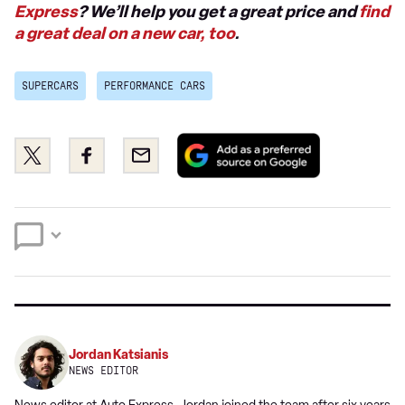
Express
? We’ll help you get a great price and
find
a great deal on a new car, too
.
SUPERCARS
PERFORMANCE CARS
Add
Share
Share
Email
as
this
this
a
on
on
preferred
Twitter
Facebook
source
on
Google
Jordan Katsianis
NEWS EDITOR