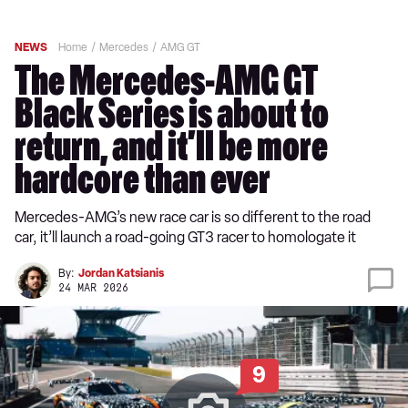
NEWS
Home
Mercedes
AMG GT
The Mercedes-AMG GT
Black Series is about to
return, and it’ll be more
hardcore than ever
Mercedes-AMG’s new race car is so different to the road
car, it’ll launch a road-going GT3 racer to homologate it
By:
Jordan Katsianis
24 MAR 2026
9