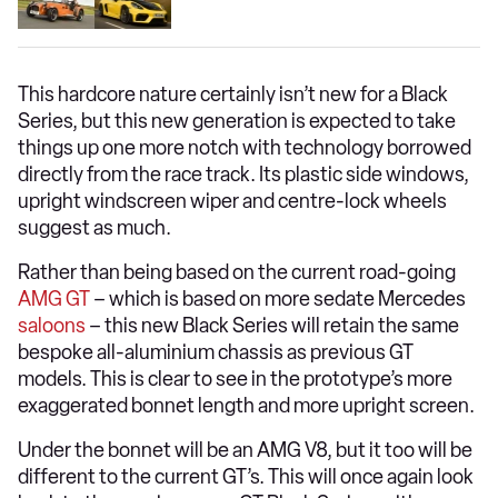
This hardcore nature certainly isn’t new for a Black
Series, but this new generation is expected to take
things up one more notch with technology borrowed
directly from the race track. Its plastic side windows,
upright windscreen wiper and centre-lock wheels
suggest as much.
Rather than being based on the current road-going
AMG GT
– which is based on more sedate Mercedes
saloons
– this new Black Series will retain the same
bespoke all-aluminium chassis as previous GT
models. This is clear to see in the prototype’s more
exaggerated bonnet length and more upright screen.
Under the bonnet will be an AMG V8, but it too will be
different to the current GT’s. This will once again look