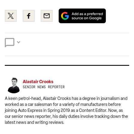
Add
Share
Share
Email
as
this
this
a
on
on
preferred
Twitter
Facebook
source
on
Google
Alastair Crooks
SENIOR NEWS REPORTER
A keen petrol-head, Alastair Crooks has a degree in journalism and
worked as a car salesman for a variety of manufacturers before
joining Auto Express in Spring 2019 as a Content Editor. Now, as
our senior news reporter, his daily duties involve tracking down the
latest news and writing reviews.