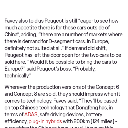
Favey also told us Peugeot is still “eager to see how
much appetite there is for these cars outside of
China”, adding, “there are a number of markets where
there is demand for D-segment cars. In Europe,
definitely not suited at all.” If demand did shift,
Peugeot has left the door open for the two cars to be
sold here. “Would it be possible to bring the cars to
Europe?” said Peugeot’s boss. “Probably,
technically.”
Wherever the production versions of the Concept 6
and Concept 8 are sold, they should impress when it
comes to technology. Favey said, “They’ll be based
on top Chinese technology that Dongfeng has, in
terms of
ADAS
, safe driving devices, battery
efficiency,
plug-in
hybrids
with 200km [124 miles] -