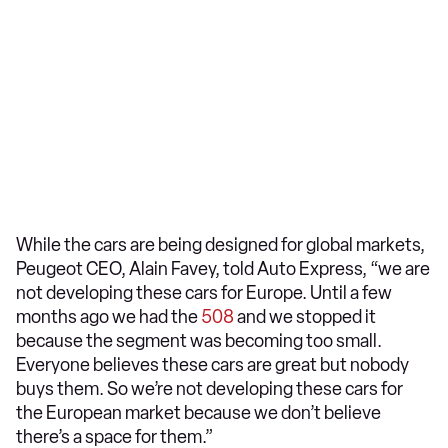
While the cars are being designed for global markets,
Peugeot CEO, Alain Favey, told Auto Express, “we are
not developing these cars for Europe. Until a few
months ago we had the
508
and we stopped it
because the segment was becoming too small.
Everyone believes these cars are great but nobody
buys them. So we’re not developing these cars for
the European market because we don’t believe
there’s a space for them.”