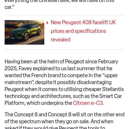
everything the Chinese have, we will have on this
car.”
New Peugeot 408 facelift UK
prices and specifications
revealed
Having been at the helm of Peugeot since February
2025, Favey explained to us last summer that he
wanted the French brand to compete in the “upper
mainstream”, despite it possibly disadvantaging
Peugeot when it comes to utilising cheaper Stellantis
technology and architectures, such as the Smart Car
Platform, which underpins the
Citroen e-C3
.
The Concept 6 and Concept 8 will sit on the other end
of the spectrum when they go on sale. And when
asked if they would give Peugeot the tools to