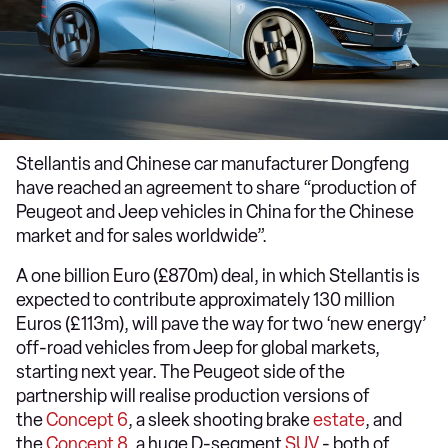
Stellantis and Chinese car manufacturer Dongfeng
have reached an agreement to share “production of
Peugeot and Jeep vehicles in China for the Chinese
market and for sales worldwide”.
A one billion Euro (£870m) deal, in which Stellantis is
expected to contribute approximately 130 million
Euros (£113m), will pave the way for two ‘new energy’
off-road vehicles from Jeep for global markets,
starting next year. The Peugeot side of the
partnership will realise production versions of
the
Concept 6
, a sleek shooting brake
estate
, and
the
Concept 8
, a huge D-segment
SUV
- both of