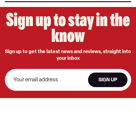
Sign up to stay in the
know
Sign up to get the latest news and reviews, straight into
your inbox
SIGN UP