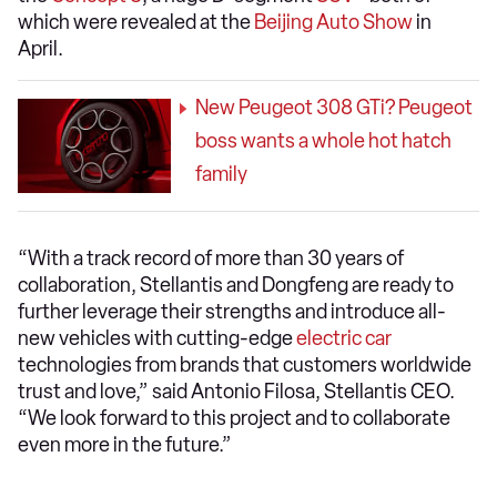
which were revealed at the
Beijing Auto Show
in
April.
New Peugeot 308 GTi? Peugeot
boss wants a whole hot hatch
family
“With a track record of more than 30 years of
collaboration, Stellantis and Dongfeng are ready to
further leverage their strengths and introduce all-
new vehicles with cutting-edge
electric car
technologies from brands that customers worldwide
trust and love,” said Antonio Filosa, Stellantis CEO.
“We look forward to this project and to collaborate
even more in the future.”