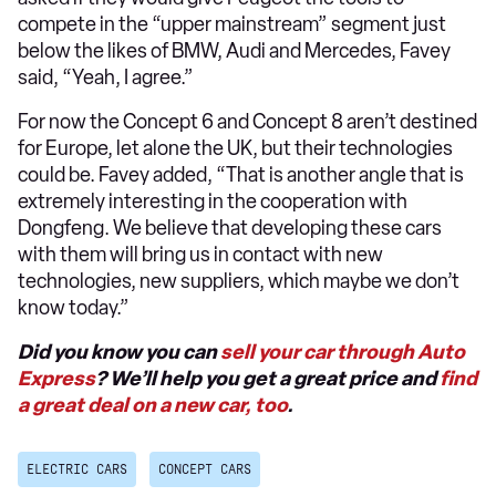
compete in the “upper mainstream” segment just
below the likes of BMW, Audi and Mercedes, Favey
said, “Yeah, I agree.”
For now the Concept 6 and Concept 8 aren’t destined
for Europe, let alone the UK, but their technologies
could be. Favey added, “That is another angle that is
extremely interesting in the cooperation with
Dongfeng. We believe that developing these cars
with them will bring us in contact with new
technologies, new suppliers, which maybe we don’t
know today.”
Did you know you can
sell your car through Auto
Express
? We’ll help you get a great price and
find
a great deal on a new car, too
.
ELECTRIC CARS
CONCEPT CARS