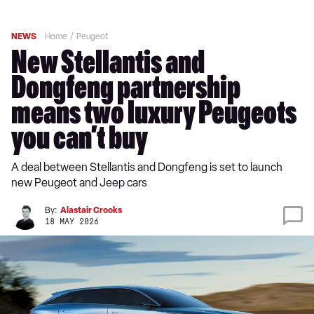
NEWS
Home
Peugeot
New Stellantis and
Dongfeng partnership
means two luxury Peugeots
you can’t buy
A deal between Stellantis and Dongfeng is set to launch
new Peugeot and Jeep cars
By:
Alastair Crooks
18 MAY 2026