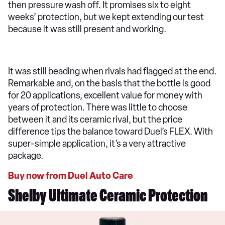
then pressure wash off. It promises six to eight
weeks’ protection, but we kept extending our test
because it was still present and working.
It was still beading when rivals had flagged at the end.
Remarkable and, on the basis that the bottle is good
for 20 applications, excellent value for money with
years of protection. There was little to choose
between it and its ceramic rival, but the price
difference tips the balance toward Duel’s FLEX. With
super-simple application, it’s a very attractive
package.
Buy now from Duel Auto Care
Shelby Ultimate Ceramic Protection