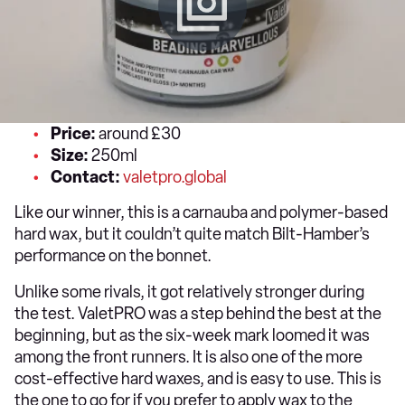
Price:
around £30
Size:
250ml
Contact:
valetpro.global
Like our winner, this is a carnauba and polymer-based
hard wax, but it couldn’t quite match Bilt-Hamber’s
performance on the bonnet.
Unlike some rivals, it got relatively stronger during
the test. ValetPRO was a step behind the best at the
beginning, but as the six-week mark loomed it was
among the front runners. It is also one of the more
cost-effective hard waxes, and is easy to use. This is
the one to go for if you prefer to apply wax to the