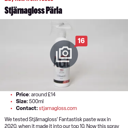
Stjärnagloss Pärla
16
Price
: around £14
Size:
500ml
Contact:
stjarnagloss.com
We tested Stjärnagloss’ Fantastisk paste wax in
2020, when it made it into our top 10. Now this spray