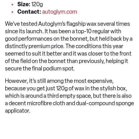
Size:
120g
Contact:
autoglym.com
We’ve tested Autoglym’s flagship wax several times
since its launch. It has been a top-10 regular with
good performances on the bonnet, but held back by a
distinctly premium price. The conditions this year
seemed to suit it better and it was closer to the front
of the field on the bonnet than previously, helping it
secure the final podium spot.
However, it’s still among the most expensive,
because you get just 120g of wax in the stylish box,
which is around a third empty space, but there is also
a decent microfibre cloth and dual-compound sponge
applicator.