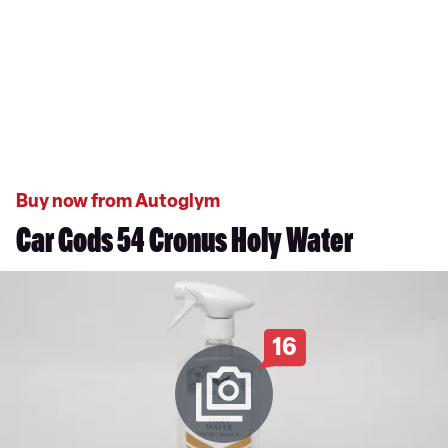
Buy now from Autoglym
Car Gods 54 Cronus Holy Water
16