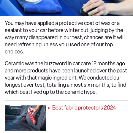
You may have applied a protective coat of wax or a
sealant to your car before winter but, judging by the
way many disappeared in our test, chances are it will
need refreshing unless you used one of our top
choices.
Ceramic was the buzzword in car care 12 months ago
and more products have been launched over the past
year with that magic ingredient. We conducted our
longest ever test, totalling almost six months, to find
which best lived up to the ceramic hype.
Best fabric protectors 2024