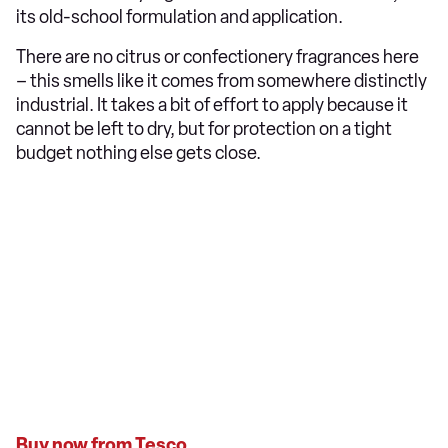
its old-school formulation and application.
There are no citrus or confectionery fragrances here
– this smells like it comes from somewhere distinctly
industrial. It takes a bit of effort to apply because it
cannot be left to dry, but for protection on a tight
budget nothing else gets close.
Buy now from Tesco