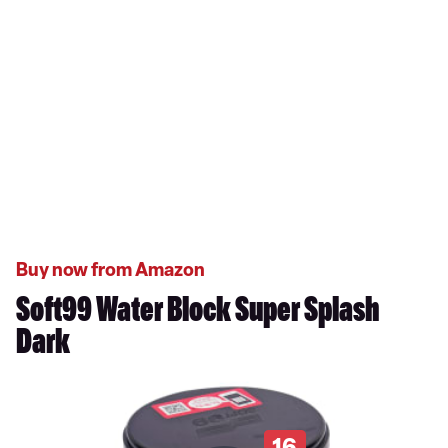
Buy now from Amazon
Soft99 Water Block Super Splash
Dark
16