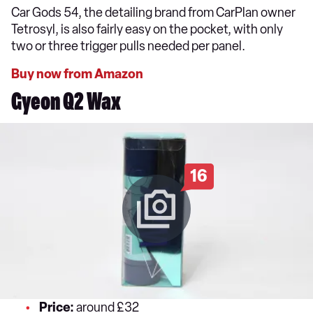
Car Gods 54, the detailing brand from CarPlan owner
Tetrosyl, is also fairly easy on the pocket, with only
two or three trigger pulls needed per panel.
Buy now from Amazon
Gyeon Q2 Wax
16
Price:
around £32