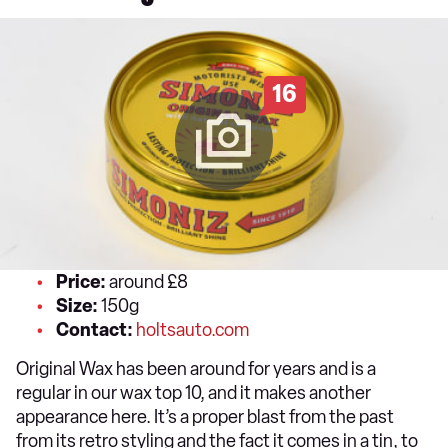
16
Price:
around £8
Size:
150g
Contact:
holtsauto.com
Original Wax has been around for years and is a
regular in our wax top 10, and it makes another
appearance here. It’s a proper blast from the past
from its retro styling and the fact it comes in a tin, to