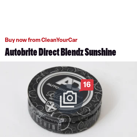
Buy now from CleanYourCar
Autobrite Direct Blendz Sunshine
16