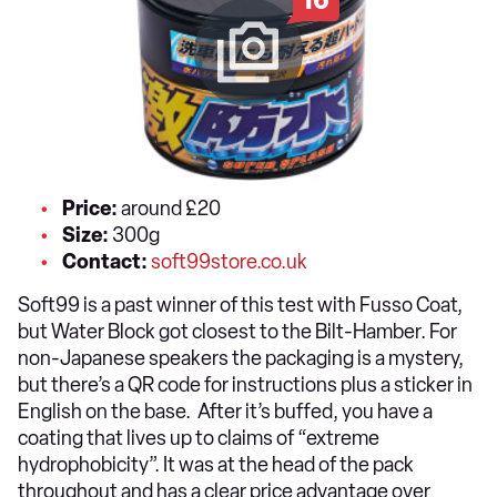
Price:
around £20
Size:
300g
Contact:
soft99store.co.uk
Soft99 is a past winner of this test with Fusso Coat,
but Water Block got closest to the Bilt-Hamber. For
non-Japanese speakers the packaging is a mystery,
but there’s a QR code for instructions plus a sticker in
English on the base. After it’s buffed, you have a
coating that lives up to claims of “extreme
hydrophobicity”. It was at the head of the pack
throughout and has a clear price advantage over