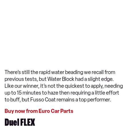
There’s still the rapid water beading we recall from
previous tests, but Water Block had a slight edge.
Like our winner, it’s not the quickest to apply, needing
up to 15 minutes to haze then requiring a little effort
to buff, but Fusso Coat remains a top performer.
Buy now from Euro Car Parts
Duel FLEX