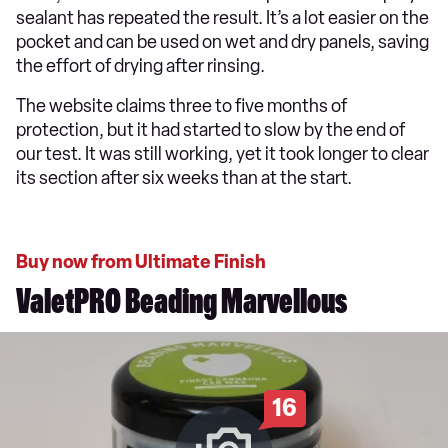
sealant has repeated the result. It’s a lot easier on the
pocket and can be used on wet and dry panels, saving
the effort of drying after rinsing.
The website claims three to five months of
protection, but it had started to slow by the end of
our test. It was still working, yet it took longer to clear
its section after six weeks than at the start.
Buy now from Ultimate Finish
ValetPRO Beading Marvellous
16