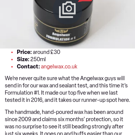
Price:
around £30
Size:
250ml
Contact:
angelwax.co.uk
We’re never quite sure what the Angelwax guys will
send in for our wax and sealant test, and this time it’s
Formulation #1. It made our top five when we last
tested it in 2016, and it takes our runner-up spot here.
The handmade, hand-poured wax has been around
since 2009 and claims six months’ protection, so it
was no surprise to see it still beading strongly after
just six weeks. It goes on and buffs easier than our