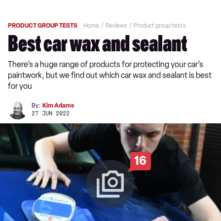
PRODUCT GROUP TESTS
Home
Reviews
Product group tests
Best car wax and sealant
There’s a huge range of products for protecting your car’s
paintwork, but we find out which car wax and sealant is best
for you
By:
Kim Adams
27 JUN 2022
16