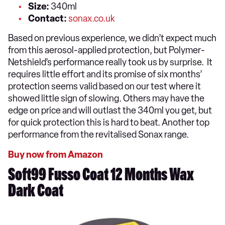
Size:
340ml
Contact:
sonax.co.uk
Based on previous experience, we didn’t expect much
from this aerosol-applied protection, but Polymer-
Netshield’s performance really took us by surprise. It
requires little effort and its promise of six months’
protection seems valid based on our test where it
showed little sign of slowing. Others may have the
edge on price and will outlast the 340ml you get, but
for quick protection this is hard to beat. Another top
performance from the revitalised Sonax range.
Buy now from Amazon
Soft99 Fusso Coat 12 Months Wax
Dark Coat