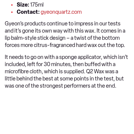
Size:
175ml
Contact:
gyeonquartz.com
Gyeon’s products continue to impress in our tests
and it’s gone its own way with this wax. It comes in a
lip balm-style stick design – a twist of the bottom
forces more citrus-fragranced hard wax out the top.
It needs to go on with a sponge applicator, which isn’t
included, left for 30 minutes, then buffed with a
microfibre cloth, which is supplied. Q2 Wax was a
little behind the best at some points in the test, but
was one of the strongest performers at the end.