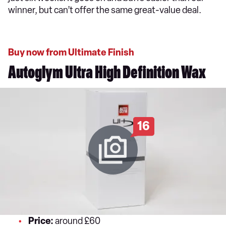
winner, but can’t offer the same great-value deal.
Buy now from Ultimate Finish
Autoglym Ultra High Definition Wax
16
Price:
around £60