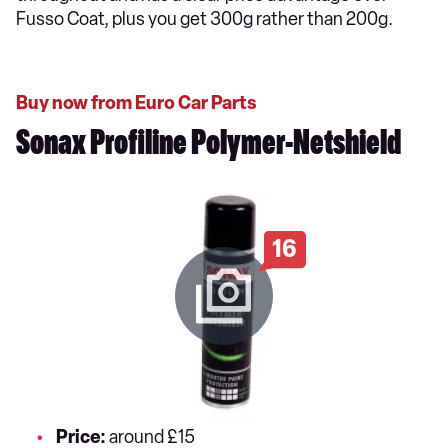
Fusso Coat, plus you get 300g rather than 200g.
Buy now from Euro Car Parts
Sonax Profiline Polymer-Netshield
16
Price:
around £15