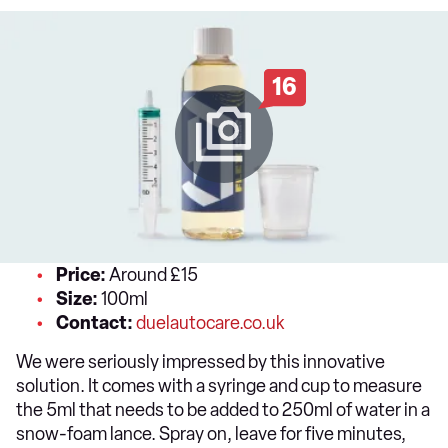
16
Price:
Around £15
Size:
100ml
Contact:
duelautocare.co.uk
We were seriously impressed by this innovative
solution. It comes with a syringe and cup to measure
the 5ml that needs to be added to 250ml of water in a
snow-foam lance. Spray on, leave for five minutes,