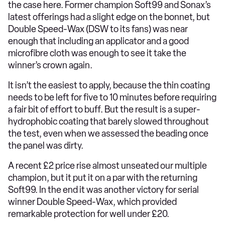
the case here. Former champion Soft99 and Sonax’s
latest offerings had a slight edge on the bonnet, but
Double Speed-Wax (DSW to its fans) was near
enough that including an applicator and a good
microfibre cloth was enough to see it take the
winner’s crown again.
It isn’t the easiest to apply, because the thin coating
needs to be left for five to 10 minutes before requiring
a fair bit of effort to buff. But the result is a super-
hydrophobic coating that barely slowed throughout
the test, even when we assessed the beading once
the panel was dirty.
A recent £2 price rise almost unseated our multiple
champion, but it put it on a par with the returning
Soft99. In the end it was another victory for serial
winner Double Speed-Wax, which provided
remarkable protection for well under £20.