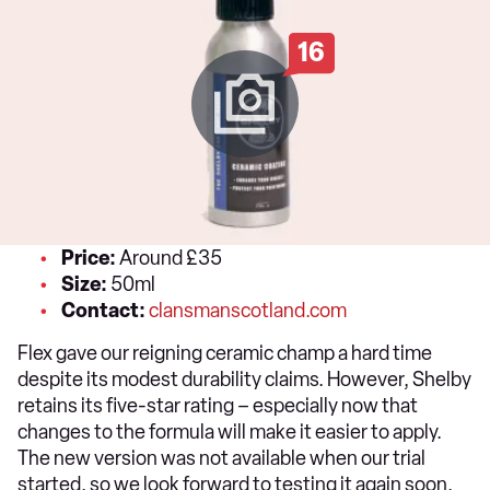
16
Price:
Around £35
Size:
50ml
Contact:
clansmanscotland.com
Flex gave our reigning ceramic champ a hard time
despite its modest durability claims. However, Shelby
retains its five-star rating – especially now that
changes to the formula will make it easier to apply.
The new version was not available when our trial
started, so we look forward to testing it again soon.