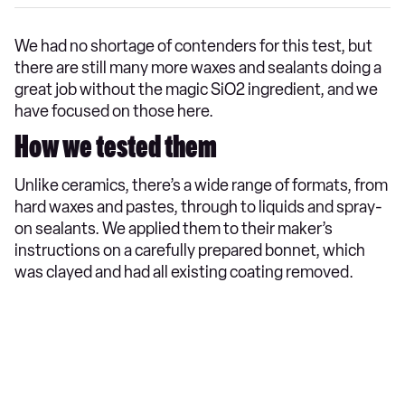
We had no shortage of contenders for this test, but
there are still many more waxes and sealants doing a
great job without the magic SiO2 ingredient, and we
have focused on those here.
How we tested them
Unlike ceramics, there’s a wide range of formats, from
hard waxes and pastes, through to liquids and spray-
on sealants. We applied them to their maker’s
instructions on a carefully prepared bonnet, which
was clayed and had all existing coating removed.