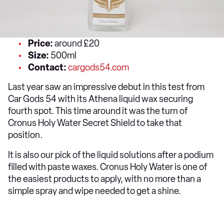
Price:
around £20
Size:
500ml
Contact:
cargods54.com
Last year saw an impressive debut in this test from
Car Gods 54 with its Athena liquid wax securing
fourth spot. This time around it was the turn of
Cronus Holy Water Secret Shield to take that
position.
It is also our pick of the liquid solutions after a podium
filled with paste waxes. Cronus Holy Water is one of
the easiest products to apply, with no more than a
simple spray and wipe needed to get a shine.