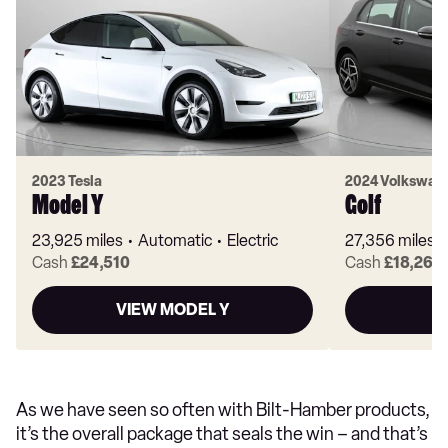
2023 Tesla
2024 Volkswag
Model Y
Golf
23,925 miles
Automatic
Electric
27,356 miles
Cash
£24,510
Cash
£18,260
VIEW MODEL Y
As we have seen so often with Bilt-Hamber products,
it’s the overall package that seals the win – and that’s