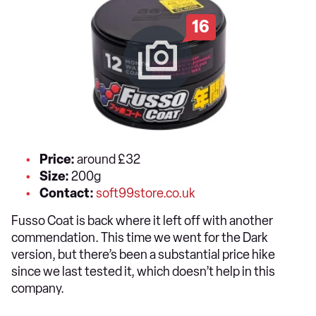
16
Price:
around £32
Size:
200g
Contact:
soft99store.co.uk
Fusso Coat is back where it left off with another
commendation. This time we went for the Dark
version, but there’s been a substantial price hike
since we last tested it, which doesn’t help in this
company.