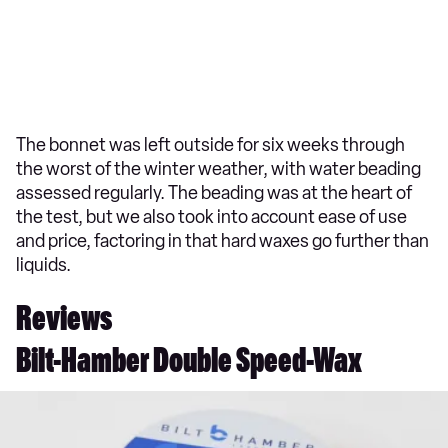
The bonnet was left outside for six weeks through
the worst of the winter weather, with water beading
assessed regularly. The beading was at the heart of
the test, but we also took into account ease of use
and price, factoring in that hard waxes go further than
liquids.
Reviews
Bilt-Hamber Double Speed-Wax