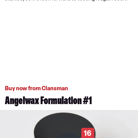
Buy now from Clansman
Angelwax Formulation #1
16