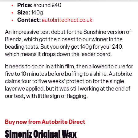
Price:
around £40
Size:
140g
Contact:
autobritedirect.co.uk
An impressive test debut for the Sunshine version of
Blendz, which got the closest to our winner in the
beading tests. But you only get 140g for your £40,
which means it drops down the leader board.
It needs to go on in a thin film, then allowed to cure for
five to 10 minutes before buffing to a shine. Autobrite
claims four to five weeks’ protection for the single
layer we applied, but it was still working at the end of
our test, with little sign of flagging.
Buy now from Autobrite Direct
Simoniz Original Wax