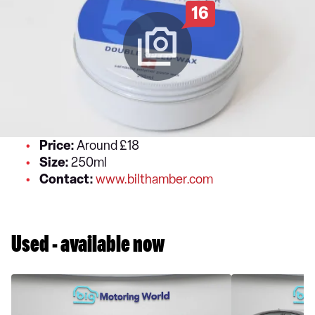
16
Price:
Around £18
Size:
250ml
Contact:
www.bilthamber.com
Used - available now