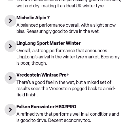
wet and dry, making it an ideal UK winter tyre.
Michelin Alpin 7
A balanced performance overall, with a slight snow
bias. Reassuringly good to drive in the wet.
LingLong Sport Master Winter
Overall, a strong performance that announces
LingLong’s arrival in the winter tyre market. Economy
is poor, though.
Vredestein Wintrac Pro+
There’s a good feel in the wet, but a mixed set of
results sees the Vredestein pegged back to a mid-
field finish.
Falken Eurowinter HS02PRO
A refined tyre that performs well in all conditions and
is good to drive. Decent economy too.