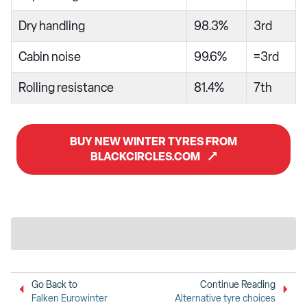
Dry handling
98.3%
3rd
Cabin noise
99.6%
=3rd
Rolling resistance
81.4%
7th
BUY NEW WINTER TYRES FROM
BLACKCIRCLES.COM
Go Back to
Continue Reading
Falken Eurowinter
Alternative tyre choices