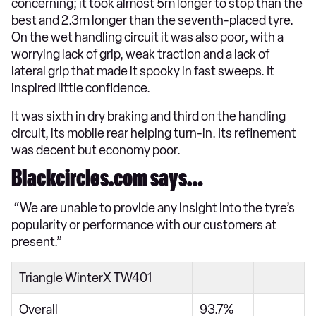
concerning; it took almost 5m longer to stop than the
best and 2.3m longer than the seventh-placed tyre.
On the wet handling circuit it was also poor, with a
worrying lack of grip, weak traction and a lack of
lateral grip that made it spooky in fast sweeps. It
inspired little confidence.
It was sixth in dry braking and third on the handling
circuit, its mobile rear helping turn-in. Its refinement
was decent but economy poor.
Blackcircles.com says…
“We are unable to provide any insight into the tyre’s
popularity or performance with our customers at
present.”
Triangle WinterX TW401
Overall
93.7%