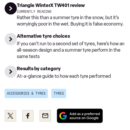
Triangle WinterX TW401 review
CURRENTLY READING
Rather this than a summer tyre in the snow, but it’s
worryingly poor in the wet. Buying it is false economy.
Alternative tyre choices
If you can’t run to a second set of tyres, here’s how an
all-season design and a summer tyre perform in the
same tests
Results by category
At-a-glance guide to how each tyre performed
ACCESSORIES & TYRES
TYRES
Add
Share
Share
Email
as
this
this
a
on
on