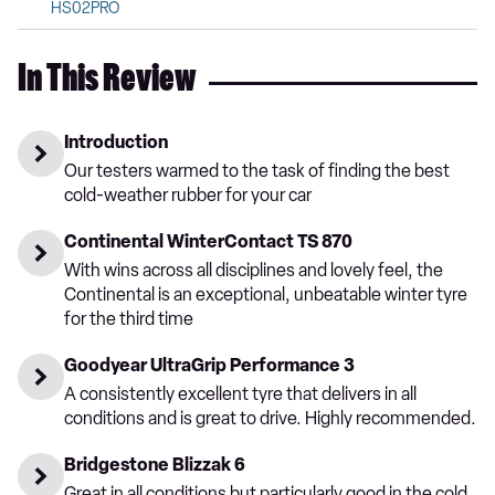
HS02PRO
In This Review
Introduction
Our testers warmed to the task of finding the best
cold-weather rubber for your car
Continental WinterContact TS 870
With wins across all disciplines and lovely feel, the
Continental is an exceptional, unbeatable winter tyre
for the third time
Goodyear UltraGrip Performance 3
A consistently excellent tyre that delivers in all
conditions and is great to drive. Highly recommended.
Bridgestone Blizzak 6
Great in all conditions but particularly good in the cold,