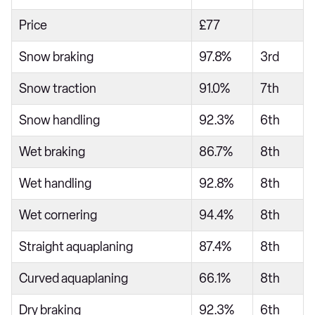
Price
£77
Snow braking
97.8%
3rd
Snow traction
91.0%
7th
Snow handling
92.3%
6th
Wet braking
86.7%
8th
Wet handling
92.8%
8th
Wet cornering
94.4%
8th
Straight aquaplaning
87.4%
8th
Curved aquaplaning
66.1%
8th
Dry braking
92.3%
6th