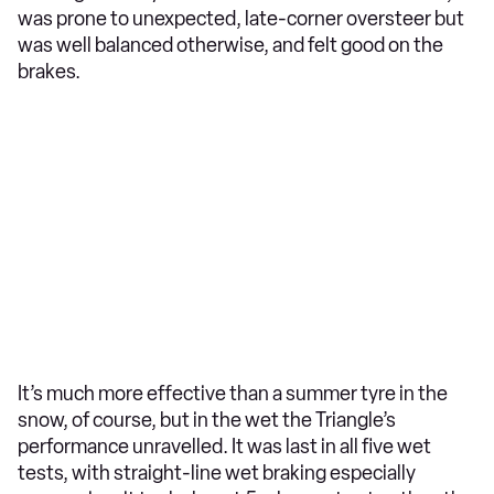
was prone to unexpected, late-corner oversteer but
was well balanced otherwise, and felt good on the
brakes.
It’s much more effective than a summer tyre in the
snow, of course, but in the wet the Triangle’s
performance unravelled. It was last in all five wet
tests, with straight-line wet braking especially