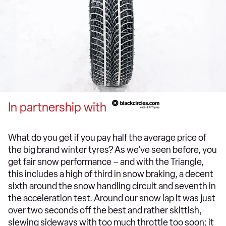
In partnership with
What do you get if you pay half the average price of
the big brand winter tyres? As we’ve seen before, you
get fair snow performance – and with the Triangle,
this includes a high of third in snow braking, a decent
sixth around the snow handling circuit and seventh in
the acceleration test. Around our snow lap it was just
over two seconds off the best and rather skittish,
slewing sideways with too much throttle too soon; it