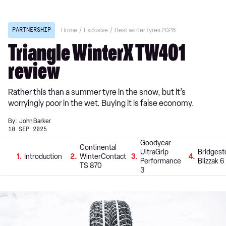
PARTNERSHIP
Home
Exclusive
Best winter tyres 2026
Triangle WinterX TW401
review
Rather this than a summer tyre in the snow, but it’s
worryingly poor in the wet. Buying it is false economy.
By:
John Barker
10 SEP 2025
Goodyear
Continental
UltraGrip
Bridges
1
Introduction
2
WinterContact
3
4
Performance
Blizzak 6
TS 870
3