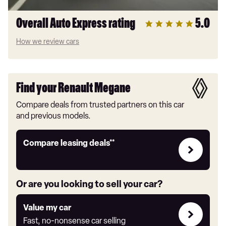
Overall Auto Express rating
5.0
How we review cars
Find your Renault Megane
Compare deals from trusted partners on this car
and previous models.
Leasing
Compare leasing deals**
deals
link
Or are you looking to sell your car?
Value
Value my car
my
Fast, no-nonsense car selling