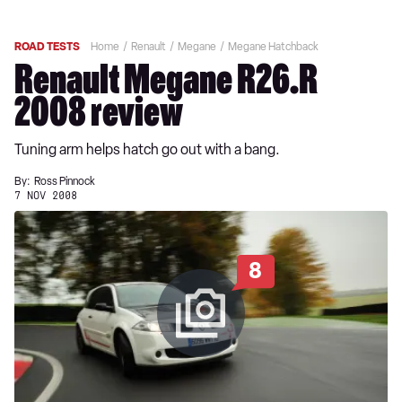
ROAD TESTS
Home
Renault
Megane
Megane Hatchback
Renault Megane R26.R
2008 review
Tuning arm helps hatch go out with a bang.
By:
Ross Pinnock
7 NOV 2008
8