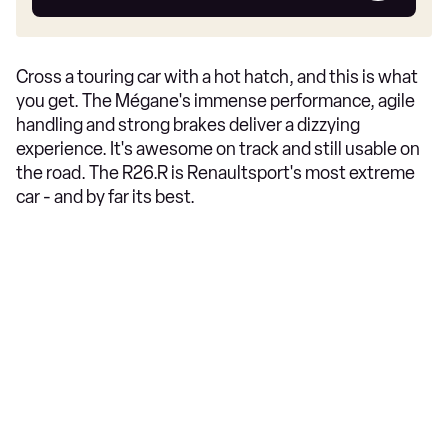
car
Cross a touring car with a hot hatch, and this is what
you get. The Mégane's immense performance, agile
handling and strong brakes deliver a dizzying
experience. It's awesome on track and still usable on
the road. The R26.R is Renaultsport's most extreme
car - and by far its best.