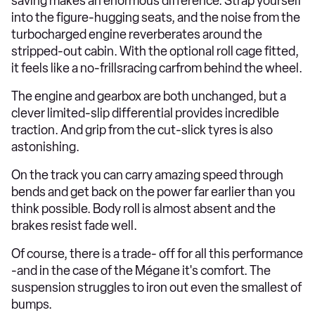
saving makes an enormous difference. Strap yourself
into the figure-hugging seats, and the noise from the
turbocharged engine reverberates around the
stripped-out cabin. With the optional roll cage fitted,
it feels like a no-frillsracing carfrom behind the wheel.
The engine and gearbox are both unchanged, but a
clever limited-slip differential provides incredible
traction. And grip from the cut-slick tyres is also
astonishing.
On the track you can carry amazing speed through
bends and get back on the power far earlier than you
think possible. Body roll is almost absent and the
brakes resist fade well.
Of course, there is a trade- off for all this performance
-and in the case of the Mégane it's comfort. The
suspension struggles to iron out even the smallest of
bumps.