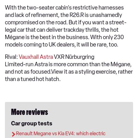
With the two-seater cabin's restrictive harnesses
and lack of refinement, the R26.R is unashamedly
compromised on the road. But if you want a street-
legal car that can deliver trackday thrills, the hot
Mégane is the best in the business. With only 230
models coming to UK dealers, it will be rare, too.
Rival:
Vauxhall Astra
VXR Nürburgring
Limited-run Astra is more common than the Mégane,
and not as focused.View it as a styling exercise, rather
than a tuned hot hatch.
More reviews
Car group tests
Renault Megane vs Kia EV4: which electric