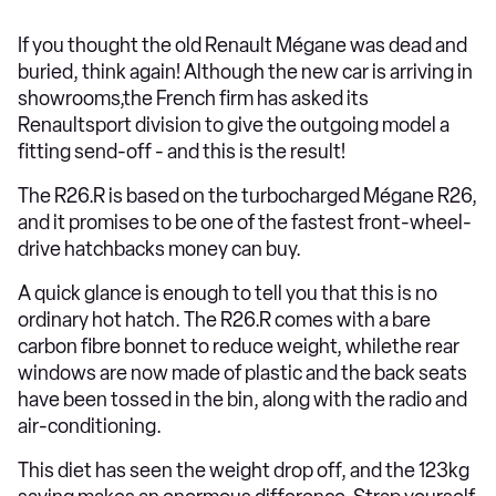
If you thought the old Renault Mégane was dead and
buried, think again! Although the new car is arriving in
showrooms,the French firm has asked its
Renaultsport division to give the outgoing model a
fitting send-off - and this is the result!
The R26.R is based on the turbocharged Mégane R26,
and it promises to be one of the fastest front-wheel-
drive hatchbacks money can buy.
A quick glance is enough to tell you that this is no
ordinary hot hatch. The R26.R comes with a bare
carbon fibre bonnet to reduce weight, whilethe rear
windows are now made of plastic and the back seats
have been tossed in the bin, along with the radio and
air-conditioning.
This diet has seen the weight drop off, and the 123kg