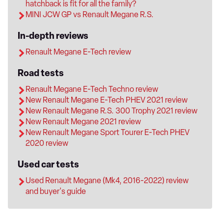
hatchback is fit for all the family?
MINI JCW GP vs Renault Megane R.S.
In-depth reviews
Renault Megane E-Tech review
Road tests
Renault Megane E-Tech Techno review
New Renault Megane E-Tech PHEV 2021 review
New Renault Megane R.S. 300 Trophy 2021 review
New Renault Megane 2021 review
New Renault Megane Sport Tourer E-Tech PHEV
2020 review
Used car tests
Used Renault Megane (Mk4, 2016-2022) review
and buyer's guide