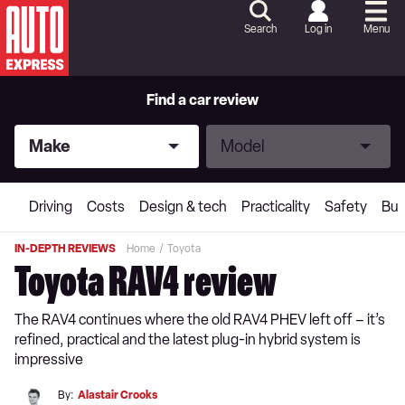
Skip
to
Search
Log in
Menu
Content
Skip
to
Footer
Find a car review
Make
Model
Make
Model
Driving
Costs
Design & tech
Practicality
Safety
Buy
IN-DEPTH REVIEWS
Home
Toyota
Toyota RAV4 review
The RAV4 continues where the old RAV4 PHEV left off – it’s
refined, practical and the latest plug-in hybrid system is
impressive
By:
Alastair Crooks