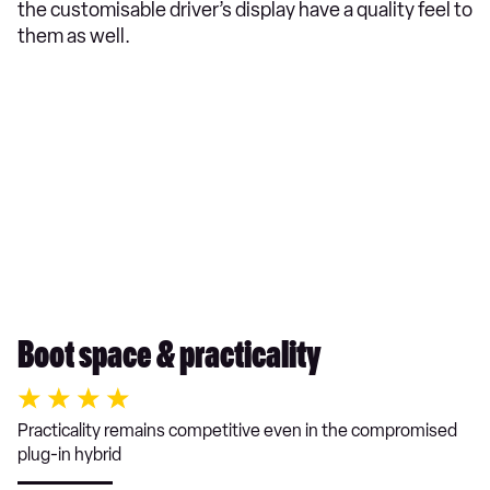
the customisable driver’s display have a quality feel to
them as well.
Boot space & practicality
Practicality remains competitive even in the compromised
plug-in hybrid