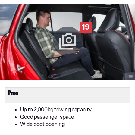
19
Pros
Up to 2,000kg towing capacity
Good passenger space
Wide boot opening