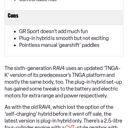
Cons
GR Sport doesn’t add much fun
Plug-in hybrid is smooth but not exciting
Pointless manual ‘gearshift’ paddles
The sixth-generation RAV4 uses an updated ‘TNGA-
K’ version of its predecessor’s TNGA platform and
mostly the same body, too. The plug-in hybrid set-up
has gained some tweaks to the battery and electric
motors for extra range and power respectively.
As with the old RAV4, which lost the option of the
‘self-charging’ hybrid before it went off sale, the
latest version is plug-in hybrid only. There’s a 2.5-litre
four-cylinder engine with a
CVT
-style gearbox with