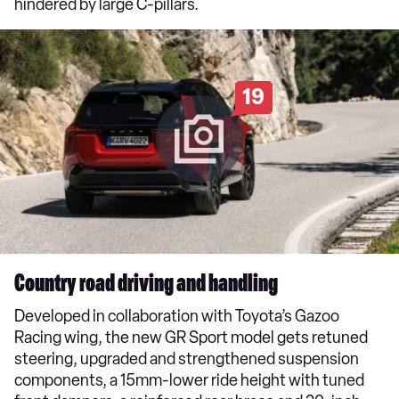
hindered by large C-pillars.
19
Country road driving and handling
Developed in collaboration with Toyota’s Gazoo
Racing wing, the new GR Sport model gets retuned
steering, upgraded and strengthened suspension
components, a 15mm-lower ride height with tuned