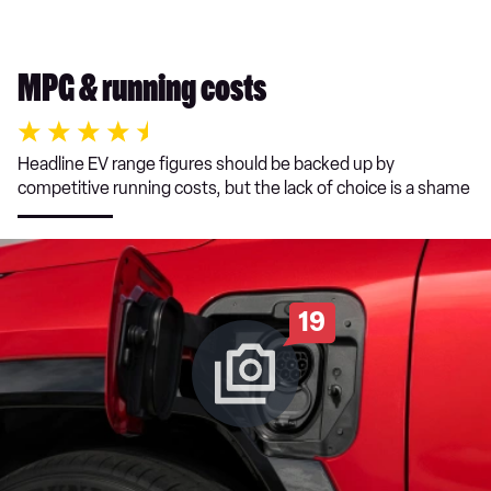
MPG & running costs
Headline EV range figures should be backed up by
competitive running costs, but the lack of choice is a shame
19