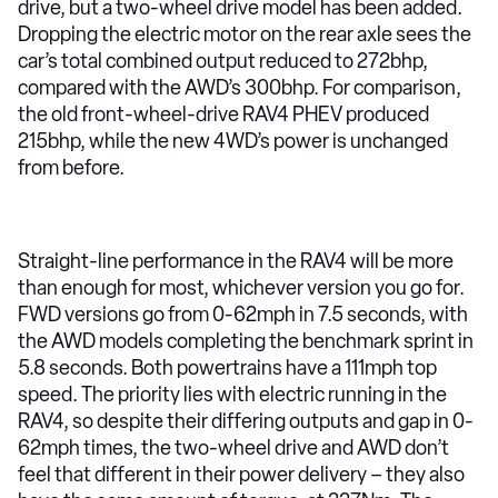
drive, but a two-wheel drive model has been added.
Dropping the electric motor on the rear axle sees the
car’s total combined output reduced to 272bhp,
compared with the AWD’s 300bhp. For comparison,
the old front-wheel-drive RAV4 PHEV produced
215bhp, while the new 4WD’s power is unchanged
from before.
Straight-line performance in the RAV4 will be more
than enough for most, whichever version you go for.
FWD versions go from 0-62mph in 7.5 seconds, with
the AWD models completing the benchmark sprint in
5.8 seconds. Both powertrains have a 111mph top
speed. The priority lies with electric running in the
RAV4, so despite their differing outputs and gap in 0-
62mph times, the two-wheel drive and AWD don’t
feel that different in their power delivery – they also