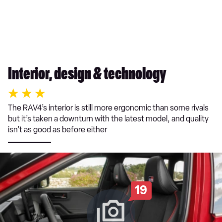
Interior, design & technology
The RAV4’s interior is still more ergonomic than some rivals
but it’s taken a downturn with the latest model, and quality
isn’t as good as before either
19