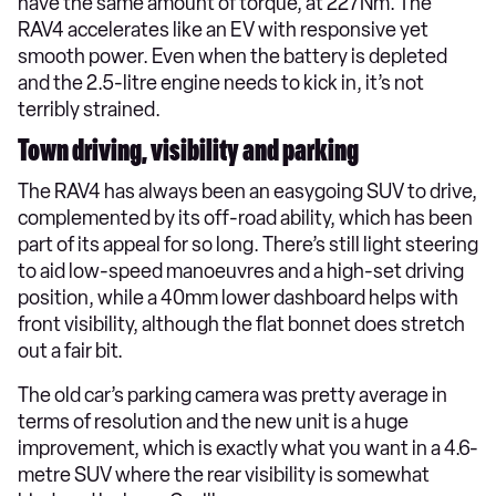
have the same amount of torque, at 227Nm. The
RAV4 accelerates like an EV with responsive yet
smooth power. Even when the battery is depleted
and the 2.5-litre engine needs to kick in, it’s not
terribly strained.
Town driving, visibility and parking
The RAV4 has always been an easygoing SUV to drive,
complemented by its off-road ability, which has been
part of its appeal for so long. There’s still light steering
to aid low-speed manoeuvres and a high-set driving
position, while a 40mm lower dashboard helps with
front visibility, although the flat bonnet does stretch
out a fair bit.
The old car’s parking camera was pretty average in
terms of resolution and the new unit is a huge
improvement, which is exactly what you want in a 4.6-
metre SUV where the rear visibility is somewhat