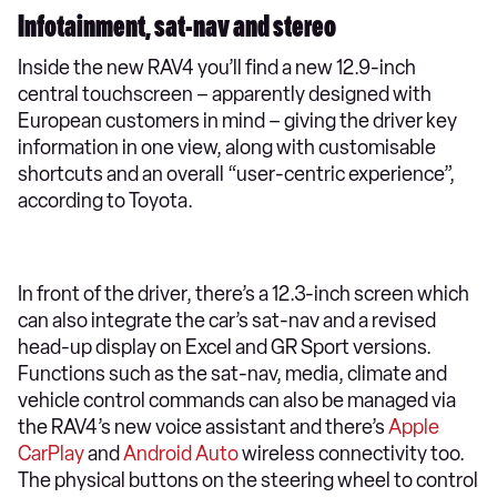
Infotainment, sat-nav and stereo
Inside the new RAV4 you’ll find a new 12.9-inch
central touchscreen – apparently designed with
European customers in mind – giving the driver key
information in one view, along with customisable
shortcuts and an overall “user-centric experience”,
according to Toyota.
In front of the driver, there’s a 12.3-inch screen which
can also integrate the car’s sat-nav and a revised
head-up display on Excel and GR Sport versions.
Functions such as the sat-nav, media, climate and
vehicle control commands can also be managed via
the RAV4’s new voice assistant and there’s
Apple
CarPlay
and
Android Auto
wireless connectivity too.
The physical buttons on the steering wheel to control