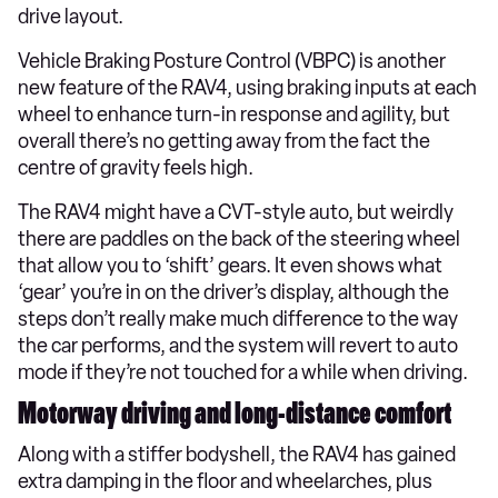
drive layout.
Vehicle Braking Posture Control (VBPC) is another
new feature of the RAV4, using braking inputs at each
wheel to enhance turn-in response and agility, but
overall there’s no getting away from the fact the
centre of gravity feels high.
The RAV4 might have a CVT-style auto, but weirdly
there are paddles on the back of the steering wheel
that allow you to ‘shift’ gears. It even shows what
‘gear’ you’re in on the driver’s display, although the
steps don’t really make much difference to the way
the car performs, and the system will revert to auto
mode if they’re not touched for a while when driving.
Motorway driving and long-distance comfort
Along with a stiffer bodyshell, the RAV4 has gained
extra damping in the floor and wheelarches, plus