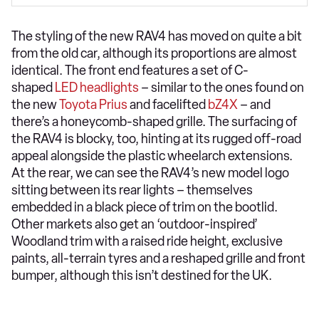
The styling of the new RAV4 has moved on quite a bit
from the old car, although its proportions are almost
identical. The front end features a set of C-
shaped
LED headlights
– similar to the ones found on
the new
Toyota Prius
and facelifted
bZ4X
– and
there’s a honeycomb-shaped grille. The surfacing of
the RAV4 is blocky, too, hinting at its rugged off-road
appeal alongside the plastic wheelarch extensions.
At the rear, we can see the RAV4’s new model logo
sitting between its rear lights – themselves
embedded in a black piece of trim on the bootlid.
Other markets also get an ‘outdoor-inspired’
Woodland trim with a raised ride height, exclusive
paints, all-terrain tyres and a reshaped grille and front
bumper, although this isn’t destined for the UK.