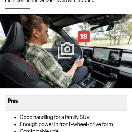
thrills behind the wheel – even with 300bhp
19
Pros
Good handling for a family SUV
Enough power in front-wheel-drive form
Comfortable ride