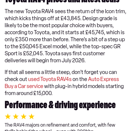
Toyota RAV4 prices and latest deals
The new Toyota RAV4 sees the return of the Icon trim,
which kicks things off at £43,845. Design grade is
likely to be the most popular choice with buyers,
according to Toyota, and it starts at £45,745, which is
only £350 more than before. There’s a bit of a step up
to the £50,045 Excel model, while the top-spec GR
Sport is £52,045. Toyota says first customer
deliveries will begin from July 2026.
If that all seems a little steep, don’t forget you can
check out
used Toyota RAV4s
on the
Auto Express
Buy a Car service
with plug-in hybrid models starting
from around £15,000.
Performance & driving experience
The RAV4 majors on refinement and comfort, with few