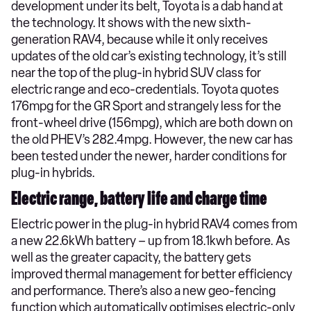
development under its belt, Toyota is a dab hand at
the technology. It shows with the new sixth-
generation RAV4, because while it only receives
updates of the old car’s existing technology, it’s still
near the top of the plug-in hybrid SUV class for
electric range and eco-credentials. Toyota quotes
176mpg for the GR Sport and strangely less for the
front-wheel drive (156mpg), which are both down on
the old PHEV’s 282.4mpg. However, the new car has
been tested under the newer, harder conditions for
plug-in hybrids.
Electric range, battery life and charge time
Electric power in the plug-in hybrid RAV4 comes from
a new 22.6kWh battery – up from 18.1kwh before. As
well as the greater capacity, the battery gets
improved thermal management for better efficiency
and performance. There’s also a new geo-fencing
function which automatically optimises electric-only