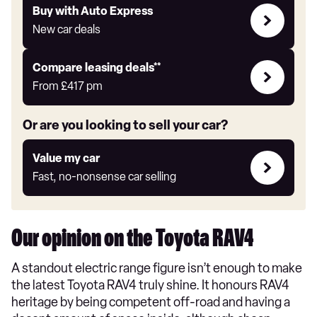
Buy
Buy with Auto Express
with
New car deals
Auto
Express
Leasing
Compare leasing deals**
deals
From
£417
pm
link
Or are you looking to sell your car?
Value
Value my car
my
Fast, no-nonsense car selling
car
Our opinion on the Toyota RAV4
A standout electric range figure isn’t enough to make
the latest Toyota RAV4 truly shine. It honours RAV4
heritage by being competent off-road and having a