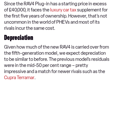
Since the RAV4 Plug-in has a starting price in excess
of £40,000, it faces the
luxury car tax
supplement for
the first five years of ownership. However, that’s not
uncommon in the world of PHEVs and most of its
rivals incur the same cost.
Depreciation
Given how much of the new RAV4 is carried over from
the fifth-generation model, we expect depreciation
to be similar to before. The previous model’s residuals
were in the mid-50 per cent range – pretty
impressive and a match for newer rivals such as the
Cupra Terramar
.