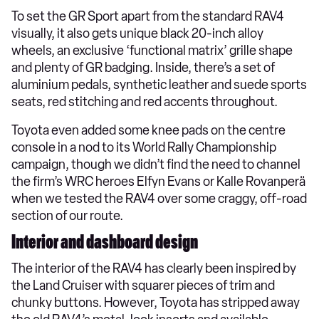
To set the GR Sport apart from the standard RAV4
visually, it also gets unique black 20-inch alloy
wheels, an exclusive ‘functional matrix’ grille shape
and plenty of GR badging. Inside, there’s a set of
aluminium pedals, synthetic leather and suede sports
seats, red stitching and red accents throughout.
Toyota even added some knee pads on the centre
console in a nod to its World Rally Championship
campaign, though we didn’t find the need to channel
the firm’s WRC heroes Elfyn Evans or Kalle Rovanperä
when we tested the RAV4 over some craggy, off-road
section of our route.
Interior and dashboard design
The interior of the RAV4 has clearly been inspired by
the Land Cruiser with squarer pieces of trim and
chunky buttons. However, Toyota has stripped away