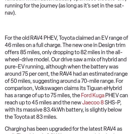
running for the journey (as long as it’s set in the sat-
nav).
For the old RAV4 PHEV, Toyota claimed an EV range of
46 miles on a full charge. The new one in Design trim
offers 85 miles, only dropping to 82 miles in the all-
wheel-drive model. Our drive saw a mix of hybrid and
pure-EV running, although when the battery was
around 75 per cent, the RAV4 had an estimated range
of 50 miles, suggesting around a 70-mile range. For
comparison, Volkswagen claims its Tiguan eHybrid
has a range of up to 75 miles, the
Ford Kuga
PHEV can
reach up to 45 miles and the new
Jaecoo 8
SHS-P,
with its massive 83.4kWh battery, is slightly below
the Toyota at 83 miles.
Charging has been upgraded for the latest RAV4 as