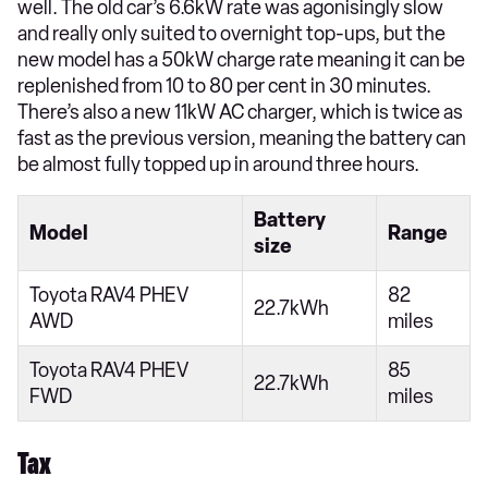
well. The old car’s 6.6kW rate was agonisingly slow
and really only suited to overnight top-ups, but the
new model has a 50kW charge rate meaning it can be
replenished from 10 to 80 per cent in 30 minutes.
There’s also a new 11kW AC charger, which is twice as
fast as the previous version, meaning the battery can
be almost fully topped up in around three hours.
Battery
Model
Range
size
Toyota RAV4 PHEV
82
22.7kWh
AWD
miles
Toyota RAV4 PHEV
85
22.7kWh
FWD
miles
Tax