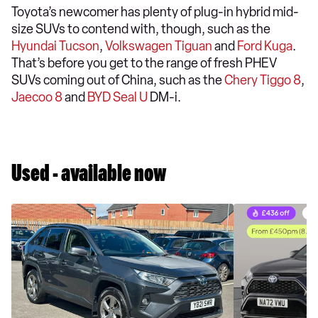
Toyota’s newcomer has plenty of plug-in hybrid mid-
size SUVs to contend with, though, such as the
Hyundai Tucson
,
Volkswagen Tiguan
and
Ford Kuga
.
That’s before you get to the range of fresh PHEV
SUVs coming out of China, such as the
Chery Tiggo 8
,
Jaecoo 8
and
BYD Seal U
DM-i.
Used - available now