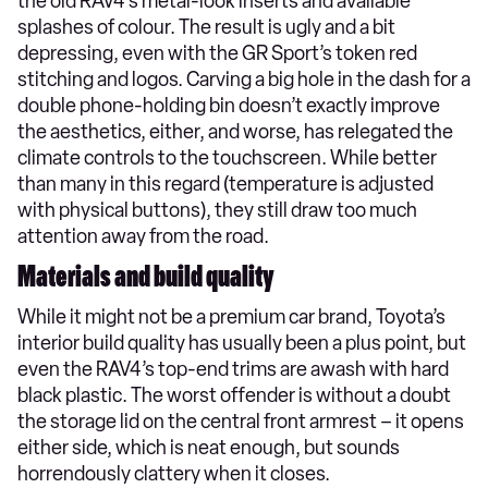
the old RAV4’s metal-look inserts and available
splashes of colour. The result is ugly and a bit
depressing, even with the GR Sport’s token red
stitching and logos. Carving a big hole in the dash for a
double phone-holding bin doesn’t exactly improve
the aesthetics, either, and worse, has relegated the
climate controls to the touchscreen. While better
than many in this regard (temperature is adjusted
with physical buttons), they still draw too much
attention away from the road.
Materials and build quality
While it might not be a premium car brand, Toyota’s
interior build quality has usually been a plus point, but
even the RAV4’s top-end trims are awash with hard
black plastic. The worst offender is without a doubt
the storage lid on the central front armrest – it opens
either side, which is neat enough, but sounds
horrendously clattery when it closes.