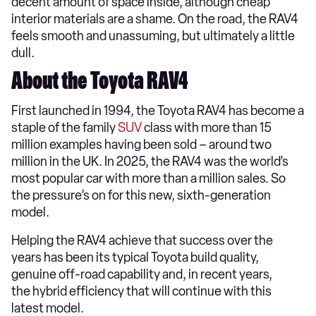
decent amount of space inside, although cheap
interior materials are a shame. On the road, the RAV4
feels smooth and unassuming, but ultimately a little
dull.
About the Toyota RAV4
First launched in 1994, the Toyota RAV4 has become a
staple of the family
SUV
class with more than 15
million examples having been sold – around two
million in the UK. In 2025, the RAV4 was the world’s
most popular car with more than a million sales. So
the pressure’s on for this new, sixth-generation
model.
Helping the RAV4 achieve that success over the
years has been its typical Toyota build quality,
genuine off-road capability and, in recent years,
the hybrid efficiency that will continue with this
latest model.