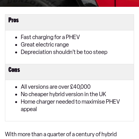
Pros
Fast charging for a PHEV
Great electric range
Depreciation shouldn’t be too steep
Cons
All versions are over £40,000
No cheaper hybrid version in the UK
Home charger needed to maximise PHEV
appeal
With more than a quarter of a century of hybrid