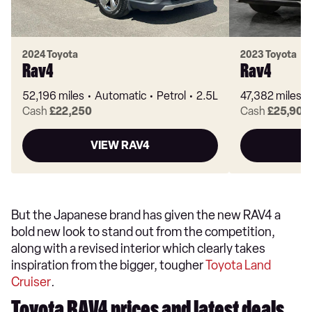
2024 Toyota
2023 Toyota
Rav4
Rav4
52,196 miles
Automatic
Petrol
2.5L
47,382 miles
Cash
£22,250
Cash
£25,905
VIEW RAV4
But the Japanese brand has given the new RAV4 a
bold new look to stand out from the competition,
along with a revised interior which clearly takes
inspiration from the bigger, tougher
Toyota Land
Cruiser
.