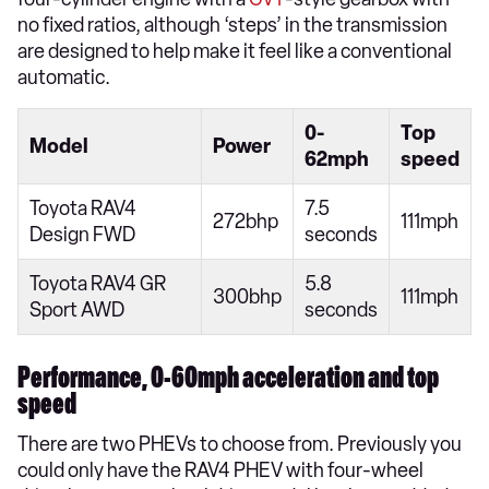
no fixed ratios, although ‘steps’ in the transmission
are designed to help make it feel like a conventional
automatic.
0-
Top
Model
Power
62mph
speed
Toyota RAV4
7.5
272bhp
111mph
Design FWD
seconds
Toyota RAV4 GR
5.8
300bhp
111mph
Sport AWD
seconds
Performance, 0-60mph acceleration and top
speed
There are two PHEVs to choose from. Previously you
could only have the RAV4 PHEV with four-wheel