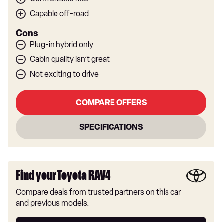
Capable off-road
Cons
Plug-in hybrid only
Cabin quality isn’t great
Not exciting to drive
COMPARE OFFERS
SPECIFICATIONS
Find your Toyota RAV4
Compare deals from trusted partners on this car
and previous models.