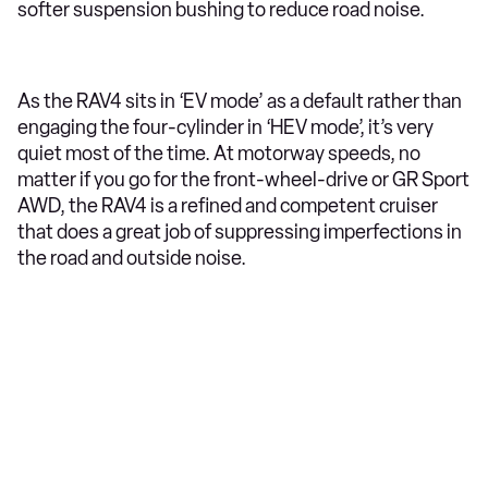
softer suspension bushing to reduce road noise.
As the RAV4 sits in ‘EV mode’ as a default rather than
engaging the four-cylinder in ‘HEV mode’, it’s very
quiet most of the time. At motorway speeds, no
matter if you go for the front-wheel-drive or GR Sport
AWD, the RAV4 is a refined and competent cruiser
that does a great job of suppressing imperfections in
the road and outside noise.