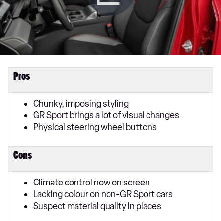
Pros
Chunky, imposing styling
GR Sport brings a lot of visual changes
Physical steering wheel buttons
Cons
Climate control now on screen
Lacking colour on non-GR Sport cars
Suspect material quality in places