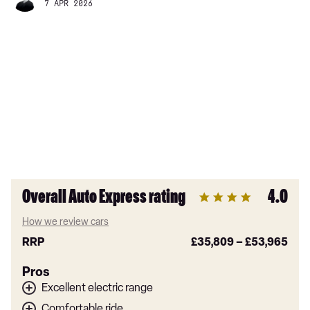
7 APR 2026
Overall Auto Express rating
4.0
How we review cars
RRP
£35,809
–
£53,965
Pros
Excellent electric range
Comfortable ride