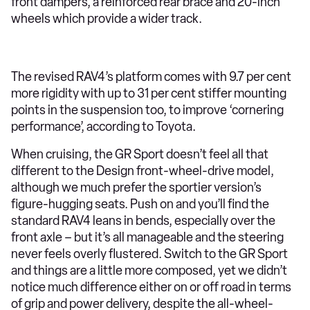
front dampers, a reinforced rear brace and 20-inch
wheels which provide a wider track.
The revised RAV4’s platform comes with 9.7 per cent
more rigidity with up to 31 per cent stiffer mounting
points in the suspension too, to improve ‘cornering
performance’, according to Toyota.
When cruising, the GR Sport doesn’t feel all that
different to the Design front-wheel-drive model,
although we much prefer the sportier version’s
figure-hugging seats. Push on and you’ll find the
standard RAV4 leans in bends, especially over the
front axle – but it’s all manageable and the steering
never feels overly flustered. Switch to the GR Sport
and things are a little more composed, yet we didn’t
notice much difference either on or off road in terms
of grip and power delivery, despite the all-wheel-