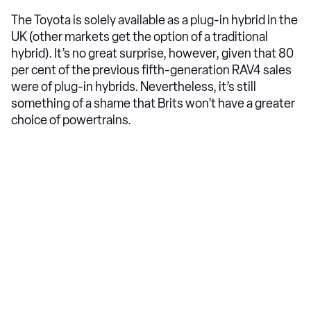
The Toyota is solely available as a plug-in hybrid in the
UK (other markets get the option of a traditional
hybrid). It’s no great surprise, however, given that 80
per cent of the previous fifth-generation RAV4 sales
were of plug-in hybrids. Nevertheless, it’s still
something of a shame that Brits won’t have a greater
choice of powertrains.