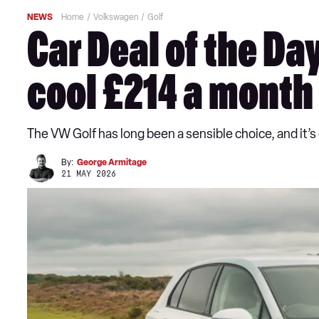
NEWS
Home
Volkswagen
Golf
Car Deal of the Da
cool £214 a month
The VW Golf has long been a sensible choice, and it’s
By:
George Armitage
21 MAY 2026