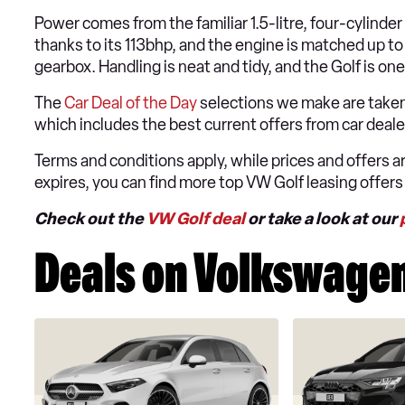
Power comes from the familiar 1.5-litre, four-cylinde
thanks to its 113bhp, and the engine is matched up t
gearbox. Handling is neat and tidy, and the Golf is 
The
Car Deal of the Day
selections we make are taken
which includes the best current offers from car dea
Terms and conditions apply, while prices and offers are
expires, you can find more top VW Golf leasing offers
Check out the
VW Golf deal
or take a look at our
Deals on Volkswagen 