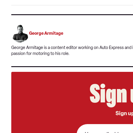
George Armitage
George Armitage is a content editor working on Auto Express and is
passion for motoring to his role.
Sign 
Sign up