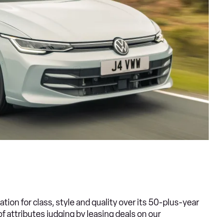
ation for class, style and quality over its 50-plus-year
of attributes judging by leasing deals on our