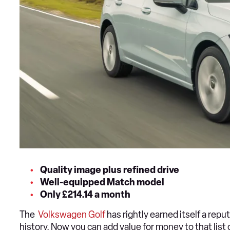
Quality image plus refined drive
Well-equipped Match model
Only £214.14 a month
The
Volkswagen Golf
has rightly earned itself a reput
history. Now you can add value for money to that list 