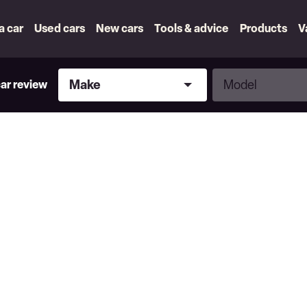
 a car
Used cars
New cars
Tools & advice
Products
V
Make
Model
Make
Model
car review