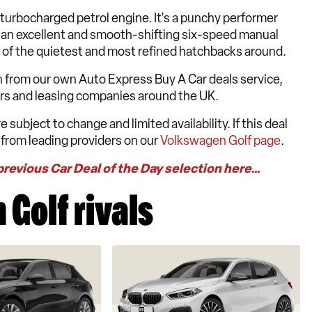
r turbocharged petrol engine. It's a punchy performer
o an excellent and smooth-shifting six-speed manual
one of the quietest and most refined hatchbacks around.
 from our own Auto Express Buy A Car deals service,
lers and leasing companies around the UK.
 subject to change and limited availability. If this deal
 from leading providers on our
Volkswagen Golf page
.
previous Car Deal of the Day selection here…
Golf rivals