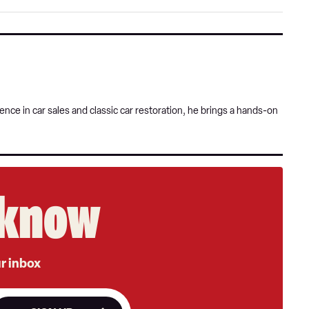
Goog
nce in car sales and classic car restoration, he brings a hands-on
e know
ur inbox