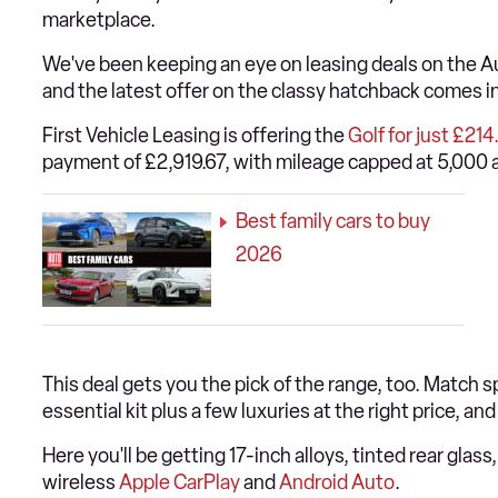
marketplace.
We've been keeping an eye on leasing deals on the 
and the latest offer on the classy hatchback comes in
First Vehicle Leasing is offering the
Golf for just £21
payment of £2,919.67, with mileage capped at 5,000 a
Best family cars to buy
2026
This deal gets you the pick of the range, too. Match s
essential kit plus a few luxuries at the right price, and
Here you'll be getting 17-inch alloys, tinted rear glas
wireless
Apple CarPlay
and
Android Auto
.