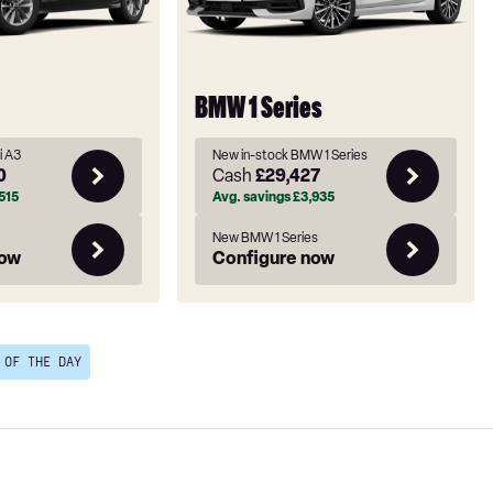
BMW 1 Series
i A3
New in-stock BMW 1 Series
0
Cash
£29,427
515
Avg. savings
£3,935
New BMW 1 Series
now
Configure now
 OF THE DAY