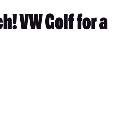
h! VW Golf for a