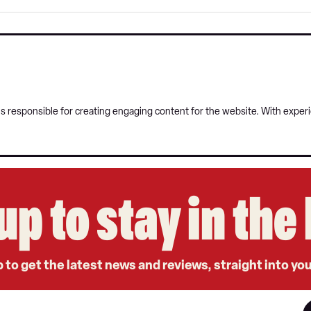
 responsible for creating engaging content for the website. With experie
up to stay in th
 to get the latest news and reviews, straight into yo