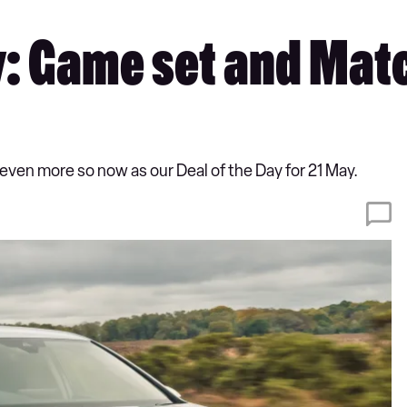
y: Game set and Matc
 even more so now as our Deal of the Day for 21 May.