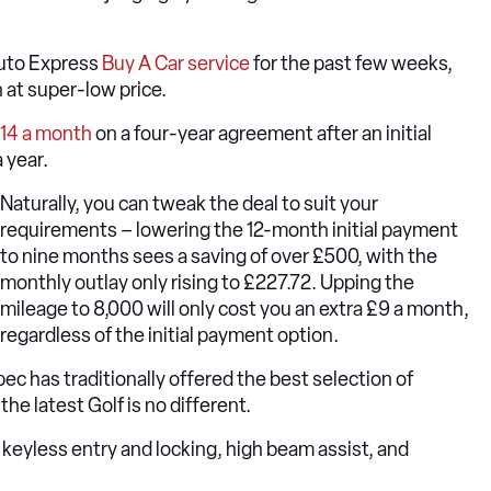
Auto Express
Buy A Car service
for the past few weeks,
 at super-low price.
4.14 a month
on a four-year agreement after an initial
 year.
Naturally, you can tweak the deal to suit your
requirements – lowering the 12-month initial payment
to nine months sees a saving of over £500, with the
monthly outlay only rising to £227.72. Upping the
mileage to 8,000 will only cost you an extra £9 a month,
regardless of the initial payment option.
pec has traditionally offered the best selection of
 the latest Golf is no different.
s, keyless entry and locking, high beam assist, and