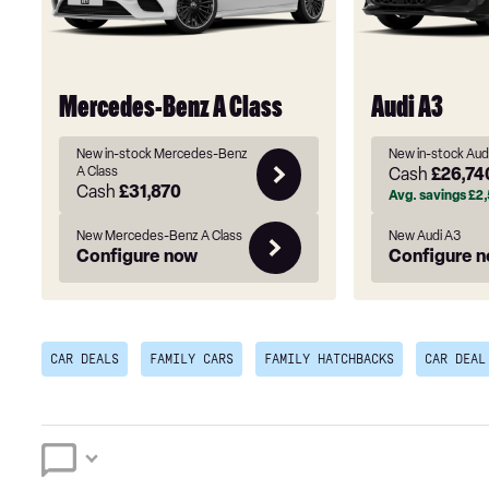
Mercedes-Benz A Class
Audi A3
New in-stock Mercedes-Benz
New in-stock Aud
A Class
Cash
£26,74
Cash
£31,870
Avg. savings
£2,
New Mercedes-Benz A Class
New Audi A3
Configure now
Configure 
CAR DEALS
FAMILY CARS
FAMILY HATCHBACKS
CAR DEAL