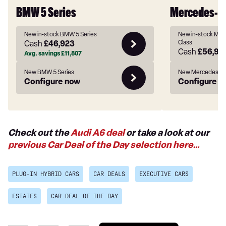
BMW 5 Series
Mercedes-Be
New in-stock BMW 5 Series
New in-stock Mer
Cash
£46,923
Class
Cash
£56,94
Avg. savings
£11,807
New BMW 5 Series
New Mercedes-Be
Configure now
Configure n
Check out the
Audi A6 deal
or take a look at our
previous Car Deal of the Day selection here…
PLUG-IN HYBRID CARS
CAR DEALS
EXECUTIVE CARS
ESTATES
CAR DEAL OF THE DAY