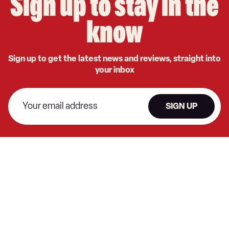
Sign up to stay in the
know
Sign up to get the latest news and reviews, straight into
your inbox
SIGN UP