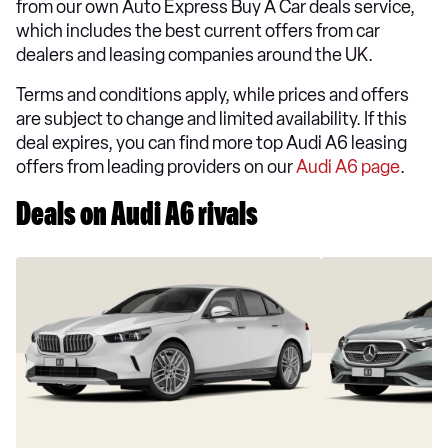
from our own Auto Express Buy A Car deals service,
which includes the best current offers from car
dealers and leasing companies around the UK.
Terms and conditions apply, while prices and offers
are subject to change and limited availability. If this
deal expires, you can find more top Audi A6 leasing
offers from leading providers on our
Audi A6 page
.
Deals on Audi A6 rivals