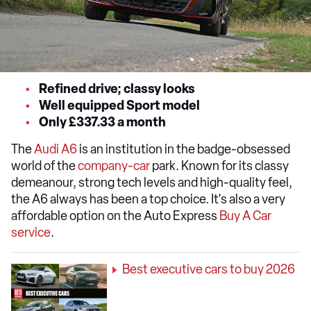
Refined drive; classy looks
Well equipped Sport model
Only £337.33 a month
The
Audi A6
is an institution in the badge-obsessed
world of the
company-car
park. Known for its classy
demeanour, strong tech levels and high-quality feel,
the A6 always has been a top choice. It's also a very
affordable option on the Auto Express
Buy A Car
service
.
Best executive cars to buy 2026