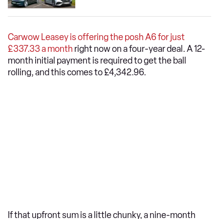
Carwow Leasey is offering the posh A6 for just
£337.33 a month
right now on a four-year deal. A 12-
month initial payment is required to get the ball
rolling, and this comes to £4,342.96.
If that upfront sum is a little chunky, a nine-month