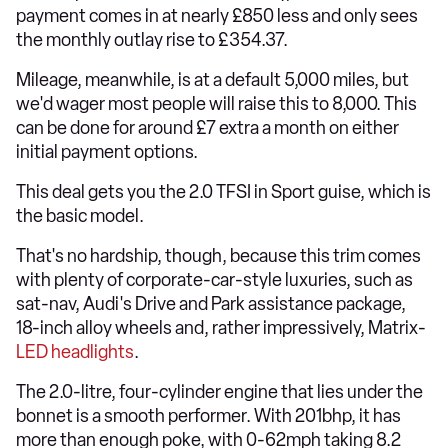
payment comes in at nearly £850 less and only sees
the monthly outlay rise to £354.37.
Mileage, meanwhile, is at a default 5,000 miles, but
we'd wager most people will raise this to 8,000. This
can be done for around £7 extra a month on either
initial payment options.
This deal gets you the 2.0 TFSI in Sport guise, which is
the basic model.
That's no hardship, though, because this trim comes
with plenty of corporate-car-style luxuries, such as
sat-nav, Audi's Drive and Park assistance package,
18-inch alloy wheels and, rather impressively, Matrix-
LED headlights
.
The 2.0-litre, four-cylinder engine that lies under the
bonnet is a smooth performer. With 201bhp, it has
more than enough poke, with 0-62mph taking 8.2