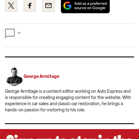
Add
Share
Share
Email
as
this
this
a
on
on
preferred
Twitter
Facebook
source
on
Google
George Armitage
George Armitage is a content editor working on Auto Express and
is responsible for creating engaging content for the website. With
experience in car sales and classic car restoration, he brings a
hands-on passion for motoring to his role.