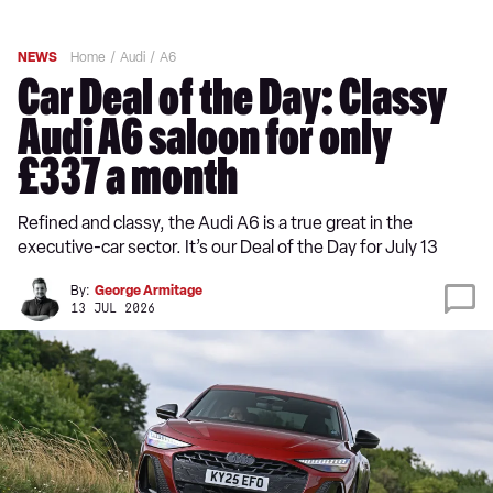
NEWS
Home
Audi
A6
Car Deal of the Day: Classy
Audi A6 saloon for only
£337 a month
Refined and classy, the Audi A6 is a true great in the
executive-car sector. It’s our Deal of the Day for July 13
By:
George Armitage
13 JUL 2026