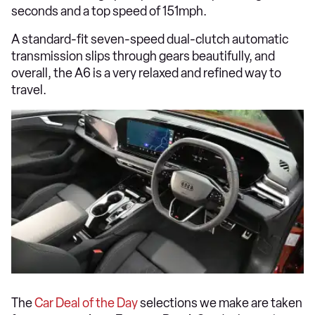
seconds and a top speed of 151mph.
A standard-fit seven-speed dual-clutch automatic
transmission slips through gears beautifully, and
overall, the A6 is a very relaxed and refined way to
travel.
The
Car Deal of the Day
selections we make are taken