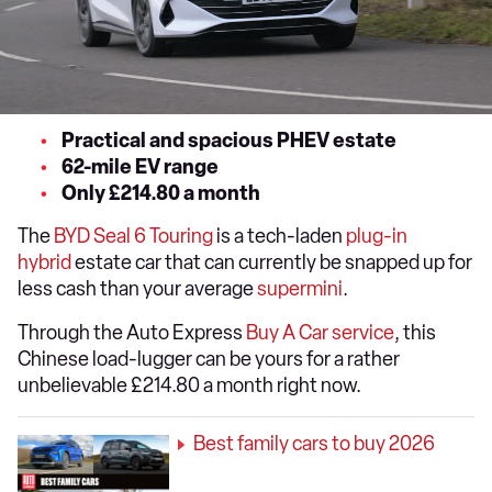
Practical and spacious PHEV estate
62-mile EV range
Only £214.80 a month
The
BYD Seal 6 Touring
is a tech-laden
plug-in
hybrid
estate car that can currently be snapped up for
less cash than your average
supermini
.
Through the Auto Express
Buy A Car service
, this
Chinese load-lugger can be yours for a rather
unbelievable £214.80 a month right now.
Best family cars to buy 2026