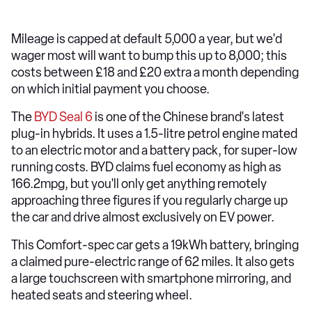
Mileage is capped at default 5,000 a year, but we'd
wager most will want to bump this up to 8,000; this
costs between £18 and £20 extra a month depending
on which initial payment you choose.
The
BYD Seal 6
is one of the Chinese brand's latest
plug-in hybrids. It uses a 1.5-litre petrol engine mated
to an electric motor and a battery pack, for super-low
running costs. BYD claims fuel economy as high as
166.2mpg, but you'll only get anything remotely
approaching three figures if you regularly charge up
the car and drive almost exclusively on EV power.
This Comfort-spec car gets a 19kWh battery, bringing
a claimed pure-electric range of 62 miles. It also gets
a large touchscreen with smartphone mirroring, and
heated seats and steering wheel.