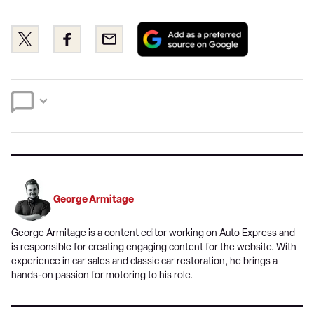
Add
Share
Share
Email
as
this
this
a
on
on
preferred
Twitter
Facebook
source
on
Google
George Armitage
George Armitage is a content editor working on Auto Express and
is responsible for creating engaging content for the website. With
experience in car sales and classic car restoration, he brings a
hands-on passion for motoring to his role.