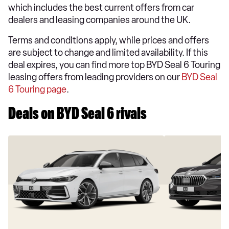
which includes the best current offers from car
dealers and leasing companies around the UK.
Terms and conditions apply, while prices and offers
are subject to change and limited availability. If this
deal expires, you can find more top BYD Seal 6 Touring
leasing offers from leading providers on our
BYD Seal
6 Touring page
.
Deals on BYD Seal 6 rivals