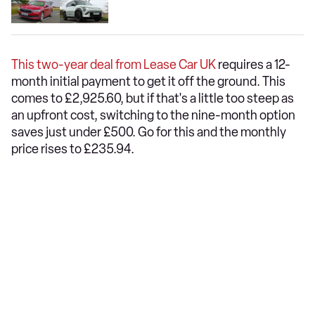
This two-year deal from Lease Car UK
requires a 12-
month initial payment to get it off the ground. This
comes to £2,925.60, but if that's a little too steep as
an upfront cost, switching to the nine-month option
saves just under £500. Go for this and the monthly
price rises to £235.94.