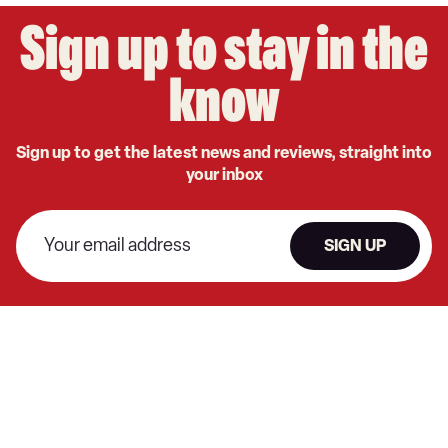
Sign up to stay in the
know
Sign up to get the latest news and reviews, straight into
your inbox
SIGN UP