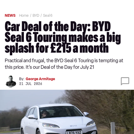
NEWS
Home
BYD
Seal 6
Car Deal of the Day: BYD
Seal 6 Touring makes a big
splash for £215 a month
Practical and frugal, the BYD Seal 6 Touring is tempting at
this price. It’s our Deal of the Day for July 21
By:
George Armitage
21 JUL 2026