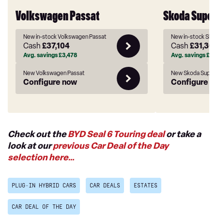
Volkswagen Passat
Skoda Super
New in-stock Volkswagen Passat
New in-stock Sko
Cash
£37,104
Cash
£31,30
Avg. savings
£3,478
Avg. savings
£6,0
New Volkswagen Passat
New Skoda Super
Configure now
Configure n
Check out the
BYD Seal 6 Touring deal
or take a
look at our
previous Car Deal of the Day
selection here…
PLUG-IN HYBRID CARS
CAR DEALS
ESTATES
CAR DEAL OF THE DAY