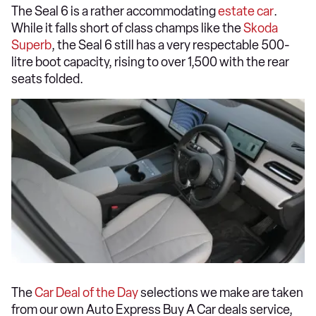
The Seal 6 is a rather accommodating
estate car
.
While it falls short of class champs like the
Skoda
Superb
, the Seal 6 still has a very respectable 500-
litre boot capacity, rising to over 1,500 with the rear
seats folded.
The
Car Deal of the Day
selections we make are taken
from our own Auto Express Buy A Car deals service,