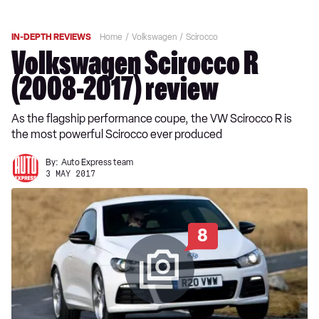
IN-DEPTH REVIEWS
Home
Volkswagen
Scirocco
Volkswagen Scirocco R
(2008-2017) review
As the flagship performance coupe, the VW Scirocco R is
the most powerful Scirocco ever produced
By:
Auto Express team
3 MAY 2017
8