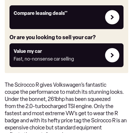
Leasing
Compare leasing deals**
deals
link
Or are you looking to sell your car?
Value
Value my car
my
Fast, no-nonsense car selling
car
The Scirocco R gives Volkswagen’s fantastic
coupe the performance to match its stunning looks.
Under the bonnet, 261bhp has been squeezed
from the 2.0-turbocharged TSI engine. Only the
fastest and most extreme VW’s get to wear the R
badge and with its hefty price tag the Scirocco R is an
expensive choice but standard equipment