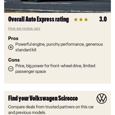
Overall Auto Express rating
3.0
How we review cars
Pros
Powerful engine, punchy performance, generous
standard kit
Cons
Price, big power for front-wheel drive, limited
passenger space
Find your Volkswagen Scirocco
Compare deals from trusted partners on this car
and previous models.