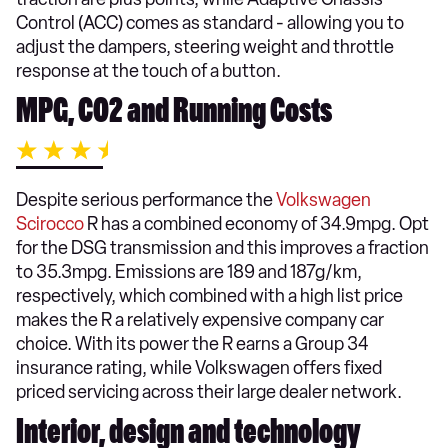
Control (ACC) comes as standard - allowing you to
adjust the dampers, steering weight and throttle
response at the touch of a button.
MPG, CO2 and Running Costs
Despite serious performance the
Volkswagen
Scirocco
R has a combined economy of 34.9mpg. Opt
for the DSG transmission and this improves a fraction
to 35.3mpg. Emissions are 189 and 187g/km,
respectively, which combined with a high list price
makes the R a relatively expensive company car
choice. With its power the R earns a Group 34
insurance rating, while Volkswagen offers fixed
priced servicing across their large dealer network.
Interior, design and technology