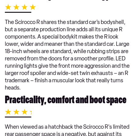
The Scirocco R shares the standard car’s bodyshell,
but a separate production line adds all its unique R
components. A special bodykit makes the R look
lower, wider and meaner than the standard car. Large
18-inch wheels are standard, while rubbing strips are
removed from the doors for a smoother profile. LED
running lights give the front more aggression and the
larger roof spoiler and wide-set twin exhausts – an R
trademark – finish a muscular look that really turns
heads.
Practicality, comfort and boot space
When viewed as a hatchback the Scirocco R's limited
rear passenger space is a negative, but against its