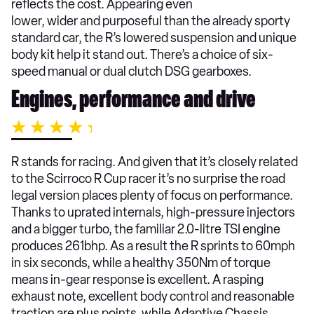
reflects the cost. Appearing even
lower, wider and purposeful than the already sporty
standard car, the R’s lowered suspension and unique
body kit help it stand out. There’s a choice of six-
speed manual or dual clutch DSG gearboxes.
Engines, performance and drive
R stands for racing. And given that it’s closely related
to the Scirroco R Cup racer it’s no surprise the road
legal version places plenty of focus on performance.
Thanks to uprated internals, high-pressure injectors
and a bigger turbo, the familiar 2.0-litre TSI engine
produces 261bhp. As a result the R sprints to 60mph
in six seconds, while a healthy 350Nm of torque
means in-gear response is excellent. A rasping
exhaust note, excellent body control and reasonable
traction are plus points, while Adaptive Chassis