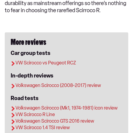
durability as mainstream offerings so there’s nothing
to fear in choosing the rarefied Scirroco R.
More reviews
Car group tests
VW Scirocco vs Peugeot RCZ
In-depth reviews
Volkswagen Scirocco (2008-2017) review
Road tests
Volkswagen Scirocco (Mk1, 1974-1981) icon review
VW Scirocco R Line
Volkswagen Scirocco GTS 2016 review
VW Scirocco 1.4 TSI review