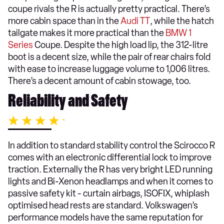
coupe rivals the R is actually pretty practical. There’s
more cabin space than in the
Audi TT
, while the hatch
tailgate makes it more practical than the
BMW 1
Series
Coupe. Despite the high load lip, the 312-litre
boot is a decent size, while the pair of rear chairs fold
with ease to increase luggage volume to 1,006 litres.
There’s a decent amount of cabin stowage, too.
Reliability and Safety
In addition to standard stability control the Scirocco R
comes with an electronic differential lock to improve
traction. Externally the R has very bright LED running
lights and Bi-Xenon headlamps and when it comes to
passive safety kit - curtain airbags, ISOFIX, whiplash
optimised head rests are standard. Volkswagen’s
performance models have the same reputation for