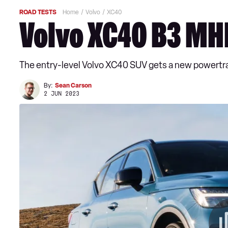
ROAD TESTS
Home
Volvo
XC40
Volvo XC40 B3 MH
The entry-level Volvo XC40 SUV gets a new powertra
By:
Sean Carson
2 JUN 2023