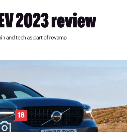
EV 2023 review
in and tech as part of revamp
18