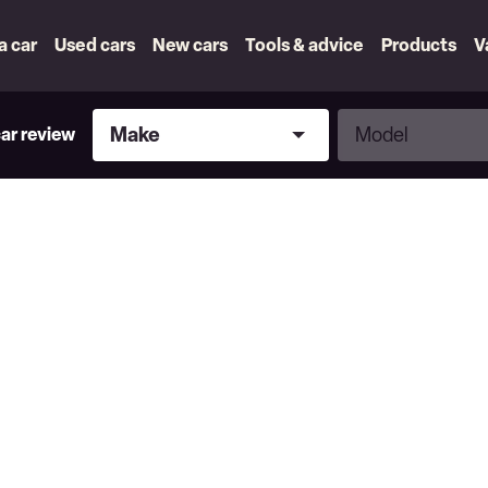
 a car
Used cars
New cars
Tools & advice
Products
V
Make
Model
Make
Model
car review