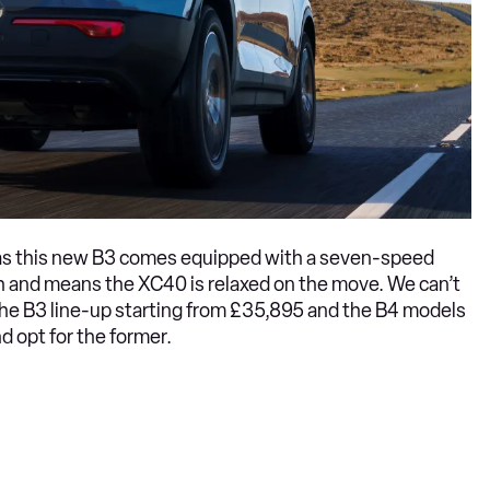
eas this new B3 comes equipped with a seven-speed
th and means the XC40 is relaxed on the move. We can’t
the B3 line-up starting from £35,895 and the B4 models
d opt for the former.