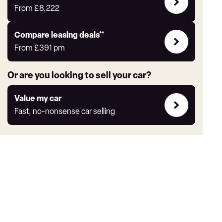
Offers
From
£8,222
Leasing
Compare leasing deals**
deals
From
£391
pm
link
Or are you looking to sell your car?
Value
Value my car
my
Fast, no-nonsense car selling
car