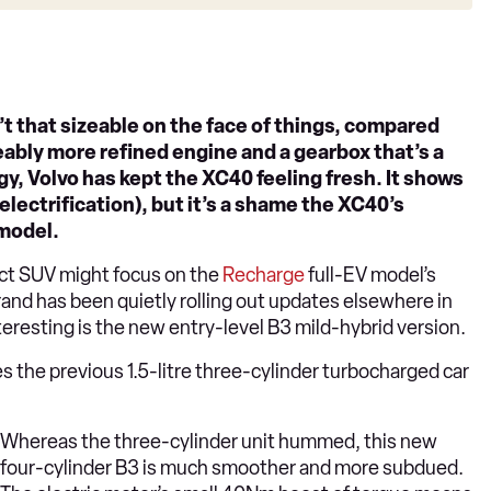
t that sizeable on the face of things, compared
iceably more refined engine and a gearbox that’s a
y, Volvo has kept the XC40 feeling fresh. It shows
 electrification), but it’s a shame the XC40’s
 model.
t SUV might focus on the
Recharge
full-EV model’s
rand has been quietly rolling out updates elsewhere in
resting is the new entry-level B3 mild-hybrid version.
es the previous 1.5-litre three-cylinder turbocharged car
Whereas the three-cylinder unit hummed, this new
four-cylinder B3 is much smoother and more subdued.