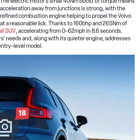
The electric motor’s small 40Nm boost of torque means
acceleration away from junctions is strong, with the
refined combustion engine helping to propel the Volvo
at a reasonable lick. Thanks to 160bhp and 265Nm of
ll SUV
, accelerating from 0-62mph in 8.6 seconds.
s’ needs and, along with its quieter engine, addresses
entry-level model.
18