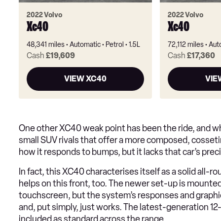
2022 Volvo
2022 Volvo
Xc40
Xc40
48,341 miles
Automatic
Petrol
1.5L
72,112 miles
Aut
Cash
£19,609
Cash
£17,360
VIEW XC40
VIE
One other XC40 weak point has been the ride, and wh
small SUV rivals that offer a more composed, cosseting
how it responds to bumps, but it lacks that car’s prec
In fact, this XC40 characterises itself as a solid al
helps on this front, too. The newer set-up is mounted
touchscreen, but the system’s responses and graphics
and, put simply, just works. The latest-generation 12-
included as standard across the range.