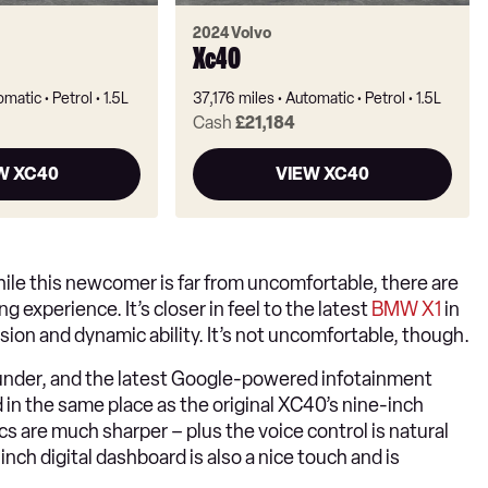
2024 Volvo
Xc40
omatic
Petrol
1.5L
37,176 miles
Automatic
Petrol
1.5L
Cash
£21,184
W XC40
VIEW XC40
ile this newcomer is far from uncomfortable, there are
 experience. It’s closer in feel to the latest
BMW X1
in
ision and dynamic ability. It’s not uncomfortable, though.
l-rounder, and the latest Google-powered infotainment
 in the same place as the original XC40’s nine-inch
 are much sharper – plus the voice control is natural
inch digital dashboard is also a nice touch and is