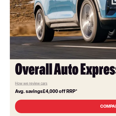
Overall Auto Expres
How we review cars
Avg. savings
£4,000
off RRP*
COMPA