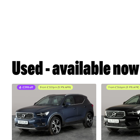
Used - available now