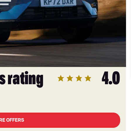
s rating
4.0
RE OFFERS