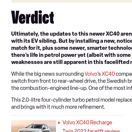
Verdict
Ultimately, the updates to this newer XC40 aren’
with its EV sibling. But by installing a new, not
match for it, plus some newer, smarter technolog
there’s life in petrol power yet (albeit with some
weaknesses are still apparent in this facelifted
While the big news surrounding
Volvo
’s
XC40
compac
switch from front to rear-wheel drive, the Swedish b
the combustion-engined line-up. One of the most inte
This 2.0-litre four-cylinder turbo petrol model replac
and brings with it much more refinement.
Volvo XC40 Recharge
Twin 2023 facelift review