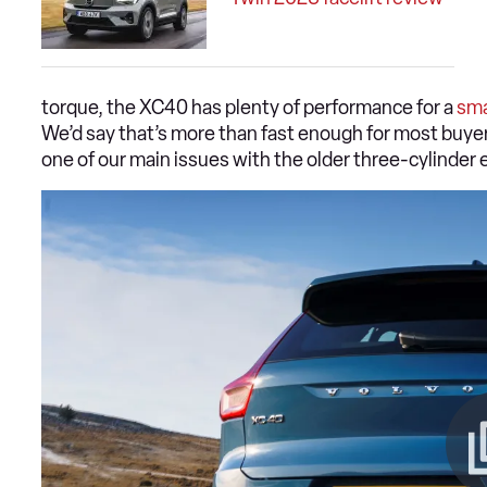
torque, the XC40 has plenty of performance for a
sma
We’d say that’s more than fast enough for most buyer
one of our main issues with the older three-cylinder 