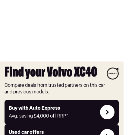
Find your Volvo XC40
Compare deals from trusted partners on this car
and previous models.
Buy
Buy with Auto Express
with
Avg. saving
£4,000
off RRP*
Auto
Express
Compare
Used car offers