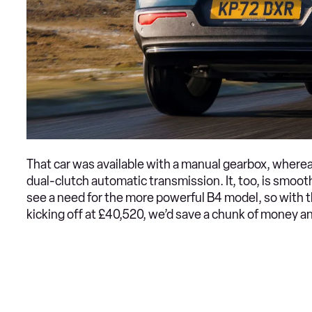
That car was available with a manual gearbox, wher
dual-clutch automatic transmission. It, too, is smoo
see a need for the more powerful B4 model, so with 
kicking off at £40,520, we’d save a chunk of money an