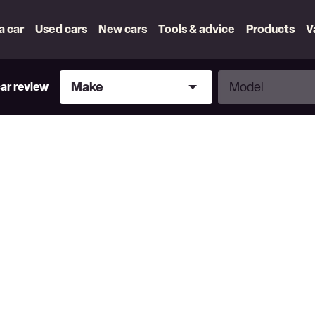
 a car
Used cars
New cars
Tools & advice
Products
V
Make
Model
Make
Model
car review