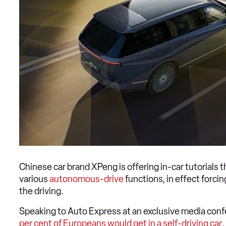
Chinese car brand XPeng is offering in-car tutorial
various
autonomous-drive
functions, in effect forc
the driving.
Speaking to Auto Express at an exclusive media con
per cent of Europeans would get in a self-driving car