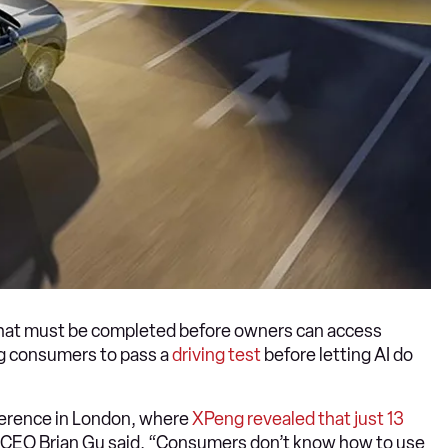
s that must be completed before owners can access
ing consumers to pass a
driving test
before letting AI do
ference in London, where
XPeng revealed that just 13
, CEO Brian Gu said, “Consumers don’t know how to use