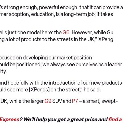
s strong enough, powerful enough, that it can provide a
mer adoption, education, is a long-term job; it takes
ells just one model here: the
G6
. However, while Gu
 a lot of products to the streets in the UK,” XPeng
focused on developing our market position
uld be positioned; we always see ourselves as a leader
ity.
 and hopefully with the introduction of our new products
uld see more [XPengs] on the street,” he said.
e UK, while the larger
G9
SUV and
P7
– a smart, swept-
 Express
? We’ll help you get a great price and
find a