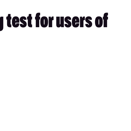
test for users of