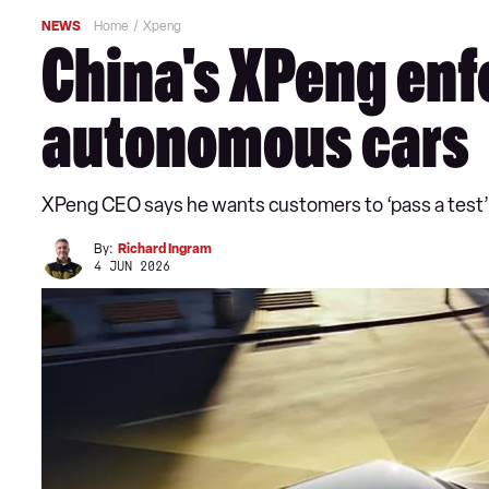
NEWS
Home
Xpeng
China's XPeng enfo
autonomous cars
XPeng CEO says he wants customers to ‘pass a test’
By:
Richard Ingram
4 JUN 2026