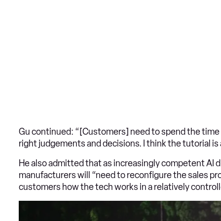
Gu continued: “[Customers] need to spend the time 
right judgements and decisions. I think the tutorial is
He also admitted that as increasingly competent AI 
manufacturers will “need to reconfigure the sales pr
customers how the tech works in a relatively contro