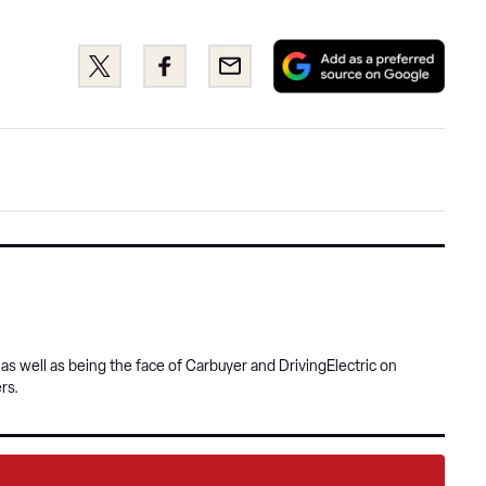
Add
Share
Share
Email
as
this
this
a
on
on
pref
Twitter
Facebook
sour
on
Goog
s well as being the face of Carbuyer and DrivingElectric on
rs.