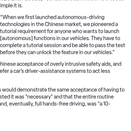
ple it is.
“When we first launched autonomous-driving
technologies in the Chinese market, we pioneered a
tutorial requirement for anyone who wants to launch
[autonomous] functions in our vehicles. They have to
complete a tutorial session and be able to pass the test
before they can unlock the feature in our vehicles.”
inese acceptance of overly intrusive safety aids, and
er a car’s driver-assistance systems to act less
 would demonstrate the same acceptance of having to
sted it was "necessary" and that the entire routine
d, eventually, full hands-free driving, was “a 10-