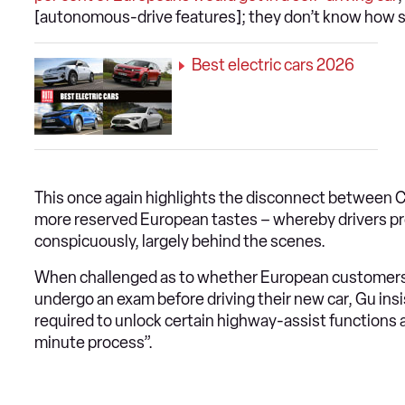
[autonomous-drive features]; they don’t know how sim
Best electric cars 2026
This once again highlights the disconnect between Ch
more reserved European tastes – whereby drivers pref
conspicuously, largely behind the scenes.
When challenged as to whether European customers
undergo an exam before driving their new car, Gu insi
required to unlock certain highway-assist functions an
minute process”.