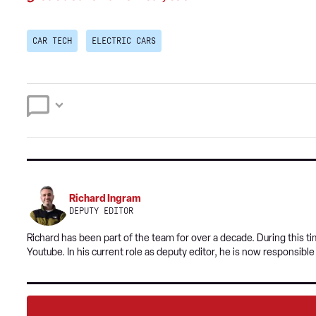
CAR TECH
ELECTRIC CARS
Richard Ingram
DEPUTY EDITOR
Richard has been part of the team for over a decade. During this 
Youtube. In his current role as deputy editor, he is now responsibl