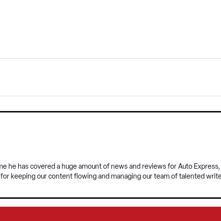
time he has covered a huge amount of news and reviews for Auto Express, a
e for keeping our content flowing and managing our team of talented write