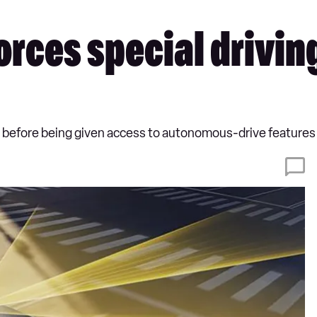
rces special driving 
 before being given access to autonomous-drive features