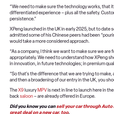
“We need to make sure the technology works, that it’
differentiated experience – plus all the safety. Custo
persistence.”
XPeng launched in the UK in early 2025, but to date s
admitted some of his Chinese peers had been “pouring
would take a more considered approach.
“As a company, I think we want to make sure we are 
appropriately. We need to understand how XPeng sho
in innovation, in future technologies; in premium qual
“So that's the difference that we are trying to make,
and then a broadening of our entry in the UK, you sho
The
X9
luxury
MPV
is next in line to launch here in th
back
saloon
– are already offered in Europe.
Did you know you can
sell your car through Auto
great deal on a new car, too
.