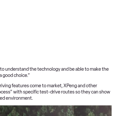
to understand the technology and be able to make the
 a good choice.”
driving features come to market, XPeng and other
ocess” with specific test-drive routes so they can show
lled environment.