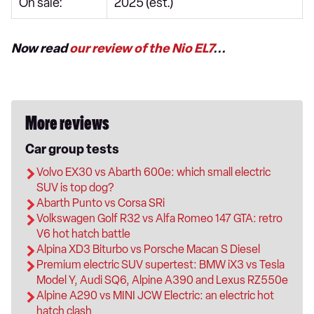
On sale:
2025 (est.)
Now read
our review of the Nio EL7
...
More reviews
Car group tests
Volvo EX30 vs Abarth 600e: which small electric
SUV is top dog?
Abarth Punto vs Corsa SRi
Volkswagen Golf R32 vs Alfa Romeo 147 GTA: retro
V6 hot hatch battle
Alpina XD3 Biturbo vs Porsche Macan S Diesel
Premium electric SUV supertest: BMW iX3 vs Tesla
Model Y, Audi SQ6, Alpine A390 and Lexus RZ550e
Alpine A290 vs MINI JCW Electric: an electric hot
hatch clash