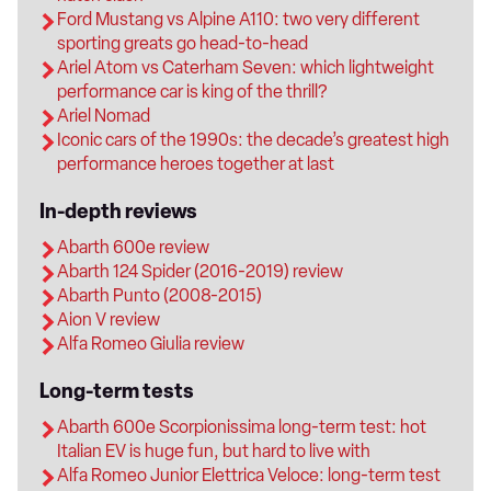
Ford Mustang vs Alpine A110: two very different
sporting greats go head-to-head
Ariel Atom vs Caterham Seven: which lightweight
performance car is king of the thrill?
Ariel Nomad
Iconic cars of the 1990s: the decade’s greatest high
performance heroes together at last
In-depth reviews
Abarth 600e review
Abarth 124 Spider (2016-2019) review
Abarth Punto (2008-2015)
Aion V review
Alfa Romeo Giulia review
Long-term tests
Abarth 600e Scorpionissima long-term test: hot
Italian EV is huge fun, but hard to live with
Alfa Romeo Junior Elettrica Veloce: long-term test