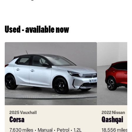
Used - available now
2025 Vauxhall
2022 Nissan
Corsa
Qashqai
7,630 miles
Manual
Petrol
1.2L
18,556 miles