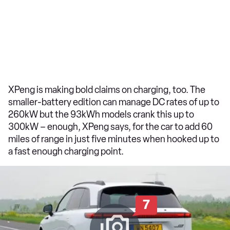
XPeng is making bold claims on charging, too. The
smaller-battery edition can manage DC rates of up to
260kW but the 93kWh models crank this up to
300kW – enough, XPeng says, for the car to add 60
miles of range in just five minutes when hooked up to
a fast enough charging point.
7