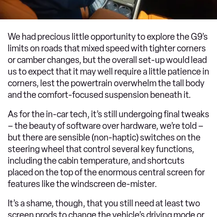
We had precious little opportunity to explore the G9’s
limits on roads that mixed speed with tighter corners
or camber changes, but the overall set-up would lead
us to expect that it may well require a little patience in
corners, lest the powertrain overwhelm the tall body
and the comfort-focused suspension beneath it.
As for the in-car tech, it’s still undergoing final tweaks
– the beauty of software over hardware, we’re told –
but there are sensible (non-haptic) switches on the
steering wheel that control several key functions,
including the cabin temperature, and shortcuts
placed on the top of the enormous central screen for
features like the windscreen de-mister.
It’s a shame, though, that you still need at least two
screen prods to change the vehicle’s driving mode or