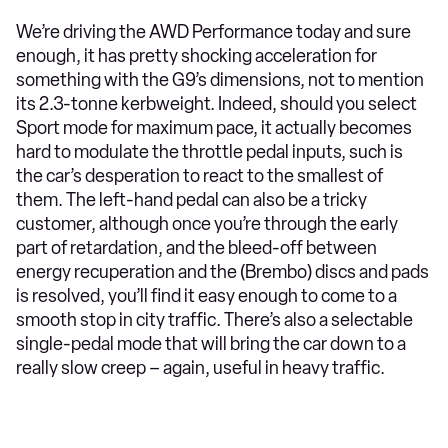
We’re driving the AWD Performance today and sure
enough, it has pretty shocking acceleration for
something with the G9’s dimensions, not to mention
its 2.3-tonne kerbweight. Indeed, should you select
Sport mode for maximum pace, it actually becomes
hard to modulate the throttle pedal inputs, such is
the car’s desperation to react to the smallest of
them. The left-hand pedal can also be a tricky
customer, although once you’re through the early
part of retardation, and the bleed-off between
energy recuperation and the (Brembo) discs and pads
is resolved, you’ll find it easy enough to come to a
smooth stop in city traffic. There’s also a selectable
single-pedal mode that will bring the car down to a
really slow creep – again, useful in heavy traffic.