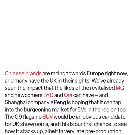
Chinese brands
are racing towards Europe right now,
and many have the UK in their sights. We’ve already
seen the impact that the likes of the revitalised
MG
and newcomers
BYD
and
Ora
can have – and
Shanghai company XPeng is hoping that it can tap
into the burgeoning market for
EVs
in the region too.
The G9 flagship
SUV
would be an obvious candidate
for UK showrooms, and this is our first chance to see
how it stacks up, albeit in very late pre-production