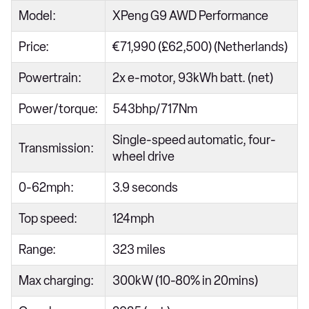
Model:
XPeng G9 AWD Performance
Price:
€71,990 (£62,500) (Netherlands)
Powertrain:
2x e-motor, 93kWh batt. (net)
Power/torque:
543bhp/717Nm
Single-speed automatic, four-
Transmission:
wheel drive
0-62mph:
3.9 seconds
Top speed:
124mph
Range:
323 miles
Max charging:
300kW (10-80% in 20mins)