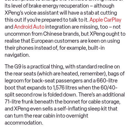
its level of brake energy recuperation – although
XPeng’s voice assistant will have a stab at cutting
this out if you’re prepared to talk to it.
Apple CarPlay
and
Android Auto
integration are missing, too – not
uncommon from Chinese brands, but XPeng ought to
realise that European customers are keen on using
their phones instead of, for example, built-in
navigation.
The G9 is a practical thing, with standard recline on
the rear seats (which are heated, remember), bags of
legroom for back-seat passengers and a 660-litre
boot that expands to 1,576 litres when the 60/40-
split second row is folded down. There’s an additional
71-litre frunk beneath the bonnet for cable storage,
and XPeng even sells a self-inflating sleep kit that
can turn the rear cabin into overnight
accommodation.