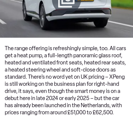
The range offering is refreshingly simple, too. All cars
get a heat pump, a full-length panoramic glass roof,
heated and ventilated front seats, heated rear seats,
a heated steering wheel and soft-close doors as
standard. There’s no word yet on UK pricing – XPeng
is still working on the business plan for right-hand
drive, it says, even though the smart money is on a
debut here in late 2024 or early 2025 – but the car
has already been launched in the Netherlands, with
prices ranging from around £51,000 to £62,500.