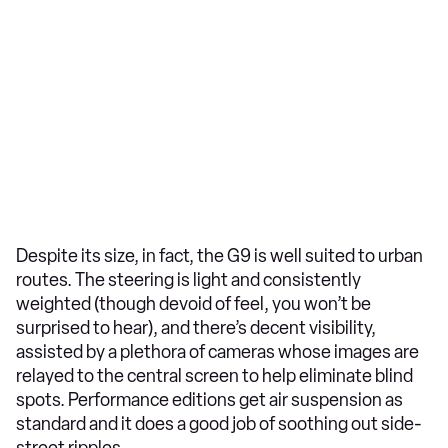
Despite its size, in fact, the G9 is well suited to urban
routes. The steering is light and consistently
weighted (though devoid of feel, you won’t be
surprised to hear), and there’s decent visibility,
assisted by a plethora of cameras whose images are
relayed to the central screen to help eliminate blind
spots. Performance editions get air suspension as
standard and it does a good job of soothing out side-
street ripples.