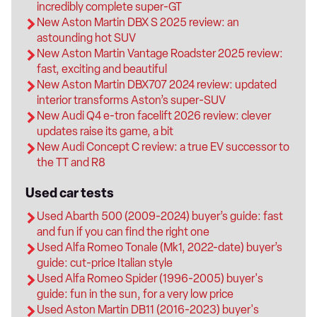
incredibly complete super-GT
New Aston Martin DBX S 2025 review: an
astounding hot SUV
New Aston Martin Vantage Roadster 2025 review:
fast, exciting and beautiful
New Aston Martin DBX707 2024 review: updated
interior transforms Aston’s super-SUV
New Audi Q4 e-tron facelift 2026 review: clever
updates raise its game, a bit
New Audi Concept C review: a true EV successor to
the TT and R8
Used car tests
Used Abarth 500 (2009-2024) buyer’s guide: fast
and fun if you can find the right one
Used Alfa Romeo Tonale (Mk1, 2022-date) buyer’s
guide: cut-price Italian style
Used Alfa Romeo Spider (1996-2005) buyer's
guide: fun in the sun, for a very low price
Used Aston Martin DB11 (2016-2023) buyer's