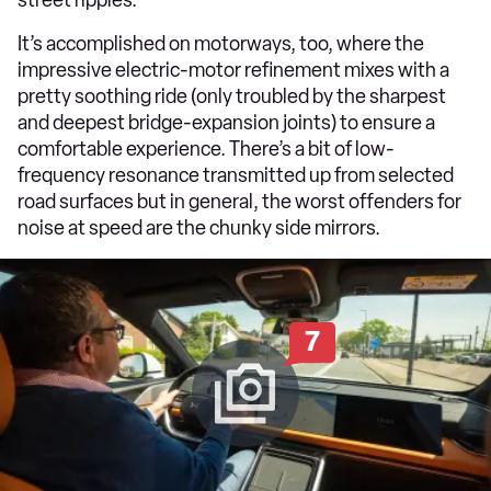
It’s accomplished on motorways, too, where the
impressive electric-motor refinement mixes with a
pretty soothing ride (only troubled by the sharpest
and deepest bridge-expansion joints) to ensure a
comfortable experience. There’s a bit of low-
frequency resonance transmitted up from selected
road surfaces but in general, the worst offenders for
noise at speed are the chunky side mirrors.
7