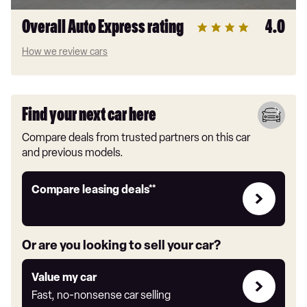
Overall Auto Express rating
4.0
How we review cars
Find your next car here
Compare deals from trusted partners on this car
and previous models.
Leasing
Compare leasing deals**
deals
link
Or are you looking to sell your car?
Value
Value my car
my
Fast, no-nonsense car selling