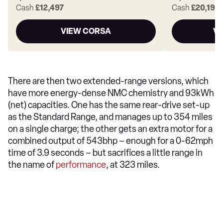
Cash
£12,497
Cash
£20,199
VIEW CORSA
VI
There are then two extended-range versions, which
have more energy-dense NMC chemistry and 93kWh
(net) capacities. One has the same rear-drive set-up
as the Standard Range, and manages up to 354 miles
on a single charge; the other gets an extra motor for a
combined output of 543bhp – enough for a 0-62mph
time of 3.9 seconds – but sacrifices a little range in
the name of
performance
, at 323 miles.