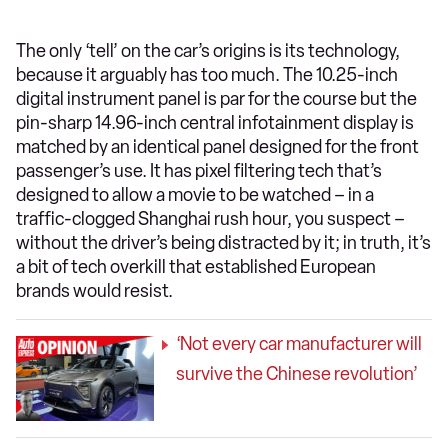
The only ‘tell’ on the car’s origins is its technology,
because it arguably has too much. The 10.25-inch
digital instrument panel is par for the course but the
pin-sharp 14.96-inch central infotainment display is
matched by an identical panel designed for the front
passenger’s use. It has pixel filtering tech that’s
designed to allow a movie to be watched – in a
traffic-clogged Shanghai rush hour, you suspect –
without the driver’s being distracted by it; in truth, it’s
a bit of tech overkill that established European
brands would resist.
‘Not every car manufacturer will
survive the Chinese revolution’