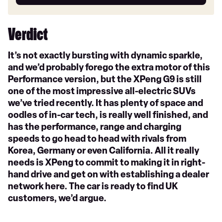
car
Verdict
It’s not exactly bursting with dynamic sparkle,
and we’d probably forego the extra motor of this
Performance version, but the XPeng G9 is still
one of the most impressive all-electric SUVs
we’ve tried recently. It has plenty of space and
oodles of in-car tech, is really well finished, and
has the performance, range and charging
speeds to go head to head with rivals from
Korea, Germany or even California. All it really
needs is XPeng to commit to making it in right-
hand drive and get on with establishing a dealer
network here. The car is ready to find UK
customers, we’d argue.