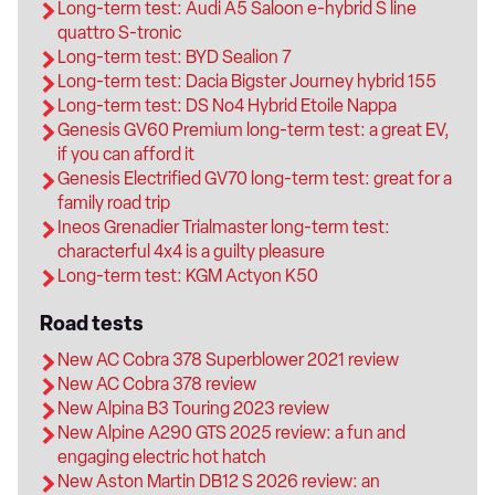
Long-term test: Audi A5 Saloon e-hybrid S line
quattro S-tronic
Long-term test: BYD Sealion 7
Long-term test: Dacia Bigster Journey hybrid 155
Long-term test: DS No4 Hybrid Etoile Nappa
Genesis GV60 Premium long-term test: a great EV,
if you can afford it
Genesis Electrified GV70 long-term test: great for a
family road trip
Ineos Grenadier Trialmaster long-term test:
characterful 4x4 is a guilty pleasure
Long-term test: KGM Actyon K50
Road tests
New AC Cobra 378 Superblower 2021 review
New AC Cobra 378 review
New Alpina B3 Touring 2023 review
New Alpine A290 GTS 2025 review: a fun and
engaging electric hot hatch
New Aston Martin DB12 S 2026 review: an