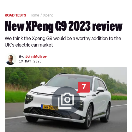
ROAD TESTS
Home
Xpeng
New XPeng G9 2023 review
We think the Xpeng G9 would be a worthy addition to the
UK's electric car market
By:
John McIlroy
19 MAY 2023
7