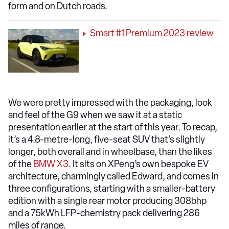
form and on Dutch roads.
Smart #1 Premium 2023 review
We were pretty impressed with the packaging, look
and feel of the G9 when we saw it at a static
presentation earlier at the start of this year. To recap,
it’s a 4.8-metre-long, five-seat SUV that’s slightly
longer, both overall and in wheelbase, than the likes
of the
BMW X3
. It sits on XPeng’s own bespoke EV
architecture, charmingly called Edward, and comes in
three configurations, starting with a smaller-battery
edition with a single rear motor producing 308bhp
and a 75kWh LFP-chemistry pack delivering 286
miles of range.