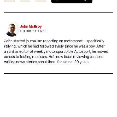
this
this
a
on
on
preferred
Twitter
Facebook
source
on
John McIlroy
Google
EDITOR-AT-LARGE
John started journalism reporting on motorsport – specifically
rallying, which he had followed avidly since he was a boy. After
a stint as editor of weekly motorsport bible Autosport, he moved
across to testing road cars. He’s now been reviewing cars and
writing news stories about them for almost 20 years.