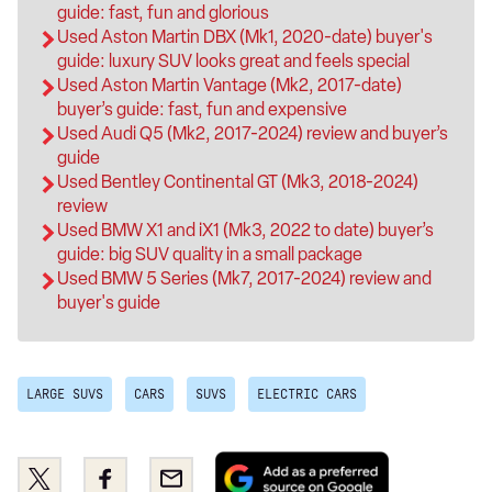
guide: fast, fun and glorious
Used Aston Martin DBX (Mk1, 2020-date) buyer's
guide: luxury SUV looks great and feels special
Used Aston Martin Vantage (Mk2, 2017-date)
buyer’s guide: fast, fun and expensive
Used Audi Q5 (Mk2, 2017-2024) review and buyer’s
guide
Used Bentley Continental GT (Mk3, 2018-2024)
review
Used BMW X1 and iX1 (Mk3, 2022 to date) buyer’s
guide: big SUV quality in a small package
Used BMW 5 Series (Mk7, 2017-2024) review and
buyer's guide
LARGE SUVS
CARS
SUVS
ELECTRIC CARS
Add
Share
Share
Email
as