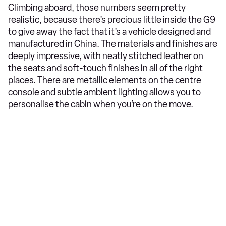
Climbing aboard, those numbers seem pretty
realistic, because there’s precious little inside the G9
to give away the fact that it’s a vehicle designed and
manufactured in China. The materials and finishes are
deeply impressive, with neatly stitched leather on
the seats and soft-touch finishes in all of the right
places. There are metallic elements on the centre
console and subtle ambient lighting allows you to
personalise the cabin when you’re on the move.