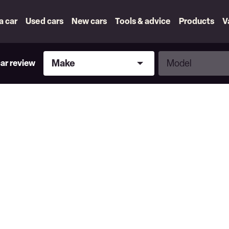
 a car
Used cars
New cars
Tools & advice
Products
V
Make
Model
Make
Model
car review