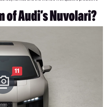
n of Audi’s Nuvolari?
11