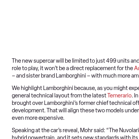
The new supercar will be limited to just 499 units and
role to play, it won’t be a direct replacement for the
A
– and sister brand Lamborghini – with much more am
We highlight Lamborghini because, as you might expec
general technical layout from the latest
Temerario
. I
brought over Lamborghini’s former chief technical of
development. That will align these two models under 
even more expensive.
Speaking at the car’s reveal, Mohr said: “The Nuvolar
hybrid powertrain, and it sets new standards with its