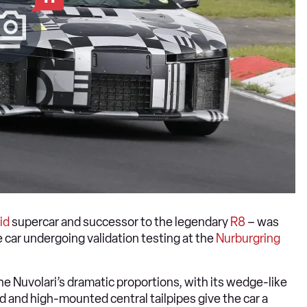
id
supercar and successor to the legendary
R8
– was
 car undergoing validation testing at the
Nurburgring
he Nuvolari’s dramatic proportions, with its wedge-like
end and high-mounted central tailpipes give the car a