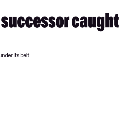
 successor caught
under its belt