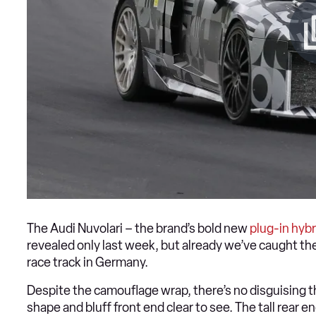
The Audi Nuvolari – the brand’s bold new
plug-in hybr
revealed only last week, but already we’ve caught the
race track in Germany.
Despite the camouflage wrap, there’s no disguising t
shape and bluff front end clear to see. The tall rear 