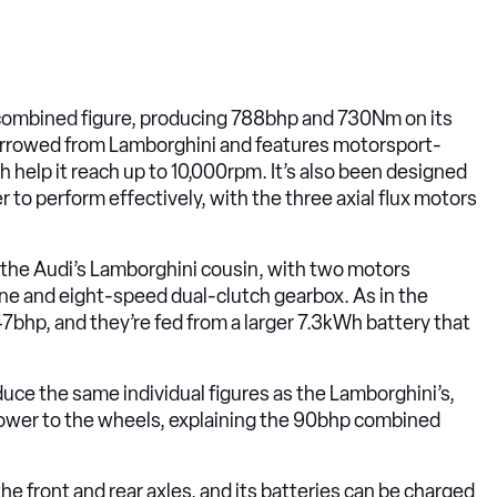
t combined figure, producing 788bhp and 730Nm on its
 borrowed from Lamborghini and features motorsport-
h help it reach up to 10,000rpm. It’s also been designed
r to perform effectively, with the three axial flux motors
n the Audi’s Lamborghini cousin, with two motors
ne and eight-speed dual-clutch gearbox. As in the
7bhp, and they’re fed from a larger 7.3kWh battery that
duce the same individual figures as the Lamborghini’s,
c power to the wheels, explaining the 90bhp combined
he front and rear axles, and its batteries can be charged