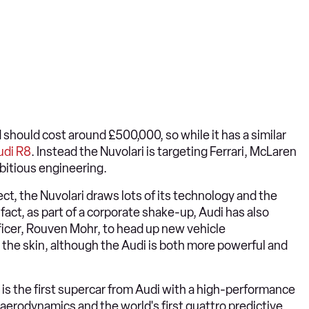
 should cost around £500,000, so while it has a similar
udi R8
. Instead the Nuvolari is targeting Ferrari, McLaren
bitious engineering.
t, the Nuvolari draws lots of its technology and the
n fact, as part of a corporate shake-up, Audi has also
ficer, Rouven Mohr, to head up new vehicle
the skin, although the Audi is both more powerful and
i is the first supercar from Audi with a high-performance
 aerodynamics and the world's first quattro predictive