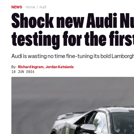
NEWS
Home
Audi
Shock new Audi Nu
testing for the fir
Audi is wasting no time fine-tuning its bold Lamborghi
By:
Richard Ingram
,
Jordan Katsianis
10 JUN 2026