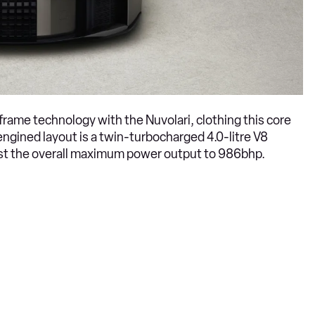
frame technology with the Nuvolari, clothing this core
-engined layout is a twin-turbocharged 4.0-litre V8
oost the overall maximum power output to 986bhp.