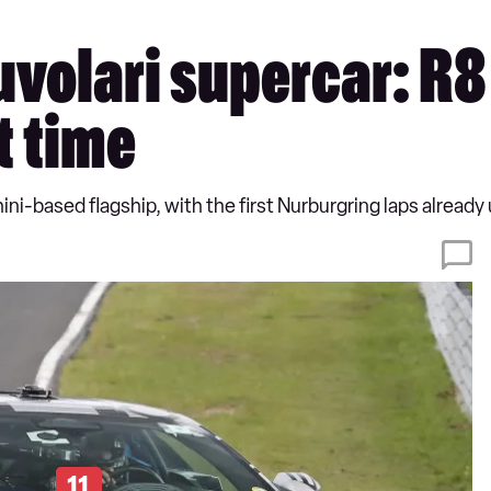
volari supercar: R8
st time
ni-based flagship, with the first Nurburgring laps already 
11