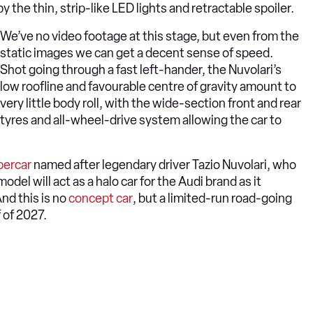
he thin, strip-like LED lights and retractable spoiler.
We’ve no video footage at this stage, but even from the
static images we can get a decent sense of speed.
Shot going through a fast left-hander, the Nuvolari’s
low roofline and favourable centre of gravity amount to
very little body roll, with the wide-section front and rear
tyres and all-wheel-drive system allowing the car to
percar
named after legendary driver Tazio Nuvolari, who
del will act as a halo car for the Audi brand as it
nd this is no
concept car
, but a limited-run road-going
f of 2027.