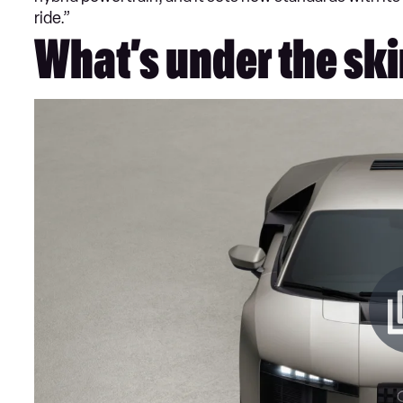
ride.”
What’s under the ski