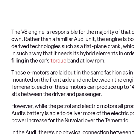
The V8 engine is responsible for the majority of tha
own. Rather than a familiar Audi unit, the engine is
derived technologies such as a flat-plane crank, whic
in such a way that it needs its hybrid elements in orde
filling in the car’s
torque
band at low rpm.
These e-motors are laid out in the same fashion as i
mounted on the front axle and one between the engi
Temerario, each of these motors can produce up to 14
sits between the driver and passenger.
However, while the petrol and electric motors all pro
Audi’s battery is able to deliver more of the electri
power increase for the Nuvolari over the Temerario.
In the Audi, there’s no physical connection between t