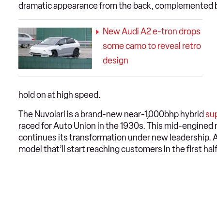
dramatic appearance from the back, complemented by t
New Audi A2 e-tron drops
some camo to reveal retro
design
hold on at high speed.
The Nuvolari is a brand-new near-1,000bhp hybrid
su
raced for Auto Union in the 1930s. This mid-engined mo
continues its transformation under new leadership. A
model that’ll start reaching customers in the first hal