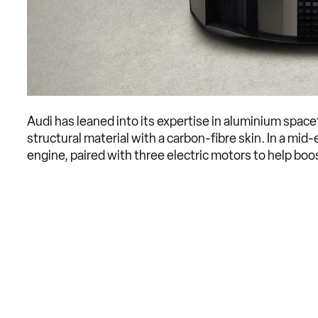
Audi has leaned into its expertise in aluminium space
structural material with a carbon-fibre skin. In a mid
engine, paired with three electric motors to help b