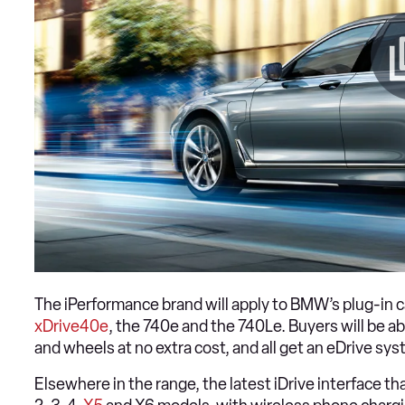
The iPerformance brand will apply to BMW’s plug-in c
xDrive40e
, the 740e and the 740Le. Buyers will be abl
and wheels at no extra cost, and all get an eDrive sys
Elsewhere in the range, the latest iDrive interface th