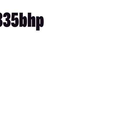
 335bhp