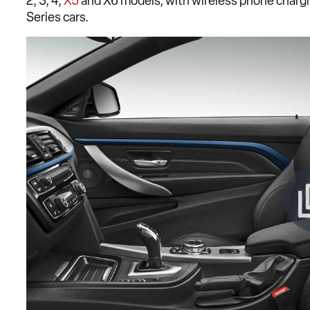
2, 3, 4,
X5
and X6 models, with wireless phone chargi
Series cars.