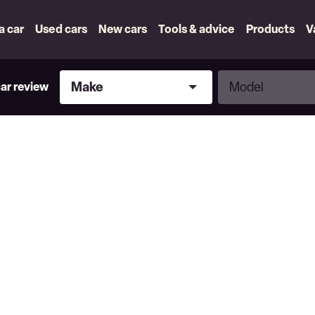
 a car
Used cars
New cars
Tools & advice
Products
V
Make
Model
Make
Model
car review