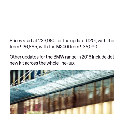
Prices start at £23,980 for the updated 120i, with th
from £26,865, with the M240i from £35,090.
Other updates for the BMW range in 2016 include det
new kit across the whole line-up.