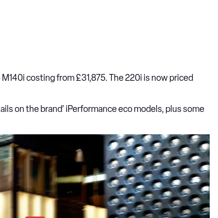
e M140i costing from £31,875. The 220i is now priced
ails on the brand’ iPerformance eco models, plus some