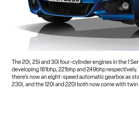
The 20i, 25i and 30i four-cylinder engines in the 1 S
developing 181bhp, 221bhp and 249bhp respectively. 
there’s now an eight-speed automatic gearbox as stan
230i, and the 120i and 220i both now come with twin 