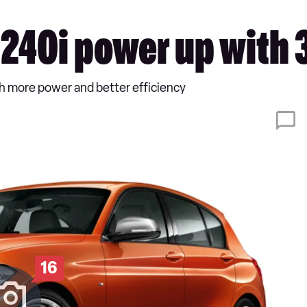
40i power up with
 more power and better efficiency
16