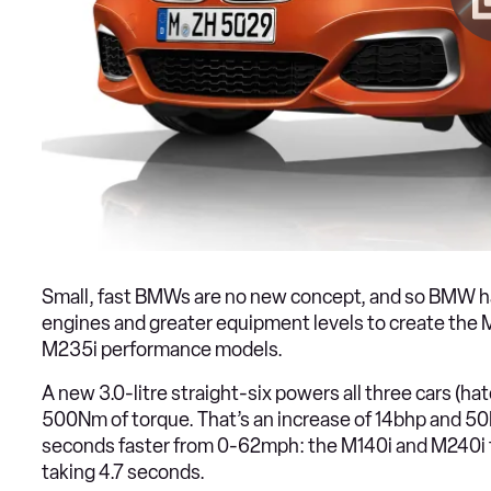
Small, fast BMWs are no new concept, and so BMW 
engines and greater equipment levels to create the 
M235i performance models.
A new 3.0-litre straight-six powers all three cars (
500Nm of torque. That’s an increase of 14bhp and 5
seconds faster from 0-62mph: the M140i and M240i t
taking 4.7 seconds.