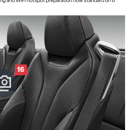
ng and WiFi hotspot preparation now standard on 6
16