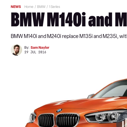
NEWS
Home
BMW
1 Series
BMW M140i and M2
BMW M140i and M240i replace M135i and M235i, with
By:
Sam Naylor
29 JUL 2016