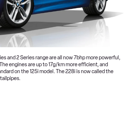
eries and 2 Series range are all now 7bhp more powerful,
The engines are up to 17g/km more efficient, and
dard on the 125i model. The 228i is now called the
tailpipes.