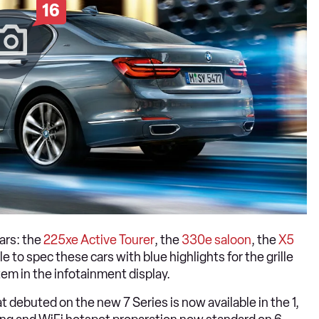
16
ars: the
225xe Active Tourer
, the
330e saloon
, the
X5
e to spec these cars with blue highlights for the grille
tem in the infotainment display.
at debuted on the new 7 Series is now available in the 1,