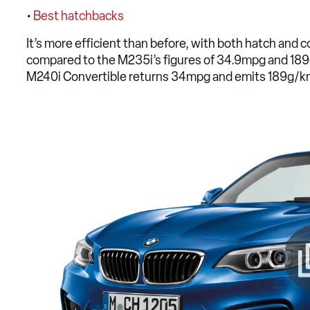
•
Best hatchbacks
It’s more efficient than before, with both hatch an
compared to the M235i’s figures of 34.9mpg and 189
M240i Convertible returns 34mpg and emits 189g/k