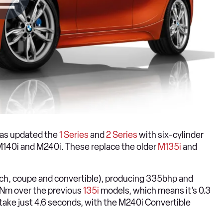
has updated the
1 Series
and
2 Series
with six-cylinder
M140i and M240i. These replace the older
M135i
and
hatch, coupe and convertible), producing 335bhp and
0Nm over the previous
135i
models, which means it’s 0.3
ake just 4.6 seconds, with the M240i Convertible