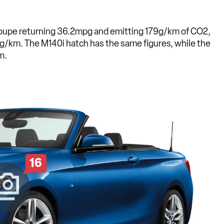
d coupe returning 36.2mpg and emitting 179g/km of CO2,
g/km. The M140i hatch has the same figures, while the
m.
16