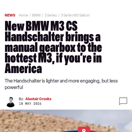
NEWS
Home
BMW
3 Series
3 Series M3 Saloon
New BMW M3 CS
Handschalter brings a
manual gearbox to the
hottest M3, if you’re in
America
The Handschalter is lighter and more engaging, but less
powerful
By:
Alastair Crooks
18 MAY 2026
8