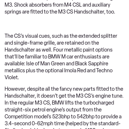
M3. Shock absorbers from M4 CSL and auxiliary
springs are fitted to the M3 CS Handschalter, too.
The CS’s visual cues, such as the extended splitter
and single-frame grille, are retained on the
Handschalter as well. Four metallic paint options
that’ll be familiar to BMW M car enthusiasts are
available: Isle of Man Green and Black Sapphire
metallics plus the optional Imola Red and Techno
Violet.
However, despite all the fancy new parts fitted to the
Handschalter, it doesn’t get the M3 CS’s engine tune.
In the regular M3 CS, BMW lifts the turbocharged
straight-six petrol engine’s output from the
Competition model’s 523bhp to 542bhp to provide a
3.4-second 0-62mph time (helped by the standard-