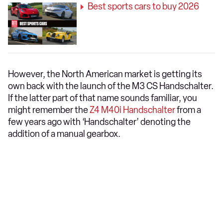
Best sports cars to buy 2026
However, the North American market is getting its
own back with the launch of the M3 CS Handschalter.
If the latter part of that name sounds familiar, you
might remember the
Z4 M40i Handschalter
from a
few years ago with ‘Handschalter’ denoting the
addition of a manual gearbox.