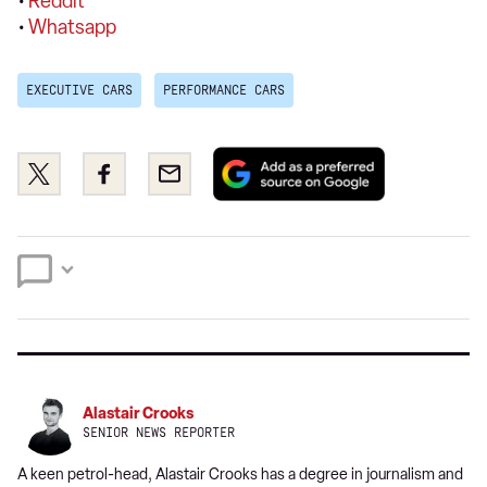
•
Reddit
•
Whatsapp
EXECUTIVE CARS
PERFORMANCE CARS
Add
Share
Share
Email
as
this
this
a
on
on
preferred
Twitter
Facebook
source
on
Google
Alastair Crooks
SENIOR NEWS REPORTER
A keen petrol-head, Alastair Crooks has a degree in journalism and