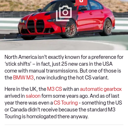
North America isn’t exactly known for a preference for
‘stick shifts’ – in fact, just 25 new cars in the USA
come with manual transmissions. But one of those is
the
BMW M3
, now including the hot CS variant.
Here in the UK, the
M3 CS
with an
automatic gearbox
arrived in
saloon
form some years ago. And as of last
year there was even a
CS Touring
- something the US
or Canada didn’t receive because the standard M3
Touring is homologated there anyway.