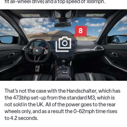
fit all-wheel drive) and a top speed of 188mph.
8
That’s not the case with the Handschalter, which has
the 473bhp set-up from the standard M3, which is
not sold in the UK. All of the power goes to the rear
wheels only, and as a result the 0-62mph time rises
to 4.2 seconds.