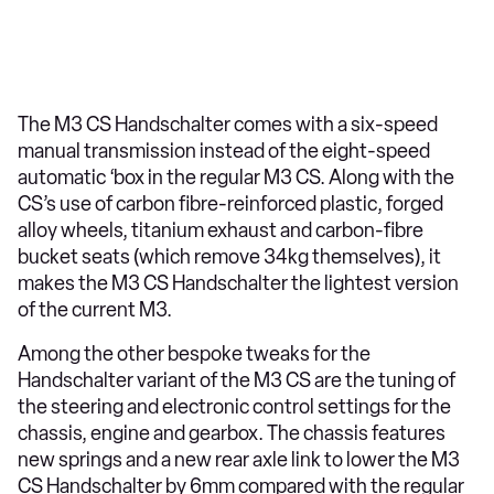
The M3 CS Handschalter comes with a six-speed
manual transmission instead of the eight-speed
automatic ‘box in the regular M3 CS. Along with the
CS’s use of carbon fibre-reinforced plastic, forged
alloy wheels, titanium exhaust and carbon-fibre
bucket seats (which remove 34kg themselves), it
makes the M3 CS Handschalter the lightest version
of the current M3.
Among the other bespoke tweaks for the
Handschalter variant of the M3 CS are the tuning of
the steering and electronic control settings for the
chassis, engine and gearbox. The chassis features
new springs and a new rear axle link to lower the M3
CS Handschalter by 6mm compared with the regular