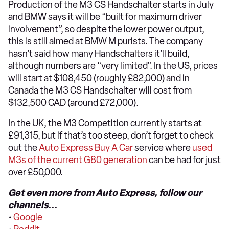
Production of the M3 CS Handschalter starts in July
and BMW says it will be “built for maximum driver
involvement”, so despite the lower power output,
this is still aimed at BMW M purists. The company
hasn’t said how many Handschalters it’ll build,
although numbers are “very limited”. In the US, prices
will start at $108,450 (roughly £82,000) and in
Canada the M3 CS Handschalter will cost from
$132,500 CAD (around £72,000).
In the UK, the M3 Competition currently starts at
£91,315, but if that’s too steep, don’t forget to check
out the
Auto Express Buy A Car
service where
used
M3s of the current G80 generation
can be had for just
over £50,000.
Get even more from Auto Express, follow our
channels...
•
Google