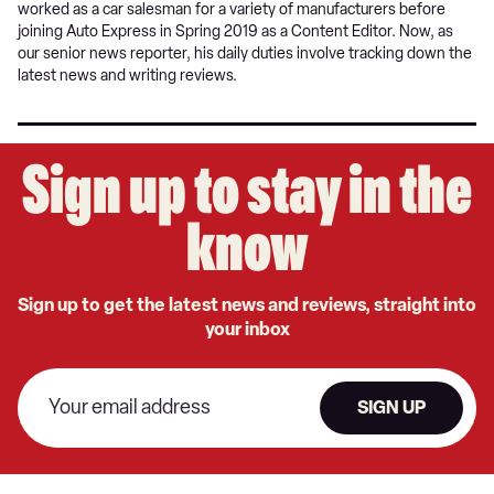
worked as a car salesman for a variety of manufacturers before
joining Auto Express in Spring 2019 as a Content Editor. Now, as
our senior news reporter, his daily duties involve tracking down the
latest news and writing reviews.
Sign up to stay in the
know
Sign up to get the latest news and reviews, straight into
your inbox
SIGN UP