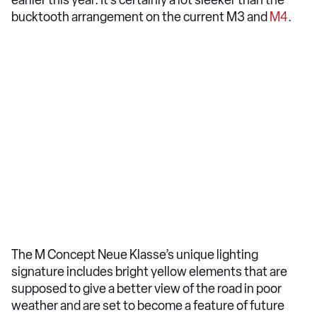
earlier this year. It’s certainly a lot sleeker than the
bucktooth arrangement on the current M3 and
M4
.
The M Concept Neue Klasse’s unique lighting
signature includes bright yellow elements that are
supposed to give a better view of the road in poor
weather and are set to become a feature of future