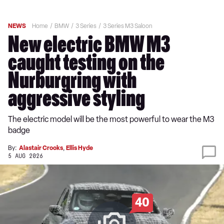
NEWS
Home
BMW
3 Series
3 Series M3 Saloon
New electric BMW M3
caught testing on the
Nurburgring with
aggressive styling
The electric model will be the most powerful to wear the M3
badge
By:
Alastair Crooks
,
Ellis Hyde
5 AUG 2026
40