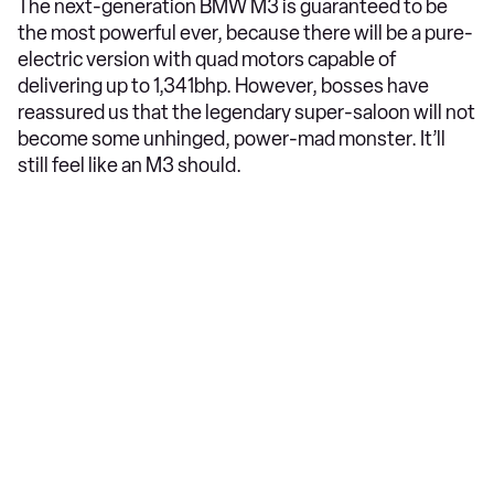
The next-generation BMW M3 is guaranteed to be
the most powerful ever, because there will be a pure-
electric version with quad motors capable of
delivering up to 1,341bhp. However, bosses have
reassured us that the legendary super-saloon will not
become some unhinged, power-mad monster. It’ll
still feel like an M3 should.