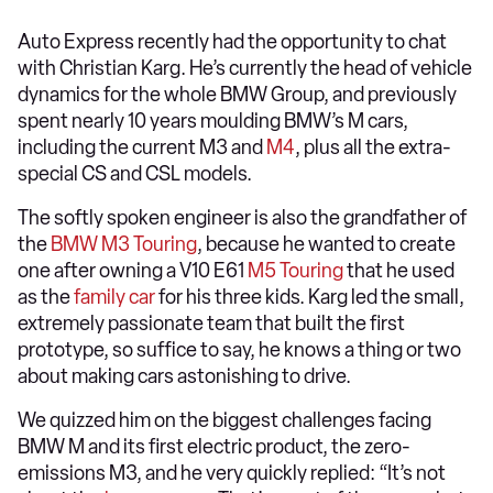
Auto Express recently had the opportunity to chat
with Christian Karg. He’s currently the head of vehicle
dynamics for the whole BMW Group, and previously
spent nearly 10 years moulding BMW’s M cars,
including the current M3 and
M4
, plus all the extra-
special CS and CSL models.
The softly spoken engineer is also the grandfather of
the
BMW M3 Touring
, because he wanted to create
one after owning a V10 E61
M5 Touring
that he used
as the
family car
for his three kids. Karg led the small,
extremely passionate team that built the first
prototype, so suffice to say, he knows a thing or two
about making cars astonishing to drive.
We quizzed him on the biggest challenges facing
BMW M and its first electric product, the zero-
emissions M3, and he very quickly replied: “It’s not