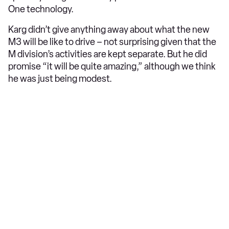
One technology.
Karg didn’t give anything away about what the new
M3 will be like to drive – not surprising given that the
M division’s activities are kept separate. But he did
promise “it will be quite amazing,” although we think
he was just being modest.