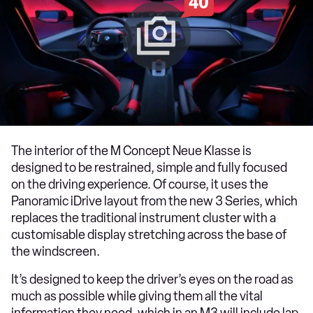
40
The interior of the M Concept Neue Klasse is
designed to be restrained, simple and fully focused
on the driving experience. Of course, it uses the
Panoramic iDrive layout from the new 3 Series, which
replaces the traditional instrument cluster with a
customisable display stretching across the base of
the windscreen.
It’s designed to keep the driver’s eyes on the road as
much as possible while giving them all the vital