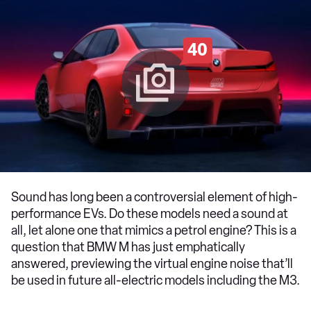
40
Sound has long been a controversial element of high-
performance EVs. Do these models need a sound at
all, let alone one that mimics a petrol engine? This is a
question that BMW M has just emphatically
answered, previewing the virtual engine noise that’ll
be used in future all-electric models including the M3.