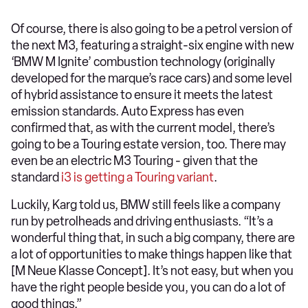
Of course, there is also going to be a petrol version of
the next M3, featuring a straight-six engine with new
‘BMW M Ignite’ combustion technology (originally
developed for the marque’s race cars) and some level
of hybrid assistance to ensure it meets the latest
emission standards. Auto Express has even
confirmed that, as with the current model, there’s
going to be a Touring estate version, too. There may
even be an electric M3 Touring - given that the
standard
i3 is getting a Touring variant
.
Luckily, Karg told us, BMW still feels like a company
run by petrolheads and driving enthusiasts. “It’s a
wonderful thing that, in such a big company, there are
a lot of opportunities to make things happen like that
[M Neue Klasse Concept]. It’s not easy, but when you
have the right people beside you, you can do a lot of
good things.”