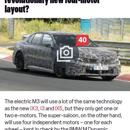
revolutionary new four-motor
layout?
40
The electric M3 will use a lot of the same technology
as the new
iX3
,
i3
and
iX5
, but they only get one or
two e-motors. The super-saloon, on the other hand,
will use four independent motors – one for each
wheel – kept in check by the BMW M Dynamic