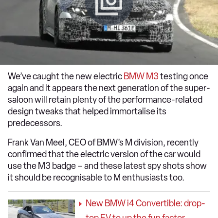
We’ve caught the new electric
BMW M3
testing once
again and it appears the next generation of the super-
saloon will retain plenty of the performance-related
design tweaks that helped immortalise its
predecessors.
Frank Van Meel, CEO of BMW’s M division, recently
confirmed that the electric version of the car would
use the M3 badge – and these latest spy shots show
it should be recognisable to M enthusiasts too.
New BMW i4 Convertible: drop-