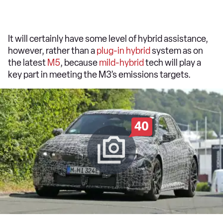
It will certainly have some level of hybrid assistance,
however, rather than a
plug-in hybrid
system as on
the latest
M5
, because
mild-hybrid
tech will play a
key part in meeting the M3’s emissions targets.
40