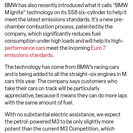
BMW has also recently introduced what it calls “BMW
M Ignite” technology on its S58 six-cylinder to help it
meet the latest emissions standards. It’s a new pre-
chamber combustion process, patented by the
company, which significantly reduces fuel
consumption under high loads and will help its high-
performance cars
meet the incoming
Euro 7
emissions standards
.
The technology has come from BMW’s racing cars
and is being added to all the straight-six engines in M
cars this year. The company says customers who
take their cars on track will be particularly
appreciative, because it means they can do more laps
with the same amount of fuel.
With no substantial electric assistance, we expect
the petrol-powered M3 to be only slightly more
potent than the current M3 Competition, which