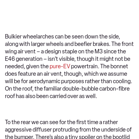
Bulkier wheelarches can be seen down the side,
along with larger wheels and beefier brakes. The front
wing air vent – a design staple on the M3 since the
E46 generation – isn’t visible, though it might not be
needed, given the
pure-EV
powertrain. The bonnet
does feature an air vent, though, which we assume
will be for aerodynamic purposes rather than cooling.
On the roof, the familiar double-bubble carbon-fibre
roof has also been carried over as well.
To the rear we can see for the first time a rather
aggressive diffuser protruding from the underside of
the bumper. There’s also a tiny spoiler on the bootlid