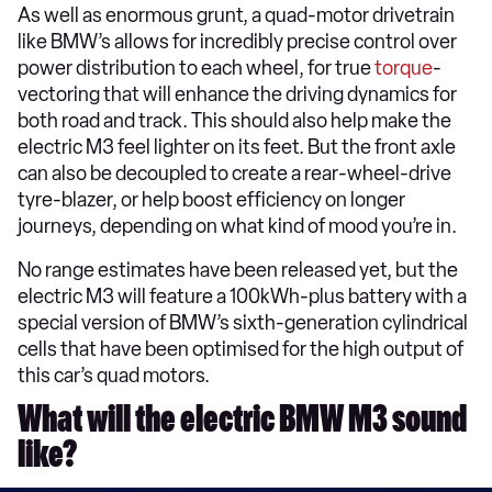
As well as enormous grunt, a quad-motor drivetrain
like BMW’s allows for incredibly precise control over
power distribution to each wheel, for true
torque
-
vectoring that will enhance the driving dynamics for
both road and track. This should also help make the
electric M3 feel lighter on its feet. But the front axle
can also be decoupled to create a rear-wheel-drive
tyre-blazer, or help boost efficiency on longer
journeys, depending on what kind of mood you’re in.
No range estimates have been released yet, but the
electric M3 will feature a 100kWh-plus battery with a
special version of BMW’s sixth-generation cylindrical
cells that have been optimised for the high output of
this car’s quad motors.
What will the electric BMW M3 sound
like?