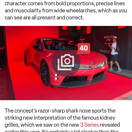
character comes from bold proportions, precise lines
and muscularity from wide wheelarches, which as you
can see are all present and correct.
40
The concept’s razor-sharp shark nose sports the
striking new interpretation of the famous kidney
grilles, which we saw on the new
3 Series
revealed