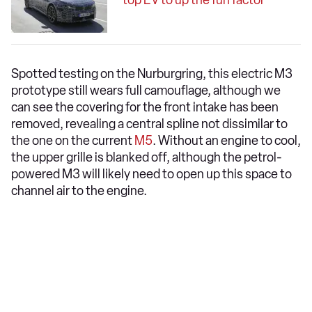
top EV to up the fun factor
Spotted testing on the Nurburgring, this electric M3
prototype still wears full camouflage, although we
can see the covering for the front intake has been
removed, revealing a central spline not dissimilar to
the one on the current
M5
. Without an engine to cool,
the upper grille is blanked off, although the petrol-
powered M3 will likely need to open up this space to
channel air to the engine.