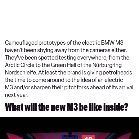
Camouflaged prototypes of the electric BMW M3
haven’t been shying away from the cameras either.
They've been spotted testing everywhere, from the
Arctic Circle to the Green Hell of the Nürburgring
Nordschleife. At least the brand is giving petrolheads
the time to come around to the idea of an electric
M3 and/or sharpen their pitchforks ahead of its arrival
next year.
What will the new M3 be like inside?