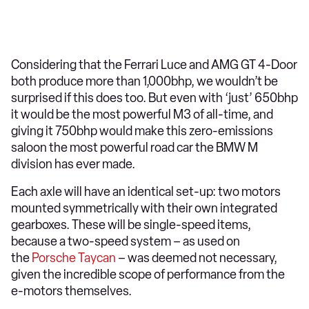
Considering that the Ferrari Luce and AMG GT 4-Door
both produce more than 1,000bhp, we wouldn’t be
surprised if this does too. But even with ‘just’ 650bhp
it would be the most powerful M3 of all-time, and
giving it 750bhp would make this zero-emissions
saloon the most powerful road car the BMW M
division has ever made.
Each axle will have an identical set-up: two motors
mounted symmetrically with their own integrated
gearboxes. These will be single-speed items,
because a two-speed system – as used on
the
Porsche Taycan
– was deemed not necessary,
given the incredible scope of performance from the
e-motors themselves.