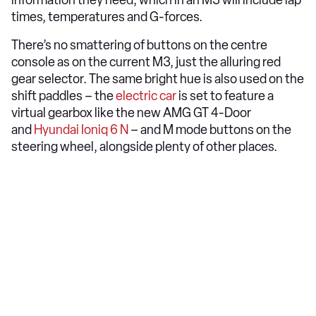
information they need, which in an M3 will include lap
times, temperatures and G-forces.
There’s no smattering of buttons on the centre
console as on the current M3, just the alluring red
gear selector. The same bright hue is also used on the
shift paddles – the
electric car
is set to feature a
virtual gearbox like the new AMG GT 4-Door
and
Hyundai Ioniq 6 N
– and M mode buttons on the
steering wheel, alongside plenty of other places.