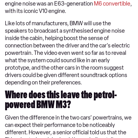
engine noise was an E63-generation
M6 convertible
,
with its iconic V10 engine.
Like lots of manufacturers, BMW will use the
speakers to broadcast a synthesised engine noise
inside the cabin, helping boost the sense of
connection between the driver and the car's electric
powertrain. The video even went so far as to reveal
what the system could sound like in an early
prototype, and the other cars in the room suggest
drivers could be given different soundtrack options
depending on their preferences.
Where does this leave the petrol-
powered BMW M3?
Given the difference in the two cars’ powertrains, we
can expect their performance to be noticeably
different. However, a senior official told us that the