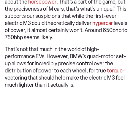
about the
horsepower
. That’s a part of the game, but
the preciseness of M cars, that’s what’s unique.” This
supports our suspicions that while the first-ever
electric M3 could theoretically deliver
hypercar
levels
of power, it almost certainly won’t. Around 650bhp to
750bhp seems likely.
That’s not that much in the world of high-
performance EVs. However, BMW’s quad-motor set-
up allows for incredibly precise control over the
distribution of power to each wheel, for true
torque
-
vectoring that should help make the electric M3 feel
much lighter than it actually is.