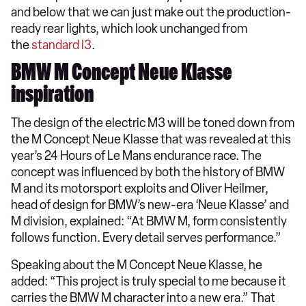
and below that we can just make out the production-
ready rear lights, which look unchanged from
the
standard i3
.
BMW M Concept Neue Klasse
inspiration
The design of the electric M3 will be toned down from
the M Concept Neue Klasse that was revealed at this
year’s 24 Hours of Le Mans endurance race. The
concept was influenced by both the history of BMW
M and its motorsport exploits and Oliver Heilmer,
head of design for BMW’s new-era ‘Neue Klasse’ and
M division, explained: “At BMW M, form consistently
follows function. Every detail serves performance.”
Speaking about the M Concept Neue Klasse, he
added: “This project is truly special to me because it
carries the BMW M character into a new era.” That