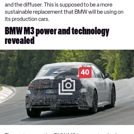
and the diffuser. This is supposed to be a more
sustainable replacement that BMW will be using on
its production cars.
BMW M3 power and technology
revealed
40