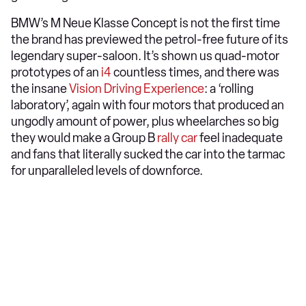
BMW’s M Neue Klasse Concept is not the first time
the brand has previewed the petrol-free future of its
legendary super-saloon. It’s shown us quad-motor
prototypes of an
i4
countless times, and there was
the insane
Vision Driving Experience
: a ‘rolling
laboratory’, again with four motors that produced an
ungodly amount of power, plus wheelarches so big
they would make a Group B
rally car
feel inadequate
and fans that literally sucked the car into the tarmac
for unparalleled levels of downforce.