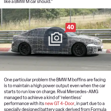
like a BMW M car should.”
40
One particular problem the BMW M boffins are facing
is to maintain a high power output even when the car
starts to run low on charge. Rival Mercedes-AMG
managed to achieve a kind of ‘relentless’
performance with its
new GT 4-Door
, in part due to a
specially designed battery pack derived from Formula