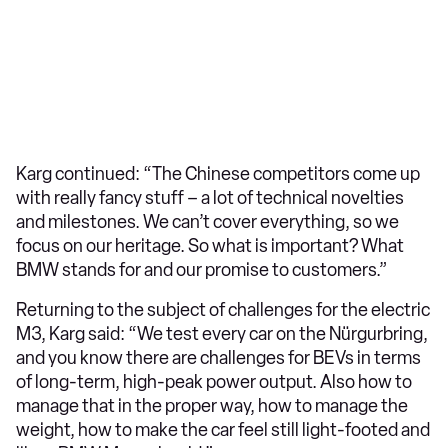
Karg continued: “The Chinese competitors come up
with really fancy stuff – a lot of technical novelties
and milestones. We can’t cover everything, so we
focus on our heritage. So what is important? What
BMW stands for and our promise to customers.”
Returning to the subject of challenges for the electric
M3, Karg said: “We test every car on the Nürgurbring,
and you know there are challenges for BEVs in terms
of long-term, high-peak power output. Also how to
manage that in the proper way, how to manage the
weight, how to make the car feel still light-footed and