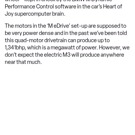
Performance Control software in the car’s Heart of
Joy supercomputer brain.
The motors in the ‘M eDrive’ set-up are supposed to
be very power dense and in the past we’ve been told
this quad-motor drivetrain can produce up to
1,341bhp, which is a megawatt of power. However, we
don’t expect the electric M3 will produce anywhere
near that much.