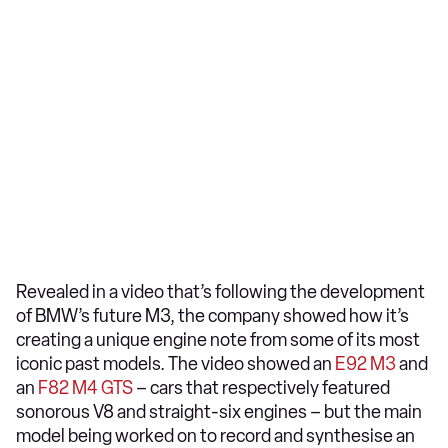
Revealed in a video that’s following the development
of BMW’s future M3, the company showed how it’s
creating a unique engine note from some of its most
iconic past models. The video showed an
E92 M3
and
an
F82 M4 GTS
– cars that respectively featured
sonorous V8 and straight-six engines – but the main
model being worked on to record and synthesise an