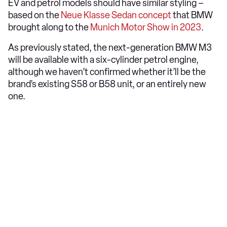
EV and petrol models should have similar styling –
based on the
Neue Klasse Sedan concept
that BMW
brought along to the
Munich Motor Show in 2023
.
As previously stated, the next-generation BMW M3
will be available with a six-cylinder petrol engine,
although we haven’t confirmed whether it’ll be the
brand’s existing S58 or B58 unit, or an entirely new
one.