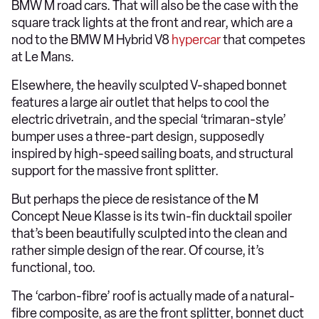
BMW M road cars. That will also be the case with the
square track lights at the front and rear, which are a
nod to the BMW M Hybrid V8
hypercar
that competes
at Le Mans.
Elsewhere, the heavily sculpted V-shaped bonnet
features a large air outlet that helps to cool the
electric drivetrain, and the special ‘trimaran-style’
bumper uses a three-part design, supposedly
inspired by high-speed sailing boats, and structural
support for the massive front splitter.
But perhaps the piece de resistance of the M
Concept Neue Klasse is its twin-fin ducktail spoiler
that’s been beautifully sculpted into the clean and
rather simple design of the rear. Of course, it’s
functional, too.
The ‘carbon-fibre’ roof is actually made of a natural-
fibre composite, as are the front splitter, bonnet duct