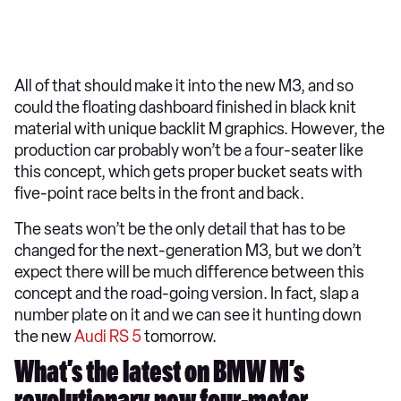
All of that should make it into the new M3, and so
could the floating dashboard finished in black knit
material with unique backlit M graphics. However, the
production car probably won’t be a four-seater like
this concept, which gets proper bucket seats with
five-point race belts in the front and back.
The seats won’t be the only detail that has to be
changed for the next-generation M3, but we don’t
expect there will be much difference between this
concept and the road-going version. In fact, slap a
number plate on it and we can see it hunting down
the new
Audi RS 5
tomorrow.
What’s the latest on BMW M’s