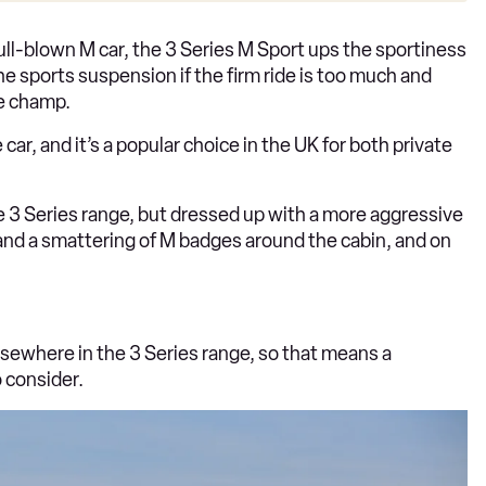
full-blown M car, the 3 Series M Sport ups the sportiness
he sports suspension if the firm ride is too much and
ve champ.
car, and it’s a popular choice in the UK for both private
he 3 Series range, but dressed up with a more aggressive
m and a smattering of M badges around the cabin, and on
sewhere in the 3 Series range, so that means a
o consider.