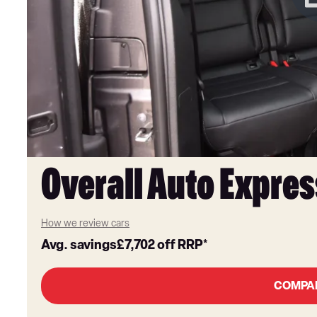
Overall Auto Expres
How we review cars
Avg. savings
£7,702
off RRP*
COMPA