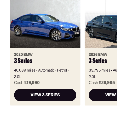
2020 BMW
2026 BMW
3 Series
3 Series
40,089 miles
Automatic
Petrol
33,795 miles
Au
2.0L
2.0L
Cash
£19,990
Cash
£28,995
VIEW 3 SERIES
VIEW 