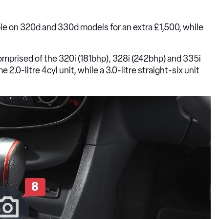
le on 320d and 330d models for an extra £1,500, while
 comprised of the 320i (181bhp), 328i (242bhp) and 335i
.0-litre 4cyl unit, while a 3.0-litre straight-six unit
8