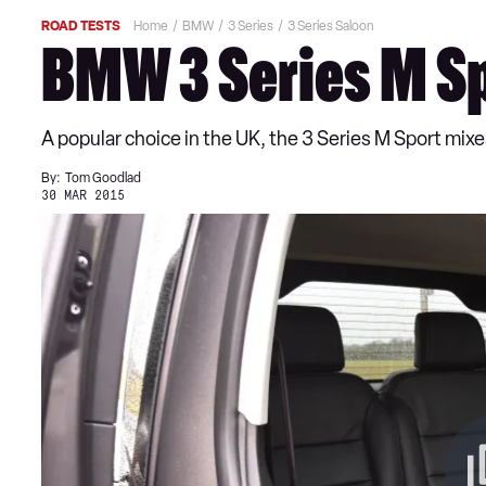
ROAD TESTS
Home
BMW
3 Series
3 Series Saloon
BMW 3 Series M Sp
A popular choice in the UK, the 3 Series M Sport mixes
By:
Tom Goodlad
30 MAR 2015