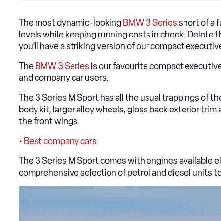
The most dynamic-looking
BMW 3 Series
short of a 
levels while keeping running costs in check. Delete t
you’ll have a striking version of our compact executi
The
BMW 3 Series
is our favourite compact executive 
and company car users.
The 3 Series M Sport has all the usual trappings of t
body kit, larger alloy wheels, gloss back exterior tri
the front wings.
•
Best company cars
The 3 Series M Sport comes with engines available el
comprehensive selection of petrol and diesel units t