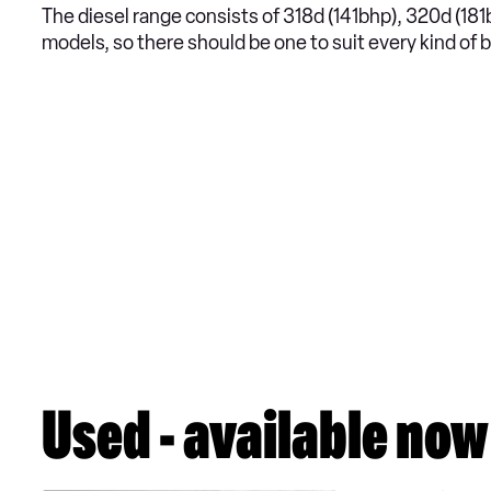
The diesel range consists of 318d (141bhp), 320d (1
models, so there should be one to suit every kind of 
Used - available now