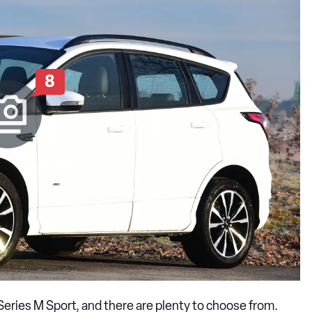
8
3 Series M Sport, and there are plenty to choose from.