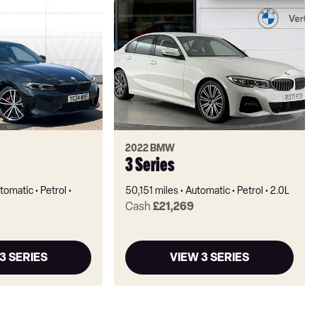
2022 BMW
3 Series
tomatic
Petrol
50,151 miles
Automatic
Petrol
2.0L
Cash
£21,269
3 SERIES
VIEW 3 SERIES