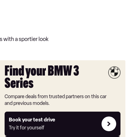
s with a sportier look
Find your BMW 3
Series
Compare deals from trusted partners on this car
and previous models.
Try
Book your test drive
it
Try it for yourself
for