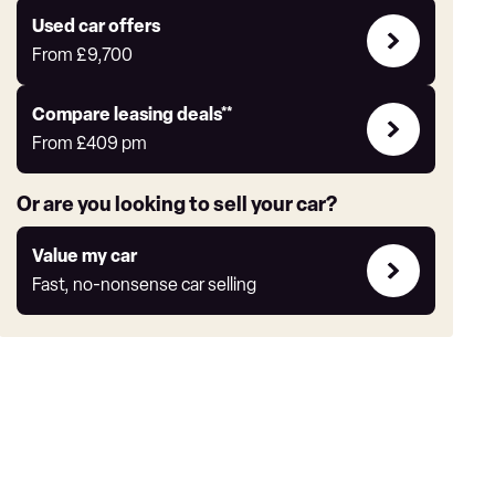
yourself
Compare
Used car offers
Offers
From
£9,700
Leasing
Compare leasing deals**
deals
From
£409
pm
link
Or are you looking to sell your car?
Value
Value my car
my
Fast, no-nonsense car selling
car