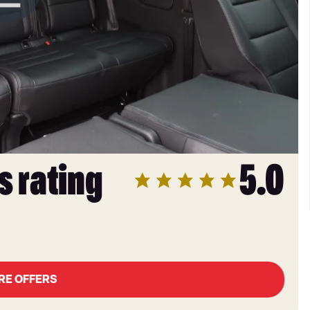
s rating
5.0
RE OFFERS