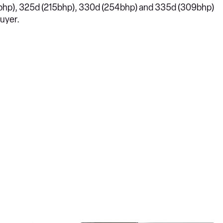
81bhp), 325d (215bhp), 330d (254bhp) and 335d (309bhp)
buyer.