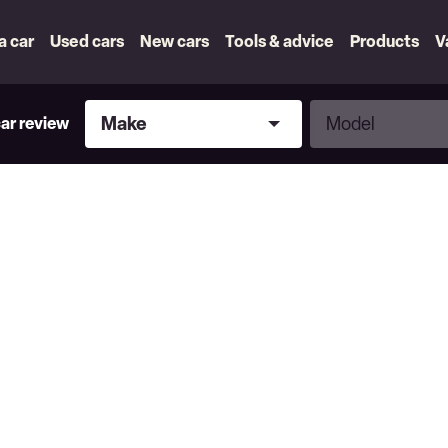
 a car
Used cars
New cars
Tools & advice
Products
V
Make
Model
Make
Model
car review