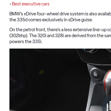
•
Best executive cars
BMW’s xDrive four-wheel drive system is also availab
the 335d comes exclusively in xDrive guise.
On the petrol front, there’s a less extensive line-up
(302bhp). The 320i and 328i are derived from the same 2
powers the 335i.