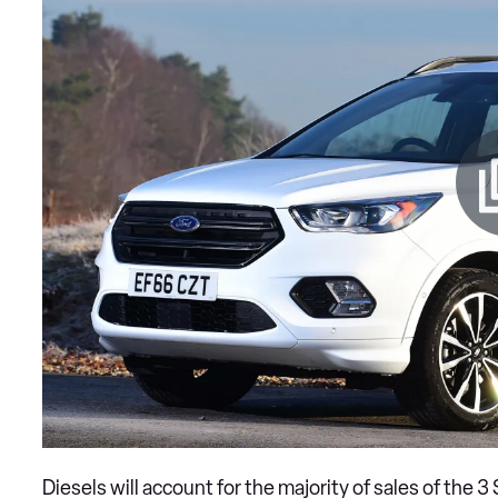
Diesels will account for the majority of sales of the 