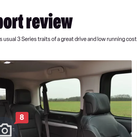
ort review
 usual 3 Series traits of a great drive and low running cost
8