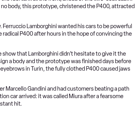
o body, this prototype, christened the P400, attracted
y. Ferruccio Lamborghini wanted his cars to be powerful
 radical P400 after hours in the hope of convincing the
 show that Lamborghini didn’t hesitate to give it the
sign a body and the prototype was finished days before
eyebrows in Turin, the fully clothed P400 caused jaws
ner Marcello Gandini and had customers beating a path
ion car arrived: it was called Miura after a fearsome
stant hit.