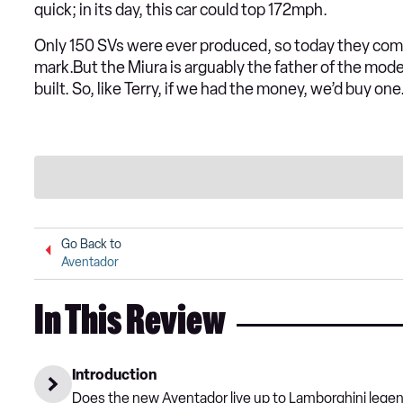
quick; in its day, this car could top 172mph.
Only 150 SVs were ever produced, so today they com
mark.But the Miura is arguably the father of the mod
built. So, like Terry, if we had the money, we’d buy one.
Go Back to
Aventador
In This Review
Introduction
Does the new Aventador live up to Lamborghini legend