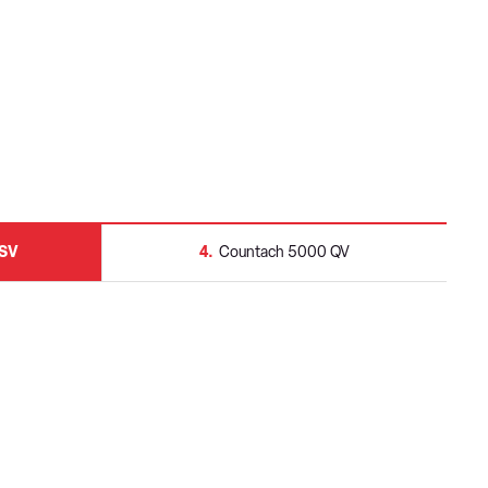
 SV
4
Countach 5000 QV