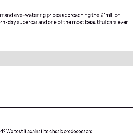
mand eye-watering prices approaching the £1million
ern-day supercar and one of the most beautiful cars ever
..
? We test it against its classic predecessors