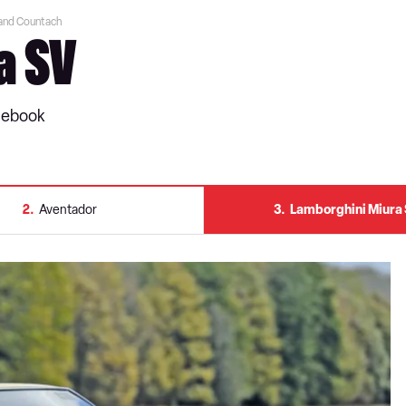
 and Countach
a SV
ulebook
2
Aventador
3
Lamborghini Miura