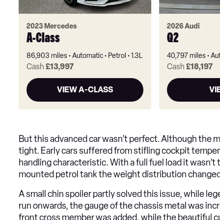
2023 Mercedes
2026 Audi
A-Class
Q2
86,903 miles
Automatic
Petrol
1.3L
40,797 miles
Au
Cash
£13,997
Cash
£18,197
VIEW A-CLASS
VI
But this advanced car wasn’t perfect. Although the 
tight. Early cars suffered from stifling cockpit tempe
handling characteristic. With a full fuel load it wasn’t
mounted petrol tank the weight distribution changed
A small chin spoiler partly solved this issue, while l
run onwards, the gauge of the chassis metal was incre
front cross member was added, while the beautiful