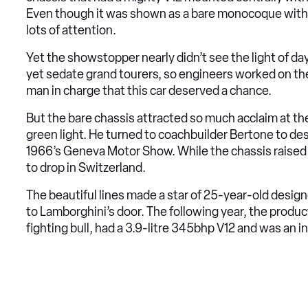
Even though it was shown as a bare monocoque with n
lots of attention.
Yet the showstopper nearly didn’t see the light of da
yet sedate grand tourers, so engineers worked on the
man in charge that this car deserved a chance.
But the bare chassis attracted so much acclaim at the
green light. He turned to coachbuilder Bertone to de
1966’s Geneva Motor Show. While the chassis raised 
to drop in Switzerland.
The beautiful lines made a star of 25-year-old desig
to Lamborghini’s door. The following year, the product
fighting bull, had a 3.9-litre 345bhp V12 and was an in