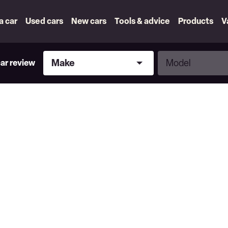
 a car
Used cars
New cars
Tools & advice
Products
V
Make
Model
Make
Model
car review