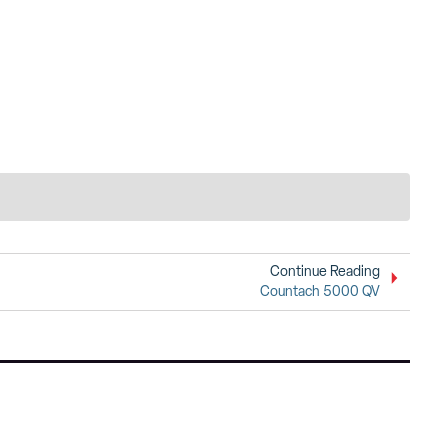
Continue Reading
Countach 5000 QV