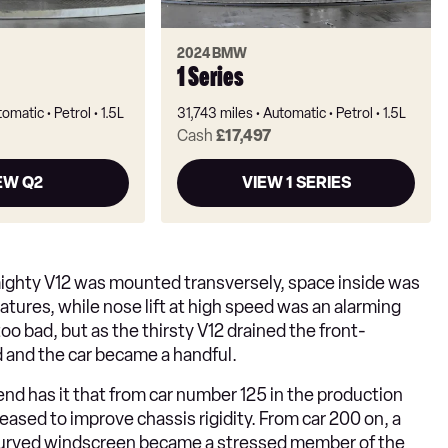
2024 BMW
1 Series
tomatic
Petrol
1.5L
31,743 miles
Automatic
Petrol
1.5L
Cash
£17,497
EW Q2
VIEW 1 SERIES
mighty V12 was mounted transversely, space inside was
ratures, while nose lift at high speed was an alarming
 too bad, but as the thirsty V12 drained the front-
 and the car became a handful.
egend has it that from car number 125 in the production
ased to improve chassis rigidity. From car 200 on, a
 curved windscreen became a stressed member of the