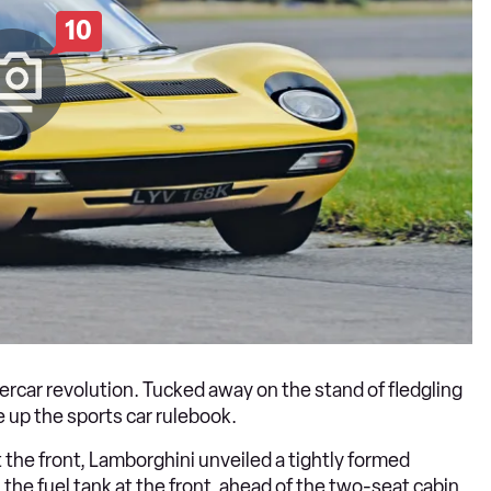
10
rcar revolution. Tucked away on the stand of fledgling
 up the sports car rulebook.
 the front, Lamborghini unveiled a tightly formed
the fuel tank at the front, ahead of the two-seat cabin.