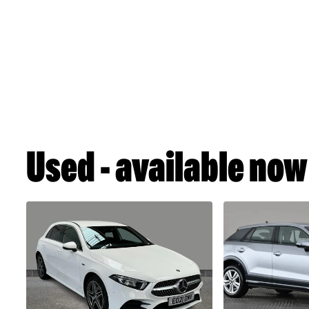
Used - available now