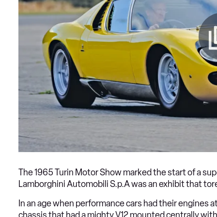
The 1965 Turin Motor Show marked the start of a supe
Lamborghini Automobili S.p.A was an exhibit that tore
In an age when performance cars had their engines at
chassis that had a mighty V12 mounted centrally with 