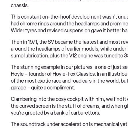
chassis.
This constant on-the-hoof development wasn’t unusual
had chrome rings around the headlamps and prominent
Wider tyres and revised suspension gave it better han
Then in 1971, the SV became the fastest and most rev
around the headlamps of earlier models, while under th
sump lubrication, plus the V12 engine was tuned to 
The stunning example in our pictures is one of just sev
Hoyle – founder of Hoyle-Fox Classics. In an illustri
of the most exotic race and road cars in the world, b
garage – quite a compliment.
Clambering into the cosy cockpit with him, we find it 
the curved screen is the stuff of dreams, and when gl
you’re greeted by a bank of carburettors.
The soundtrack under acceleration is mechanical yet