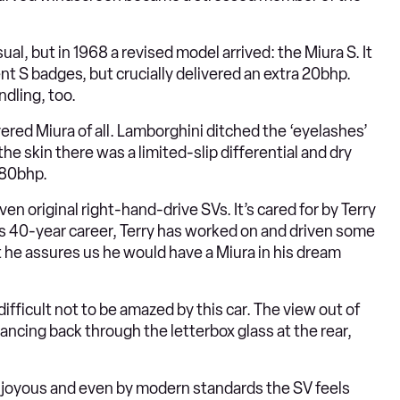
, but in 1968 a revised model arrived: the Miura S. It
 S badges, but crucially delivered an extra 20bhp.
dling, too.
ered Miura of all. Lamborghini ditched the ‘eyelashes’
e skin there was a limited-slip differential and dry
380bhp.
en original right-hand-drive SVs. It’s cared for by Terry
ous 40-year career, Terry has worked on and driven some
ut he assures us he would have a Miura in his dream
difficult not to be amazed by this car. The view out of
ancing back through the letterbox glass at the rear,
 joyous and even by modern standards the SV feels