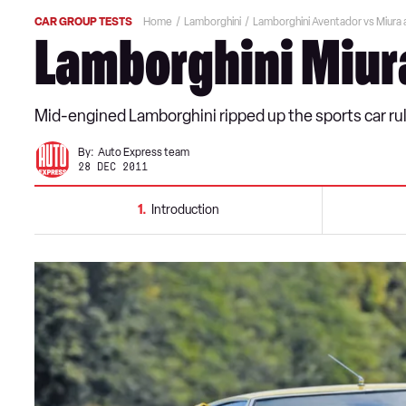
CAR GROUP TESTS
Home
Lamborghini
Lamborghini Aventador vs Miura
Lamborghini Miur
Mid-engined Lamborghini ripped up the sports car r
By:
Auto Express team
28 DEC 2011
1
Introduction