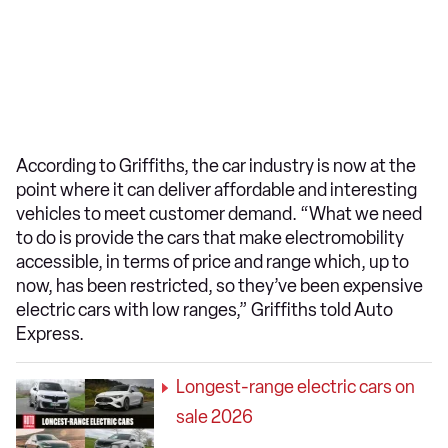
According to Griffiths, the car industry is now at the
point where it can deliver affordable and interesting
vehicles to meet customer demand. “What we need
to do is provide the cars that make electromobility
accessible, in terms of price and range which, up to
now, has been restricted, so they’ve been expensive
electric cars with low ranges,” Griffiths told Auto
Express.
Longest-range electric cars on
sale 2026