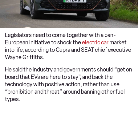
Legislators need to come together with a pan-
European initiative to shock the
electric car
market
into life, according to Cupra and SEAT chief executive
Wayne Griffiths.
He said the industry and governments should “get on
board that EVs are here to stay”, and back the
technology with positive action, rather than use
“prohibition and threat” around banning other fuel
types.