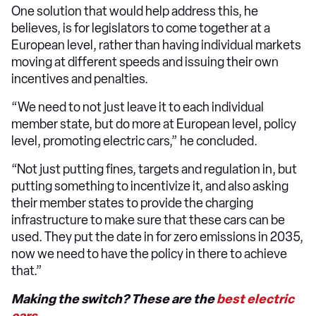
One solution that would help address this, he
believes, is for legislators to come together at a
European level, rather than having individual markets
moving at different speeds and issuing their own
incentives and penalties.
“We need to not just leave it to each individual
member state, but do more at European level, policy
level, promoting electric cars,” he concluded.
“Not just putting fines, targets and regulation in, but
putting something to incentivize it, and also asking
their member states to provide the charging
infrastructure to make sure that these cars can be
used. They put the date in for zero emissions in 2035,
now we need to have the policy in there to achieve
that.”
Making the switch? These are the
best electric