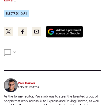
cars
...
ELECTRIC CARS
Add
Share
Share
Email
as
this
this
a
on
on
preferred
Twitter
Facebook
source
on
Google
Paul Barker
FORMER EDITOR
As the former editor, Paul’s job was to steer the talented group of
people that work across Auto Express and Driving Electric, as well