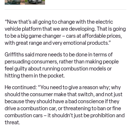
“Now that’s all going to change with the electric
vehicle platform that we are developing. That is going
to be a big game changer – cars at affordable prices,
with great range and very emotional products.”
Griffiths said more needs to be done in terms of
persuading consumers, rather than making people
feel guilty about running combustion models or
hitting them in the pocket.
He continued: “You need to give a reason why; why
should the consumer make that switch, and not just
because they should have a bad conscience if they
drive a combustion car, or threatening to ban or fine
combustion cars – it shouldn't just be prohibition and
threat.