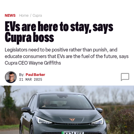
NEWS
Home
Cupra
EVs are here to stay, says
Cupra boss
Legislators need to be positive rather than punish, and
educate consumers that EVs are the fuel of the future, says
Cupra CEO Wayne Griffiths
By:
Paul Barker
21 MAR 2025