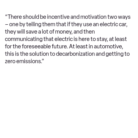
“There should be incentive and motivation two ways
– one by telling them that if they use an electric car,
they will save a lot of money, and then
communicating that electric is here to stay, at least
for the foreseeable future. At least in automotive,
this is the solution to decarbonization and getting to
zero emissions.”