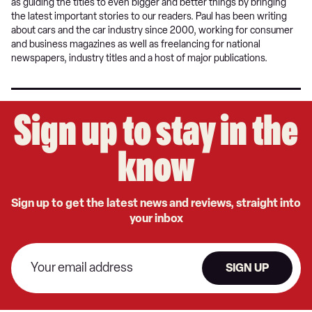
as guiding the titles to even bigger and better things by bringing
the latest important stories to our readers. Paul has been writing
about cars and the car industry since 2000, working for consumer
and business magazines as well as freelancing for national
newspapers, industry titles and a host of major publications.
Sign up to stay in the
know
Sign up to get the latest news and reviews, straight into
your inbox
SIGN UP