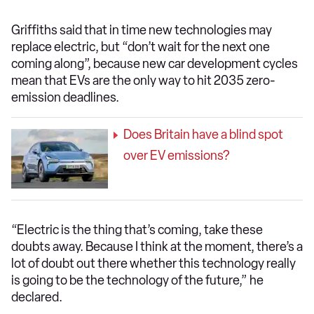
Griffiths said that in time new technologies may
replace electric, but “don’t wait for the next one
coming along”, because new car development cycles
mean that EVs are the only way to hit 2035 zero-
emission deadlines.
Does Britain have a blind spot
over EV emissions?
“Electric is the thing that’s coming, take these
doubts away. Because I think at the moment, there’s a
lot of doubt out there whether this technology really
is going to be the technology of the future,” he
declared.