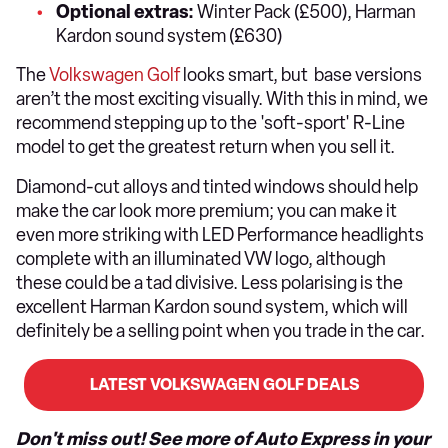
Optional extras:
Winter Pack (£500), Harman
Kardon sound system (£630)
The
Volkswagen Golf
looks smart, but base versions
aren’t the most exciting visually. With this in mind, we
recommend stepping up to the 'soft-sport' R-Line
model to get the greatest return when you sell it.
Diamond-cut alloys and tinted windows should help
make the car look more premium; you can make it
even more striking with LED Performance headlights
complete with an illuminated VW logo, although
these could be a tad divisive. Less polarising is the
excellent Harman Kardon sound system, which will
definitely be a selling point when you trade in the car.
LATEST VOLKSWAGEN GOLF DEALS
Don't miss out! See more of Auto Express in your