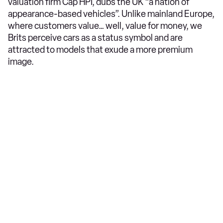
valuation firm Cap HPI, dubs the UK “a nation of
appearance-based vehicles”. Unlike mainland Europe,
where customers value… well, value for money, we
Brits perceive cars as a status symbol and are
attracted to models that exude a more premium
image.