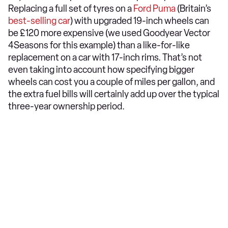
Replacing a full set of tyres on a
Ford Puma
(Britain’s
best-selling car
) with upgraded 19-inch wheels can
be £120 more expensive (we used Goodyear Vector
4Seasons for this example) than a like-for-like
replacement on a car with 17-inch rims. That’s not
even taking into account how specifying bigger
wheels can cost you a couple of miles per gallon, and
the extra fuel bills will certainly add up over the typical
three-year ownership period.