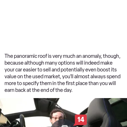
The panoramic roof is very much an anomaly, though,
because although many options will indeed make
your car easier to sell and potentially even boost its
value on the used market, you’ll almost always spend
more to specify them in the first place than you will
earn back at the end of the day.
14