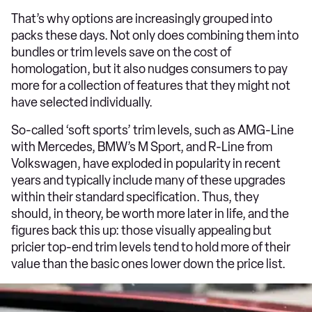
That’s why options are increasingly grouped into
packs these days. Not only does combining them into
bundles or trim levels save on the cost of
homologation, but it also nudges consumers to pay
more for a collection of features that they might not
have selected individually.
So-called ‘soft sports’ trim levels, such as AMG-Line
with Mercedes, BMW’s M Sport, and R-Line from
Volkswagen, have exploded in popularity in recent
years and typically include many of these upgrades
within their standard specification. Thus, they
should, in theory, be worth more later in life, and the
figures back this up: those visually appealing but
pricier top-end trim levels tend to hold more of their
value than the basic ones lower down the price list.