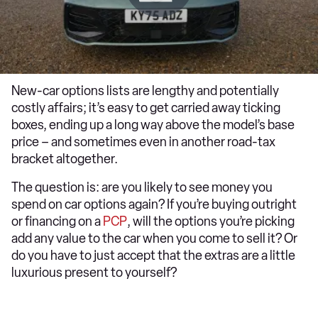
New-car options lists are lengthy and potentially
costly affairs; it’s easy to get carried away ticking
boxes, ending up a long way above the model’s base
price – and sometimes even in another road-tax
bracket altogether.
The question is: are you likely to see money you
spend on car options again? If you’re buying outright
or financing on a
PCP
, will the options you’re picking
add any value to the car when you come to sell it? Or
do you have to just accept that the extras are a little
luxurious present to yourself?