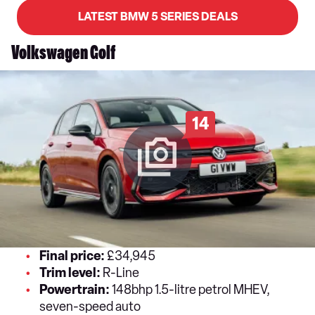
LATEST BMW 5 SERIES DEALS
Volkswagen Golf
14
Final price:
£34,945
Trim level:
R-Line
Powertrain:
148bhp 1.5-litre petrol MHEV,
seven-speed auto