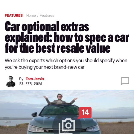
FEATURES
Home
Features
Car optional extras
explained: how to spec a car
for the best resale value
We ask the experts which options you should specify when
you’re buying your next brand-new car
By:
Tom Jervis
23 FEB 2026
14