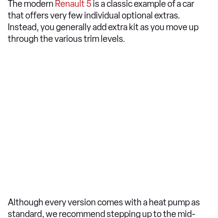
The modern
Renault 5
is a classic example of a car
that offers very few individual optional extras.
Instead, you generally add extra kit as you move up
through the various trim levels.
Although every version comes with a heat pump as
standard, we recommend stepping up to the mid-