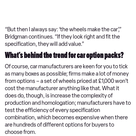
“But then I always say: ‘the wheels make the car’,”
Bridgman continues. “If they look right and fit the
specification, they will add value.”
What’s behind the trend for car option packs?
Of course, car manufacturers are keen for you to tick
as many boxes as possible; firms make a lot of money
from options – a set of wheels priced at £1,000 won’t
cost the manufacturer anything like that. What it
does do, though, is increase the complexity of
production and homologation; manufacturers have to
test the efficiency of every specification
combination, which becomes expensive when there
are hundreds of different options for buyers to
choose from.