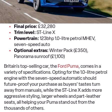
Final price:
£32,280
Trim level:
ST-Line X
Powertrain:
123bhp 1.0-litre petrol MHEV,
seven-speed auto
Optional extras:
Winter Pack (£350),
Panorama sunroof (£1,100)
Britain's top-selling car, the
Ford Puma
, comes in a
variety of specifications. Opting for the 1.0-litre petrol
engine with the seven-speed automatic should
future-proof your purchase as buyers’ tastes turn
away from manuals, while the ST-Line X adds more
aggressive styling, larger wheels and part-leather
seats, all helping your Puma stand out from the
thousands of others.