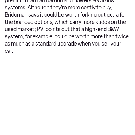
premium Harman Kardon and Bowers & Wilkins
systems. Although they're more costly to buy,
Bridgman says it could be worth forking out extra for
the branded options, which carry more kudos on the
used market; PVI points out that a high-end B&W
system, for example, could be worth more than twice
as much as a standard upgrade when you sell your
car.