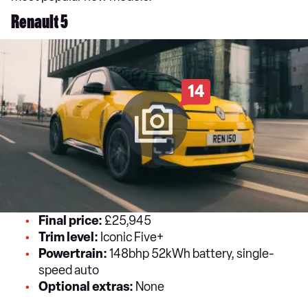
Renault 5
14
Final price:
£25,945
Trim level:
Iconic Five+
Powertrain:
148bhp 52kWh battery, single-
speed auto
Optional extras:
None