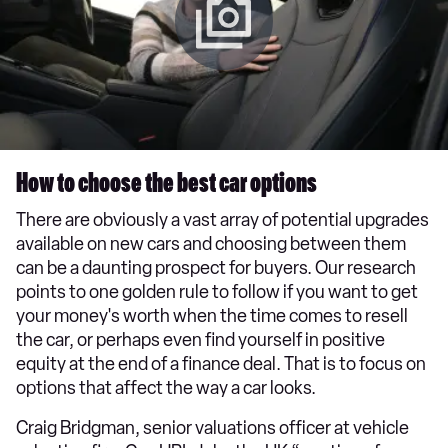
How to choose the best car options
There are obviously a vast array of potential upgrades
available on new cars and choosing between them
can be a daunting prospect for buyers. Our research
points to one golden rule to follow if you want to get
your money's worth when the time comes to resell
the car, or perhaps even find yourself in positive
equity at the end of a finance deal. That is to focus on
options that affect the way a car looks.
Craig Bridgman, senior valuations officer at vehicle