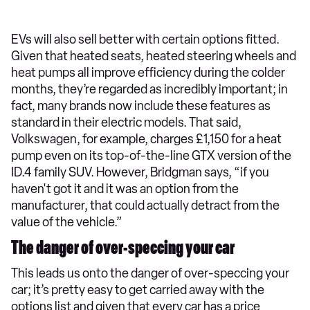
EVs will also sell better with certain options fitted.
Given that heated seats, heated steering wheels and
heat pumps all improve efficiency during the colder
months, they’re regarded as incredibly important; in
fact, many brands now include these features as
standard in their electric models. That said,
Volkswagen, for example, charges £1,150 for a heat
pump even on its top-of-the-line GTX version of the
ID.4 family SUV. However, Bridgman says, “if you
haven't got it and it was an option from the
manufacturer, that could actually detract from the
value of the vehicle.”
The danger of over-speccing your car
This leads us onto the danger of over-speccing your
car; it’s pretty easy to get carried away with the
options list and given that every car has a price