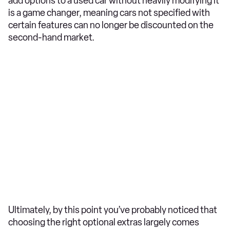
add options to a used car without heavily modifying it
is a game changer, meaning cars not specified with
certain features can no longer be discounted on the
second-hand market.
Ultimately, by this point you’ve probably noticed that
choosing the right optional extras largely comes