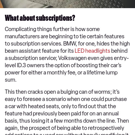
What about subscriptions?
Complicating things further is how some
manufacturers are beginning to tie certain features
to subscription services. BMW, for one, hides the high
beam assistant feature for its
LED headlights
behind
a subscription service; Volkswagen even gives entry-
level ID.3 owners the option of boosting their car’s
power for either a monthly fee, or a lifetime lump
sum.
This then cracks open a bulging can of worms; it’s
easy to foresee a scenario when one could purchase
a car with heated seats, only to find out that the
feature had previously been paid for on an annual
basis, thus losing it a few months down the line. Then
again, the prospect of being able to retrospectively