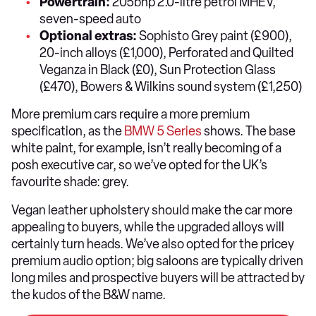
Powertrain:
205bhp 2.0-litre petrol MHEV,
seven-speed auto
Optional extras:
Sophisto Grey paint (£900),
20-inch alloys (£1,000), Perforated and Quilted
Veganza in Black (£0), Sun Protection Glass
(£470), Bowers & Wilkins sound system (£1,250)
More premium cars require a more premium
specification, as the
BMW 5 Series
shows. The base
white paint, for example, isn’t really becoming of a
posh executive car, so we’ve opted for the UK’s
favourite shade: grey.
Vegan leather upholstery should make the car more
appealing to buyers, while the upgraded alloys will
certainly turn heads. We’ve also opted for the pricey
premium audio option; big saloons are typically driven
long miles and prospective buyers will be attracted by
the kudos of the B&W name.