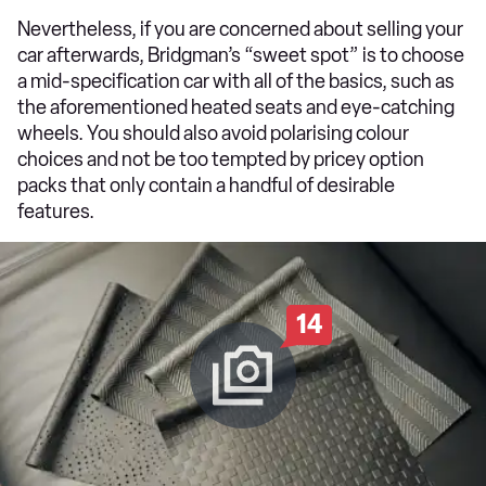
Nevertheless, if you are concerned about selling your
car afterwards, Bridgman’s “sweet spot” is to choose
a mid-specification car with all of the basics, such as
the aforementioned heated seats and eye-catching
wheels. You should also avoid polarising colour
choices and not be too tempted by pricey option
packs that only contain a handful of desirable
features.
14