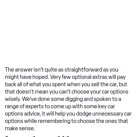
The answer isn’t quite as straightforward as you
might have hoped. Very few optional extras will pay
back all of what you spent when you sell the car, but
that doesn't mean you can’t choose your car options
wisely. We’ve done some digging and spoken to a
range of experts to come up with some key car
options advice, it will help you dodge unnecessary car
options while remembering to choose the ones that
make sense.