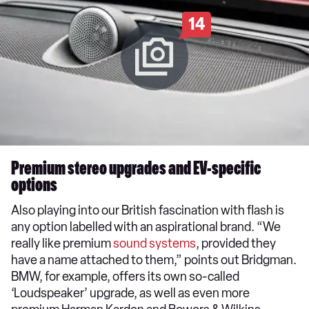
14
Premium stereo upgrades and EV-specific
options
Also playing into our British fascination with flash is
any option labelled with an aspirational brand. “We
really like premium
sound systems
, provided they
have a name attached to them,” points out Bridgman.
BMW, for example, offers its own so-called
‘Loudspeaker’ upgrade, as well as even more