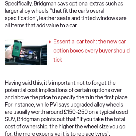
Specifically, Bridgman says optional extras such as
larger alloy wheels “that fit the car’s overall
specification”, leather seats and tinted windows are
all items that add value to a car.
Essential car tech: the new car
option boxes every buyer should
tick
Having said this, it’s important not to forget the
potential cost implications of certain options over
and above the price to specify them in the first place.
For instance, while PVI says upgraded alloy wheels
are usually worth around £150-250 on a typical used
SUV, Bridgman points out that “if you take the total
cost of ownership, the higher the wheel size you go
for, the more expensive it is to replace tyres”.