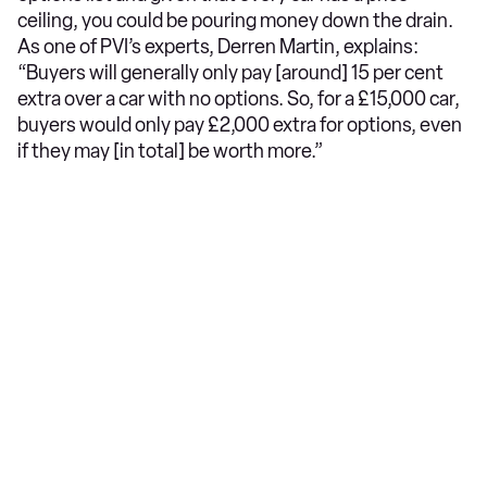
ceiling, you could be pouring money down the drain.
As one of PVI’s experts, Derren Martin, explains:
“Buyers will generally only pay [around] 15 per cent
extra over a car with no options. So, for a £15,000 car,
buyers would only pay £2,000 extra for options, even
if they may [in total] be worth more.”