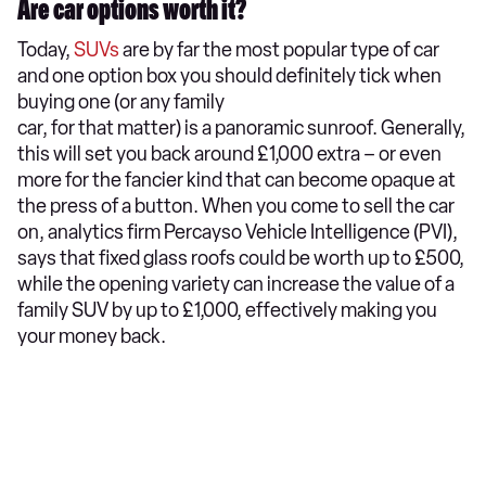
Are car options worth it?
Today,
SUVs
are by far the most popular type of car
and one option box you should definitely tick when
buying one (or any family
car, for that matter) is a panoramic sunroof. Generally,
this will set you back around £1,000 extra – or even
more for the fancier kind that can become opaque at
the press of a button. When you come to sell the car
on, analytics firm Percayso Vehicle Intelligence (PVI),
says that fixed glass roofs could be worth up to £500,
while the opening variety can increase the value of a
family SUV by up to £1,000, effectively making you
your money back.