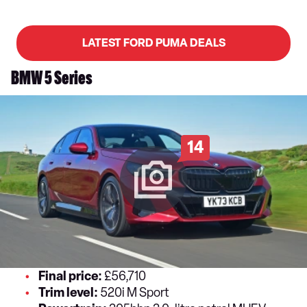
LATEST FORD PUMA DEALS
BMW 5 Series
14
Final price:
£56,710
Trim level:
520i M Sport