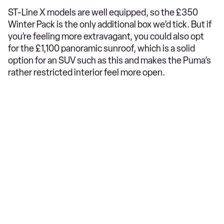
ST-Line X models are well equipped, so the £350
Winter Pack is the only additional box we’d tick. But if
you’re feeling more extravagant, you could also opt
for the £1,100 panoramic sunroof, which is a solid
option for an SUV such as this and makes the Puma’s
rather restricted interior feel more open.