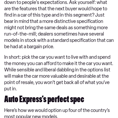
down to people's expectations. Ask yourself: what
are the features that the next buyer would hope to
find in a car of this type and in this segment? Just
bear in mind that a more distinctive specification
might not bring the same deals as something more
run-of-the-mill; dealers sometimes have several
models in stock with a standard specification that can
be had at a bargain price.
In short: pick the car you want to live with and spend
the money you can afford to make it the car you want.
While sensible and liberal dabbling in the options list
will make the car more valuable and desirable at the
point of resale, you won’t get back all of what you’ve
put in.
Auto Express’s perfect spec
Here’s how we would option up four of the country’s
most popular new models.