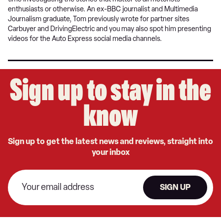
enthusiasts or otherwise. An ex-BBC journalist and Multimedia
Journalism graduate, Tom previously wrote for partner sites
Carbuyer and DrivingElectric and you may also spot him presenting
videos for the Auto Express social media channels.
Sign up to stay in the
know
Sign up to get the latest news and reviews, straight into
your inbox
SIGN UP