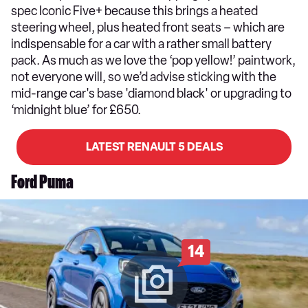
spec Iconic Five+ because this brings a heated
steering wheel, plus heated front seats – which are
indispensable for a car with a rather small battery
pack. As much as we love the ‘pop yellow!’ paintwork,
not everyone will, so we’d advise sticking with the
mid-range car's base 'diamond black' or upgrading to
‘midnight blue’ for £650.
LATEST RENAULT 5 DEALS
Ford Puma
14