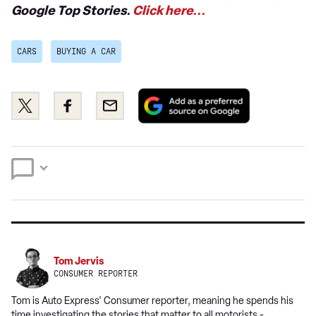
Google Top Stories.
Click here...
CARS
BUYING A CAR
Add
Share
Share
Email
as
this
this
a
on
on
preferred
Twitter
Facebook
source
on
Google
Tom Jervis
CONSUMER REPORTER
Tom is Auto Express' Consumer reporter, meaning he spends his
time investigating the stories that matter to all motorists -