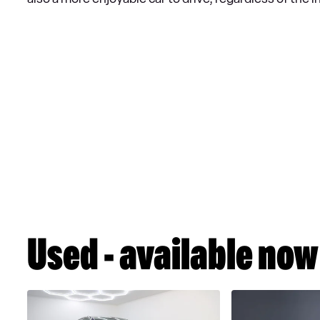
Used - available now