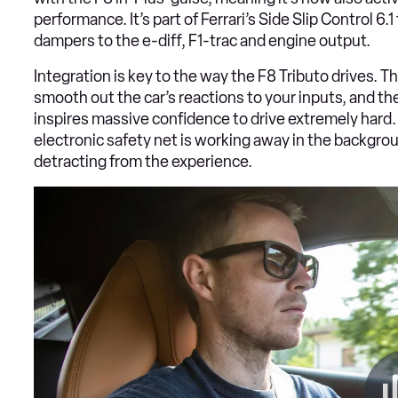
performance. It’s part of Ferrari’s Side Slip Control 
dampers to the e-diff, F1-trac and engine output.
Integration is key to the way the F8 Tributo drives. T
smooth out the car’s reactions to your inputs, and ther
inspires massive confidence to drive extremely hard.
electronic safety net is working away in the backgrou
detracting from the experience.