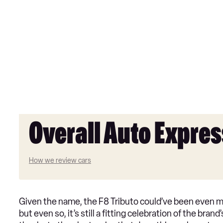
Overall Auto Expres
How we review cars
Given the name, the F8 Tributo could’ve been even more
but even so, it’s still a fitting celebration of the bran