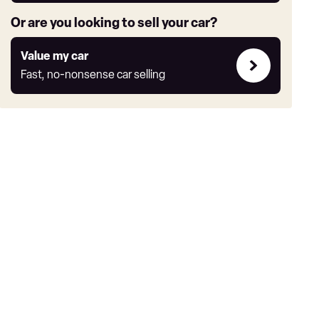
Or are you looking to sell your car?
Value
Value my car
my
Fast, no-nonsense car selling
car