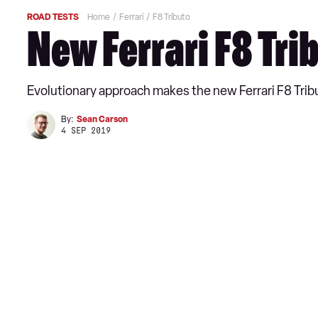
ROAD TESTS
Home
Ferrari
F8 Tributo
New Ferrari F8 Tri
Evolutionary approach makes the new Ferrari F8 Tribut
By:
Sean Carson
4 SEP 2019