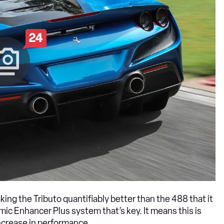
24
king the Tributo quantifiably better than the 488 that it
amic Enhancer Plus system that’s key. It means this is
increase in performance.