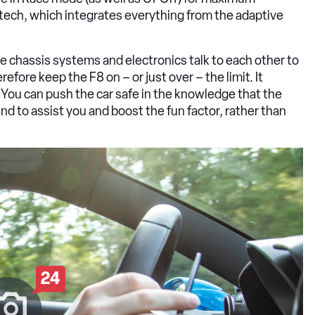
6.1 tech, which integrates everything from the adaptive
he chassis systems and electronics talk to each other to
efore keep the F8 on – or just over – the limit. It
 You can push the car safe in the knowledge that the
nd to assist you and boost the fun factor, rather than
24