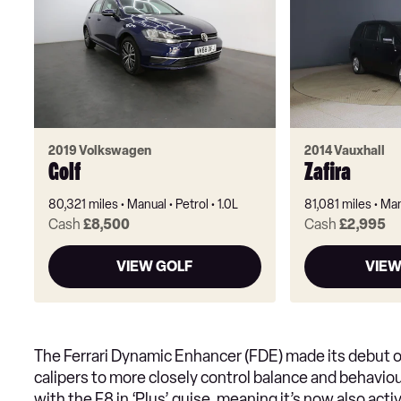
2019 Volkswagen
2014 Vauxhall
Golf
Zafira
80,321 miles
Manual
Petrol
1.0L
81,081 miles
Man
Cash
£8,500
Cash
£2,995
VIEW GOLF
VIEW
The Ferrari Dynamic Enhancer (FDE) made its debut on
calipers to more closely control balance and behaviour
with the F8 in ‘Plus’ guise, meaning it’s now also act