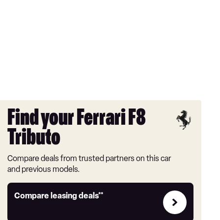
Find your Ferrari F8
Tributo
Compare deals from trusted partners on this car
and previous models.
Leasing
Compare leasing deals**
deals
link