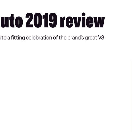
buto 2019 review
o a fitting celebration of the brand’s great V8