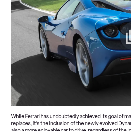
While Ferrari has undoubtedly achieved its goal of ma
replaces, it’s the inclusion of the newly evolved Dyn
also a more enjoyable car to drive, regardless of the 