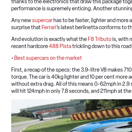
thanks to the electronics that draw this package toget
performance is supremely enticing. Another stunning
Any new
supercar
has to be faster, lighter and more 
surprise that
Ferrari
’s latest berlinetta conforms to t
And evolution is exactly what the
F8 Tributo
is, with 
recent hardcore
488 Pista
trickling down to this ro
•
Best supercars on the market
First, a recap of the specs: the 3.9-litre V8 makes
torque. The car is 40kg lighter and 10 per cent more
without extra drag. All of this means 0-62mph in 2.9
will hit 124mph in only 7.8 seconds, and 211mph at the