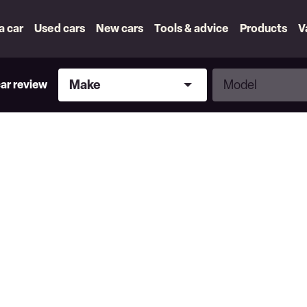
 a car
Used cars
New cars
Tools & advice
Products
V
Make
Model
Make
Model
car review