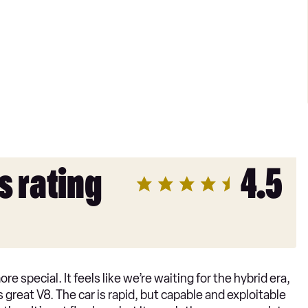
s rating
4.5
 special. It feels like we’re waiting for the hybrid era,
d’s great V8. The car is rapid, but capable and exploitable