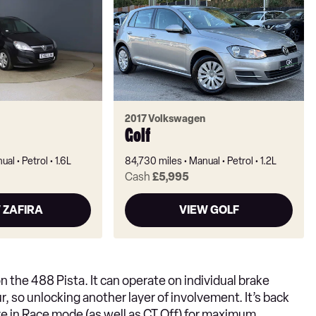
2017 Volkswagen
Golf
ual
Petrol
1.6L
84,730 miles
Manual
Petrol
1.2L
Cash
£5,995
 ZAFIRA
VIEW GOLF
 the 488 Pista. It can operate on individual brake
, so unlocking another layer of involvement. It’s back
ive in Race mode (as well as CT Off) for maximum