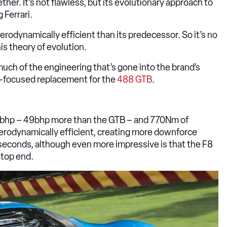
her. It’s not flawless, but its evolutionary approach to
 Ferrari.
aerodynamically efficient than its predecessor. So it’s no
his theory of evolution.
much of the engineering that’s gone into the brand’s
ad-focused replacement for the
488 GTB
.
 710bhp – 49bhp more than the GTB – and 770Nm of
 aerodynamically efficient, creating more downforce
 seconds, although even more impressive is that the F8
 top end.