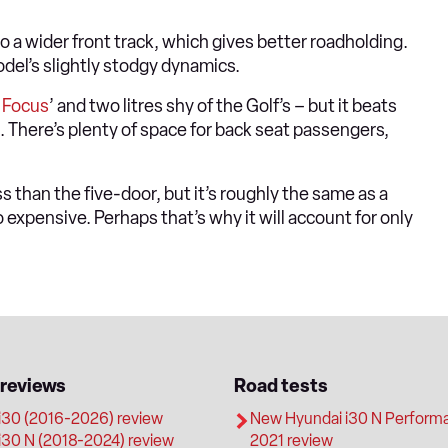
 a wider front track, which gives better roadholding.
del’s slightly stodgy dynamics.
e
Focus
’ and two litres shy of the Golf’s – but it beats
ed. There’s plenty of space for back seat passengers,
 than the five-door, but it’s roughly the same as a
o expensive. Perhaps that’s why it will account for only
 reviews
Road tests
i30 (2016-2026) review
New Hyundai i30 N Perform
i30 N (2018-2024) review
2021 review