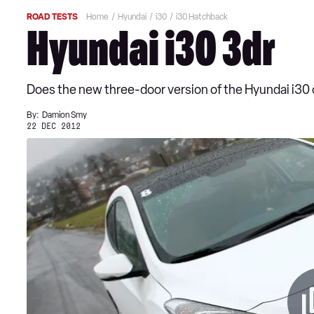
ROAD TESTS
Home
Hyundai
i30
i30 Hatchback
Hyundai i30 3dr
Does the new three-door version of the Hyundai i30 of
By:
Damion Smy
22 DEC 2012