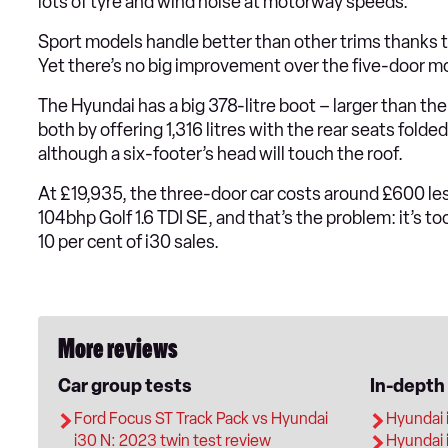
lots of tyre and wind noise at motorway speeds.
Sport models handle better than other trims thanks to
Yet there’s no big improvement over the five-door mo
The Hyundai has a big 378-litre boot – larger than th
both by offering 1,316 litres with the rear seats fold
although a six-footer’s head will touch the roof.
At £19,935, the three-door car costs around £600 less
104bhp Golf 1.6 TDI SE, and that’s the problem: it’s to
10 per cent of i30 sales.
More reviews
Car group tests
In-depth
Ford Focus ST Track Pack vs Hyundai
Hyundai 
i30 N: 2023 twin test review
Hyundai 