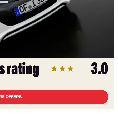
s rating
3.0
RE OFFERS