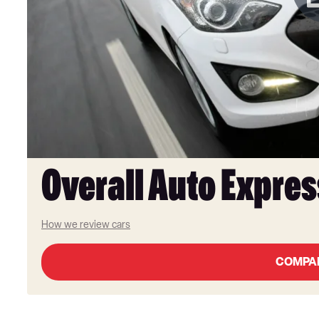
Overall Auto Expres
How we review cars
COMPA