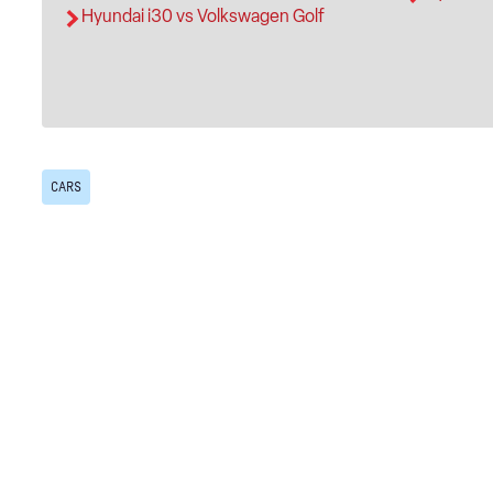
Hyundai i30 vs Volkswagen Golf
CARS