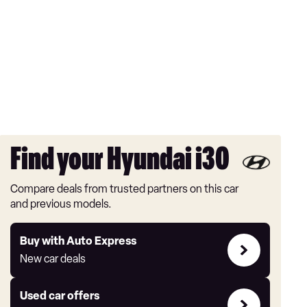
Find your Hyundai i30
Compare deals from trusted partners on this car
and previous models.
Buy
Buy with Auto Express
with
New car deals
Auto
Express
Compare
Used car offers