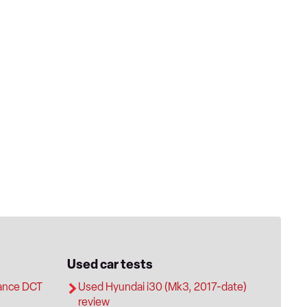
Used car tests
ance DCT
Used Hyundai i30 (Mk3, 2017-date)
review