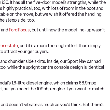
30. It has all the five-door model’s strengths, while the
’s highly practical, too, with lots of room in the boot and
table on the move, but we wish it offered the handling
the steep side, too.
f
and
Ford Focus
, but until now the model line-up wasn’t
rer estate
, and it’s a more thorough effort than simply
to attract younger buyers.
nd chunkier side skirts. Inside, our Sport Nav car had
too, while the upright centre console design is identical
dai’s 1.6-litre diesel engine, which claims 68.9mpg
 but you need the 109bhp engine if you want to match
ly and doesn’t vibrate as much as you’d think. But there’s