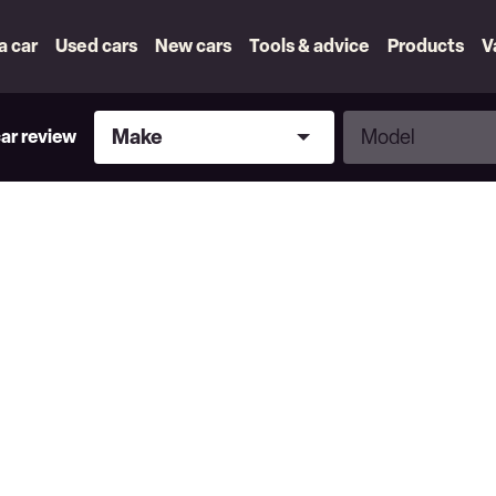
 a car
Used cars
New cars
Tools & advice
Products
V
Make
Model
Make
Model
car review