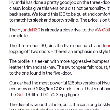
Hyundai has done a pretty good job on the three-door i
classy looks give this version a distinct personality. It
back seats. We found this i30 to be quiet and comfor
to match its sleek and sporty styling. The price is on 
The
Hyundai i30
is already a close rival to the
VW Gol
complete.
The three-door i30 joins the five-door hatch and
Tou
lopping off two doors – there’s an emphasis on style 
The profile is sleeker, with more aggressive bumpers a
leather trim and sat-nav. The switchgear felt robust, 
to the one found in the five-door.
Our car had the most powerful 126bhp version of Hyun
economy and 108g/km CO2 emissions. That’s not bad,
the
Golf
1.6-litre TDI’s 74.3mpg figure.
The diesel is smooth at idle, pulls the car along brisk