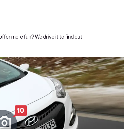
fer more fun? We drive it to find out
10