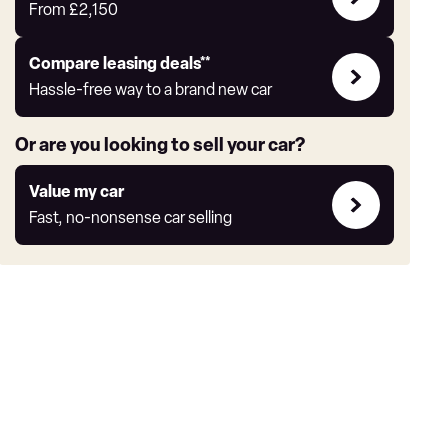
Offers
From
£2,150
Leasing
Compare leasing deals**
deals
Hassle-free way to a brand new car
link
Or are you looking to sell your car?
Value
Value my car
my
Fast, no-nonsense car selling
car