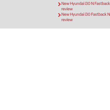
New Hyundai i30 N Fastbac
review
New Hyundai i30 Fastback N
review