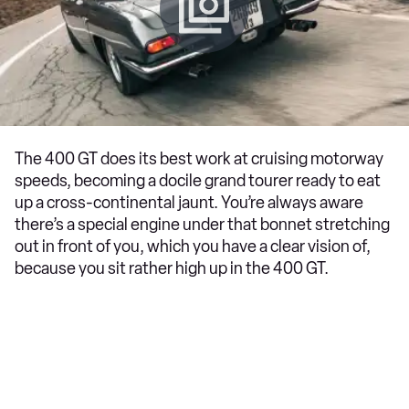
The 400 GT does its best work at cruising motorway
speeds, becoming a docile grand tourer ready to eat
up a cross-continental jaunt. You’re always aware
there’s a special engine under that bonnet stretching
out in front of you, which you have a clear vision of,
because you sit rather high up in the 400 GT.