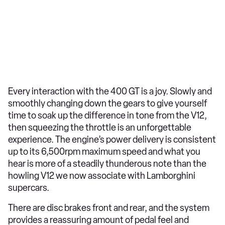
Every interaction with the 400 GT is a joy. Slowly and
smoothly changing down the gears to give yourself
time to soak up the difference in tone from the V12,
then squeezing the throttle is an unforgettable
experience. The engine’s power delivery is consistent
up to its 6,500rpm maximum speed and what you
hear is more of a steadily thunderous note than the
howling V12 we now associate with Lamborghini
supercars.
There are disc brakes front and rear, and the system
provides a reassuring amount of pedal feel and