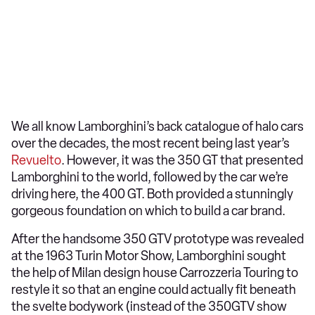
We all know Lamborghini’s back catalogue of halo cars
over the decades, the most recent being last year’s
Revuelto
. However, it was the 350 GT that presented
Lamborghini to the world, followed by the car we’re
driving here, the 400 GT. Both provided a stunningly
gorgeous foundation on which to build a car brand.
After the handsome 350 GTV prototype was revealed
at the 1963 Turin Motor Show, Lamborghini sought
the help of Milan design house Carrozzeria Touring to
restyle it so that an engine could actually fit beneath
the svelte bodywork (instead of the 350GTV show