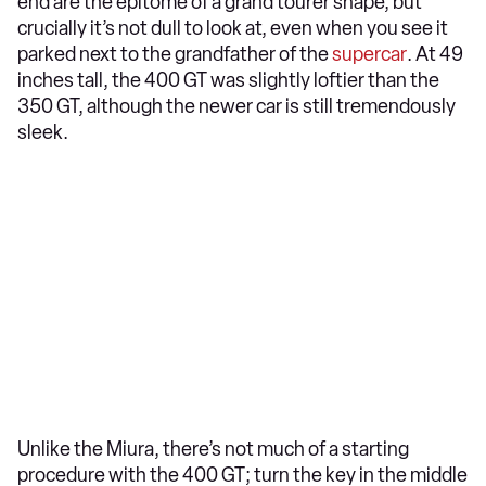
end are the epitome of a grand tourer shape, but
crucially it’s not dull to look at, even when you see it
parked next to the grandfather of the
supercar
. At 49
inches tall, the 400 GT was slightly loftier than the
350 GT, although the newer car is still tremendously
sleek.
Unlike the Miura, there’s not much of a starting
procedure with the 400 GT; turn the key in the middle