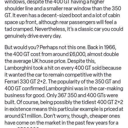
windows, despite the 400 GT having a higher
shoulder line and a smaller rear window than the 350
GT. It even has a decent-sized boot and a lot of cabin
space up front, although rear passengers will feel a
tad cramped. Nevertheless, it’s a classic car you could
genuinely drive every day.
But would you? Perhaps not this one. Back in 1966,
the 400 GT cost from around £6,000, almost double
the average UK house price. Despite this,
Lamborghini took a hit on every 400 GT sold because
it wanted the car to remain competitive with the
Ferrari 330 GT 2+2. The popularity of the 350 GT and
400 GT confirmed Lamborghini was in the car-making
business for good. Only 367 350 and 400 GTs were
built. Of course, being possibly the tidiest 400 GT 2+2
in existence means this particular example is priced at
around £1 million. Don’t worry, though, cheaper ones
have come on the market in the past few years for a