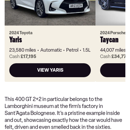
2024 Toyota
2024 Porsche
Yaris
Taycan
23,580 miles
Automatic
Petrol
1.5L
44,007 miles
Cash
£17,195
Cash
£34,770
VIEW YARIS
V
This 400 GT 2+2 in particular belongs to the
Lamborghini museum at the firm’s factory in
Sant’Agata Bolognese. It’s a pristine example inside
and out, showcasing exactly how the car would have
felt, driven and even smelled back in the sixties.