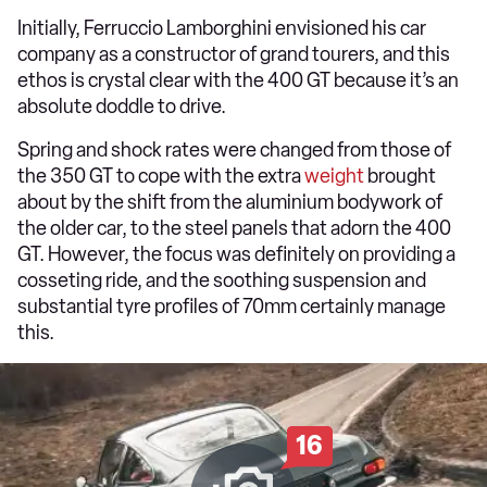
Initially, Ferruccio Lamborghini envisioned his car
company as a constructor of grand tourers, and this
ethos is crystal clear with the 400 GT because it’s an
absolute doddle to drive.
Spring and shock rates were changed from those of
the 350 GT to cope with the extra
weight
brought
about by the shift from the aluminium bodywork of
the older car, to the steel panels that adorn the 400
GT. However, the focus was definitely on providing a
cosseting ride, and the soothing suspension and
substantial tyre profiles of 70mm certainly manage
this.
16