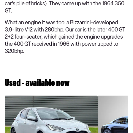
car’s pile of bricks). They came up with the 1964 350
GT.
What an engine it was too, a Bizzarrini-developed
3.9-litre V12 with 280bhp. Our car is the later 400 GT
2+2 four-seater, which gained the engine upgrades
the 400 GT received in 1966 with power upped to
320bhp.
Used - available now