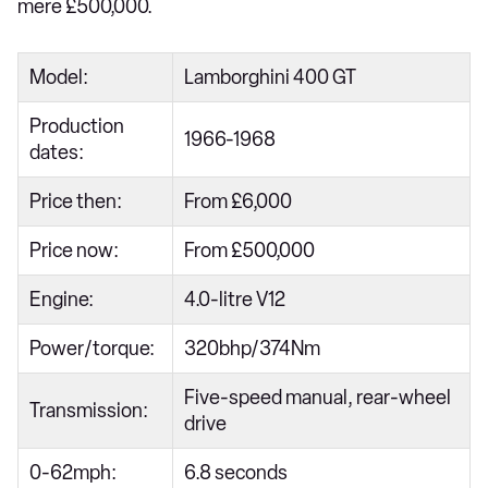
mere £500,000.
Model:
Lamborghini 400 GT
Production
1966-1968
dates:
Price then:
From £6,000
Price now:
From £500,000
Engine:
4.0-litre V12
Power/torque:
320bhp/374Nm
Five-speed manual, rear-wheel
Transmission:
drive
0-62mph:
6.8 seconds