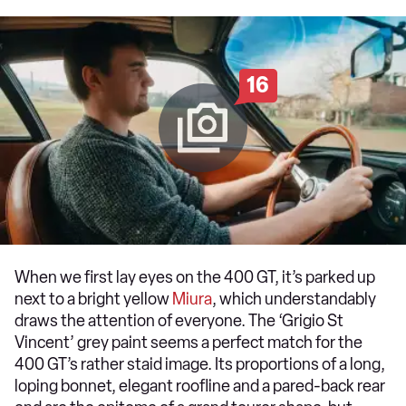
16
When we first lay eyes on the 400 GT, it’s parked up
next to a bright yellow
Miura
, which understandably
draws the attention of everyone. The ‘Grigio St
Vincent’ grey paint seems a perfect match for the
400 GT’s rather staid image. Its proportions of a long,
loping bonnet, elegant roofline and a pared-back rear