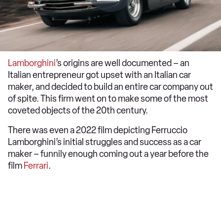
Lamborghini
’s origins are well documented – an
Italian entrepreneur got upset with an Italian car
maker, and decided to build an entire car company out
of spite. This firm went on to make some of the most
coveted objects of the 20th century.
There was even a 2022 film depicting Ferruccio
Lamborghini’s initial struggles and success as a car
maker – funnily enough coming out a year before the
film
Ferrari
.