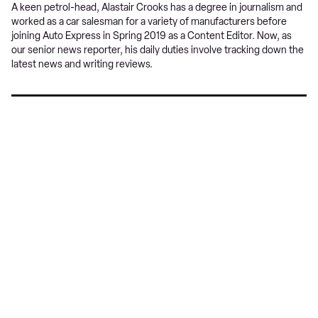
A keen petrol-head, Alastair Crooks has a degree in journalism and
worked as a car salesman for a variety of manufacturers before
joining Auto Express in Spring 2019 as a Content Editor. Now, as
our senior news reporter, his daily duties involve tracking down the
latest news and writing reviews.