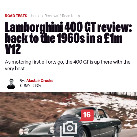
ROAD TESTS
Home
Reviews
Road tests
Lamborghini 400 GT review:
back to the 1960s in a £1m
V12
As motoring first efforts go, the 400 GT is up there with the
very best
By:
Alastair Crooks
8 MAY 2024
16