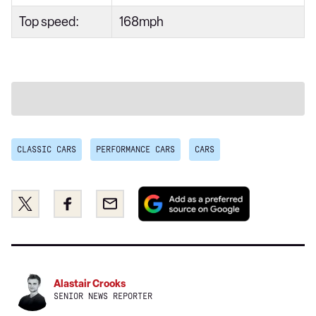
Top speed:
168mph
CLASSIC CARS
PERFORMANCE CARS
CARS
Add
Share
Share
Email
as
this
this
a
on
on
preferred
Twitter
Facebook
source
on
Alastair Crooks
Google
SENIOR NEWS REPORTER