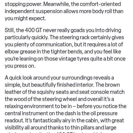
stopping power. Meanwhile, the comfort-oriented
independent suspension allows more body roll than
you might expect.
Still, the 400 GT never really goads you into driving
particularly quickly. The steering rack certainly gives
you plenty of communication, but it requires a lot of
elbow grease in the tighter bends, and you feel like
you’re leaning on those vintage tyres quite a bit once
you press on.
A quick look around your surroundings reveals a
simple, but beautifully finished interior. The brown
leather of the squishy seats and seat console match
the wood of the steering wheel and overall it’s a
relaxing environment to be in – before you notice the
central instrument on the dash is the oil pressure
readout. It’s fantastically airy in the cabin, with great
visibility all around thanks to thin pillars and large