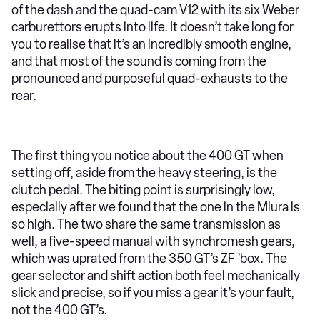
of the dash and the quad-cam V12 with its six Weber
carburettors erupts into life. It doesn’t take long for
you to realise that it’s an incredibly smooth engine,
and that most of the sound is coming from the
pronounced and purposeful quad-exhausts to the
rear.
The first thing you notice about the 400 GT when
setting off, aside from the heavy steering, is the
clutch pedal. The biting point is surprisingly low,
especially after we found that the one in the Miura is
so high. The two share the same transmission as
well, a five-speed manual with synchromesh gears,
which was uprated from the 350 GT’s ZF ’box. The
gear selector and shift action both feel mechanically
slick and precise, so if you miss a gear it’s your fault,
not the 400 GT’s.