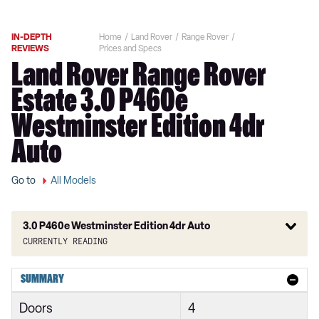
IN-DEPTH
Home
Land Rover
Range Rover
REVIEWS
Prices and Specs
Land Rover Range Rover
Estate 3.0 P460e
Westminster Edition 4dr
Auto
Go to
All Models
3.0 P460e Westminster Edition 4dr Auto
Currently reading
3.0 TDV6 Vogue 4dr Auto
SUMMARY
3.0 D300 Vogue 4dr Auto
Doors
4