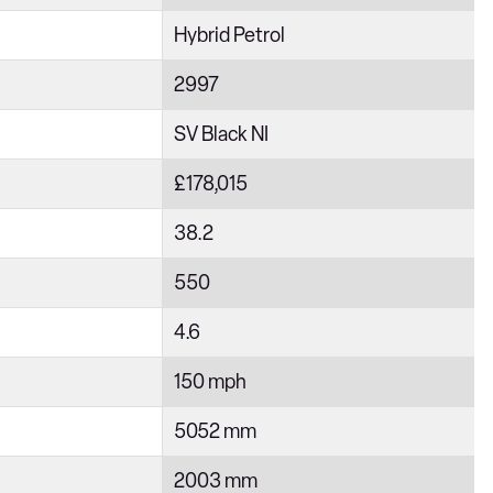
Hybrid Petrol
2997
SV Black NI
£178,015
38.2
550
4.6
150 mph
5052 mm
2003 mm