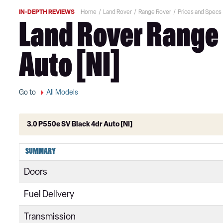
IN-DEPTH REVIEWS
Home
Land Rover
Range Rover
Prices and Specs
Land Rover Range 
Auto [NI]
Go to
All Models
3.0 P550e SV Black 4dr Auto [NI]
3.0 TDV6 Vogue 4dr Auto
SUMMARY
3.0 D300 Vogue 4dr Auto
Doors
3.0 SDV6 Vogue 4dr Auto
Fuel Delivery
2.0 P400e Vogue 4dr Auto
Transmission
3.0 D350 Vogue 4dr Auto