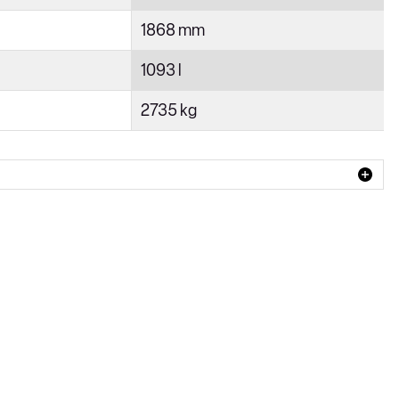
1868 mm
1093 l
2735 kg