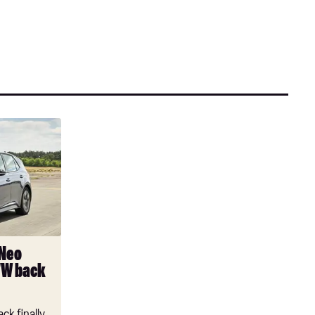
 Neo
VW back
ck finally