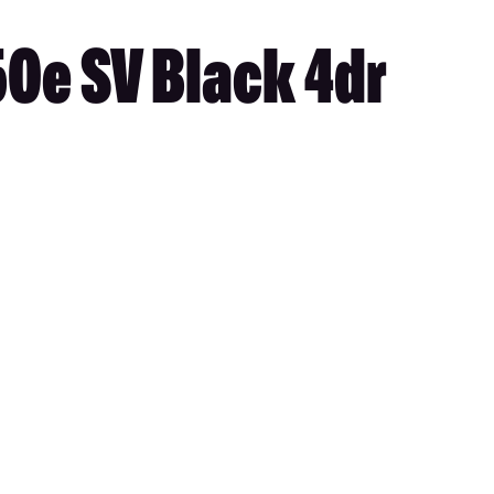
50e SV Black 4dr