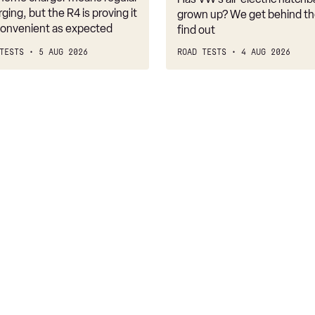
belongs
rging, but the R4 is proving it
grown up? We get behind th
nconvenient as expected
find out
TESTS
5 AUG 2026
ROAD TESTS
4 AUG 2026