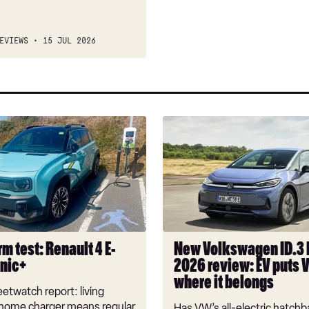
EVIEWS
15 JUL 2026
New
Volkswagen
ID.3
Neo
2026
review:
EV
puts
m test: Renault 4 E-
New Volkswagen ID.3
VW
onic+
2026 review: EV puts 
back
where it belongs
where
etwatch report: living
it
 home charger means regular
Has VW’s all-electric hatchba