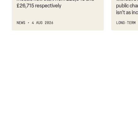
£26,715 respectively
public cha
3.0 P460e HSE 4dr Auto
isn’t as i
3.0 D350 SE LWB 4dr Auto [7 Seat]
NEWS
4 AUG 2026
LONG-TERM 
3.0 P400 SE LWB 4dr Auto [7 Seat]
3.0 D300 Westminster Edition 4dr Auto
3.0 P380 Westminster Edition 4dr Auto
3.0 P460e Westminster Edition 4dr Auto
2.0 P400e Autobiography LWB 4dr Auto
3.0 D350 Autobiography LWB 4dr Auto
4.4 SDV8 Autobiography LWB 4dr Auto
5.0 V8 S/C Autobiography LWB 4dr Auto
3.0 P400 Autobiography LWB 4dr Auto
5.0 P525 Autobiography LWB 4dr Auto