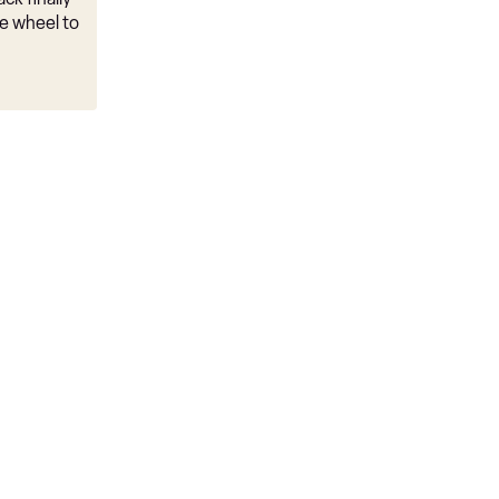
e wheel to