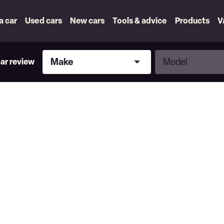
 a car
Used cars
New cars
Tools & advice
Products
V
Make
Model
Make
Model
car review