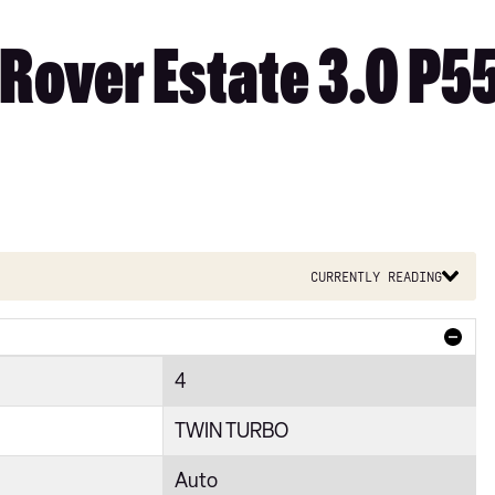
Rover Estate 3.0 P5
Currently reading
4
TWIN TURBO
Auto