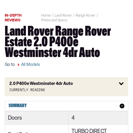
IN-DEPTH
Home
Land Rover
Range Rover
REVIEWS
Prices and Specs
Land Rover Range Rover
Estate 2.0 P400e
Westminster 4dr Auto
Go to
All Models
2.0 P400e Westminster 4dr Auto
Currently reading
3.0 TDV6 Vogue 4dr Auto
SUMMARY
3.0 D300 Vogue 4dr Auto
Doors
4
3.0 SDV6 Vogue 4dr Auto
TURBO DIRECT