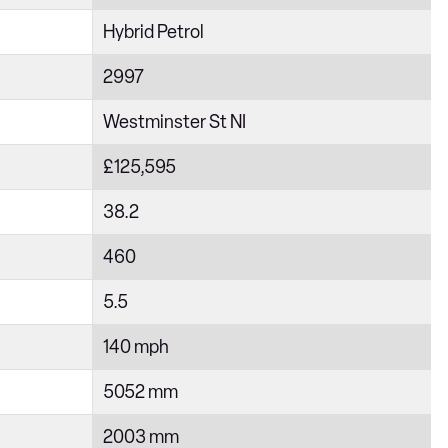
Hybrid Petrol
2997
Westminster St NI
£125,595
38.2
460
5.5
140 mph
5052 mm
2003 mm