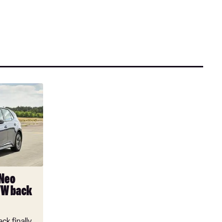
 Neo
VW back
ck finally