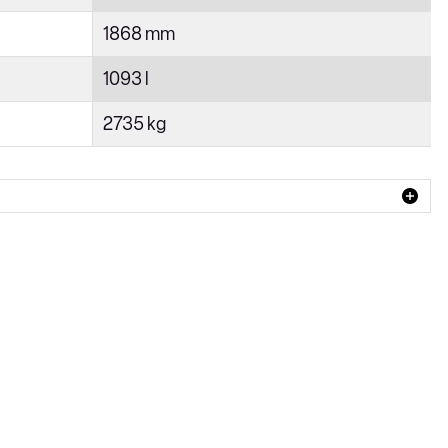
1868 mm
1093 l
2735 kg