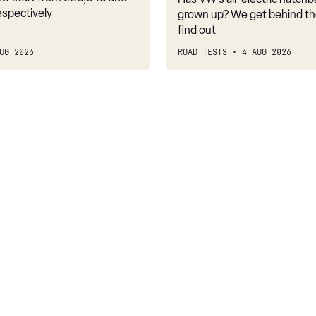
belongs
espectively
grown up? We get behind th
find out
UG 2026
ROAD TESTS
4 AUG 2026