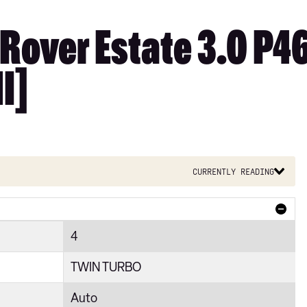
Rover Estate 3.0 P
I]
Currently reading
4
TWIN TURBO
Auto