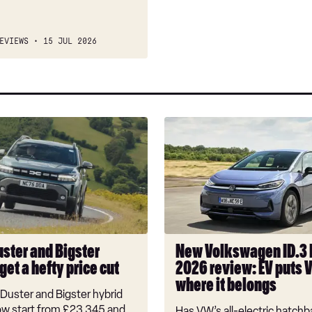
EVIEWS
15 JUL 2026
New
Volkswagen
ID.3
Neo
2026
review:
EV
puts
uster and Bigster
New Volkswagen ID.3
VW
get a hefty price cut
2026 review: EV puts 
back
where it belongs
where
Duster and Bigster hybrid
it
w start from £23,345 and
Has VW’s all-electric hatchba