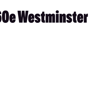
460e Westminster