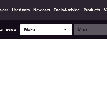
 a car
Used cars
New cars
Tools & advice
Products
V
Make
Model
Make
Model
car review