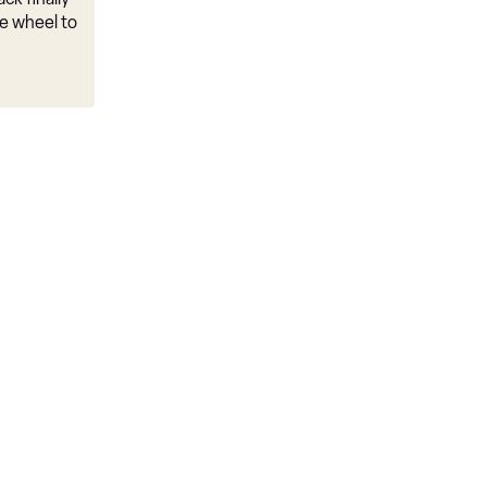
e wheel to