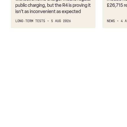
public charging, but the R4 is proving it
£26,715 r
3.0 P460e HSE 4dr Auto
isn’t as inconvenient as expected
3.0 D350 SE LWB 4dr Auto [7 Seat]
LONG-TERM TESTS
5 AUG 2026
NEWS
4 A
3.0 P400 SE LWB 4dr Auto [7 Seat]
3.0 D300 Westminster Edition 4dr Auto
3.0 P380 Westminster Edition 4dr Auto
3.0 P460e Westminster Edition 4dr Auto
2.0 P400e Autobiography LWB 4dr Auto
3.0 D350 Autobiography LWB 4dr Auto
4.4 SDV8 Autobiography LWB 4dr Auto
5.0 V8 S/C Autobiography LWB 4dr Auto
3.0 P400 Autobiography LWB 4dr Auto
5.0 P525 Autobiography LWB 4dr Auto