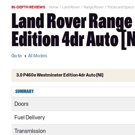
IN-DEPTH REVIEWS
Home
Land Rover
Range Rover
Prices and Specs
Land Rover Range 
Edition 4dr Auto [N
Go to
All Models
3.0 P460e Westminster Edition 4dr Auto [NI]
3.0 TDV6 Vogue 4dr Auto
SUMMARY
3.0 D300 Vogue 4dr Auto
Doors
3.0 SDV6 Vogue 4dr Auto
Fuel Delivery
2.0 P400e Vogue 4dr Auto
Transmission
3.0 D350 Vogue 4dr Auto