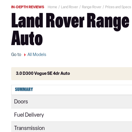
IN-DEPTH REVIEWS
Home
Land Rover
Range Rover
Prices and Specs
Land Rover Range 
Auto
Go to
All Models
3.0 D300 Vogue SE 4dr Auto
3.0 TDV6 Vogue 4dr Auto
SUMMARY
3.0 D300 Vogue 4dr Auto
Doors
3.0 SDV6 Vogue 4dr Auto
Fuel Delivery
2.0 P400e Vogue 4dr Auto
Transmission
3.0 D350 Vogue 4dr Auto