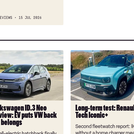
EVIEWS
15 JUL 2026
Long-
n
term
test:
Renault
4
E-
Tech
Iconic+
kswagen ID.3 Neo
Long-term test: Renaul
view: EV puts VW back
Tech Iconic+
t belongs
Second fleetwatch report: li
without a home charger mea
ll-electric hatchback finally