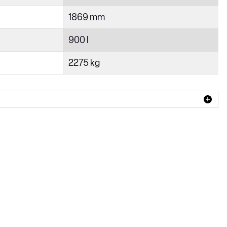
1869 mm
900 l
2275 kg