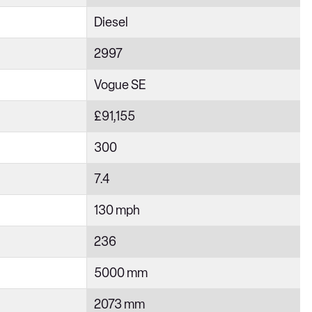
Diesel
2997
Vogue SE
£91,155
300
7.4
130 mph
236
5000 mm
2073 mm