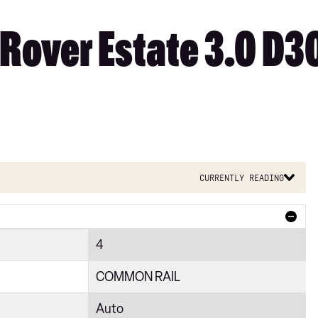
Rover Estate 3.0 D3
Currently reading
4
COMMON RAIL
Auto