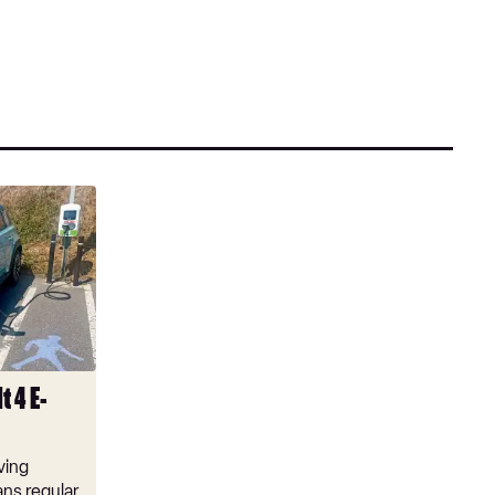
t 4 E-
ving
ns regular