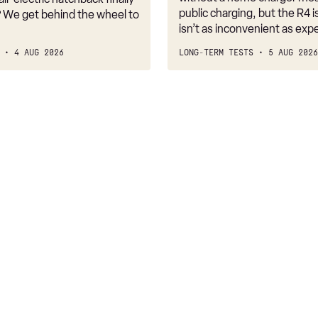
public charging, but the R4 is
 We get behind the wheel to
isn’t as inconvenient as exp
4 AUG 2026
LONG-TERM TESTS
5 AUG 2026