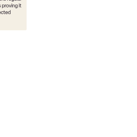
 proving it
ected