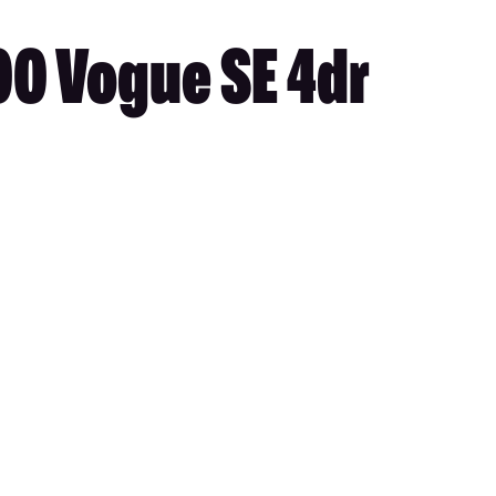
00 Vogue SE 4dr