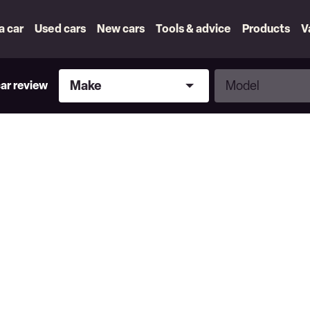
 a car
Used cars
New cars
Tools & advice
Products
V
Make
Model
Make
Model
car review