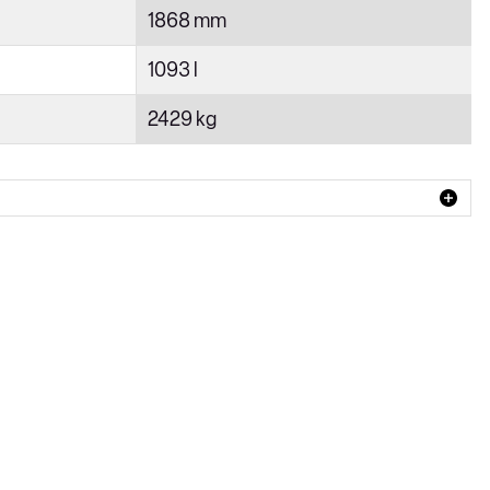
1868 mm
1093 l
2429 kg