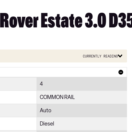
Rover Estate 3.0 D35
Currently reading
4
COMMON RAIL
Auto
Diesel