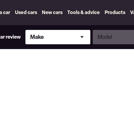
 a car
Used cars
New cars
Tools & advice
Products
V
Make
Model
Make
Model
car review