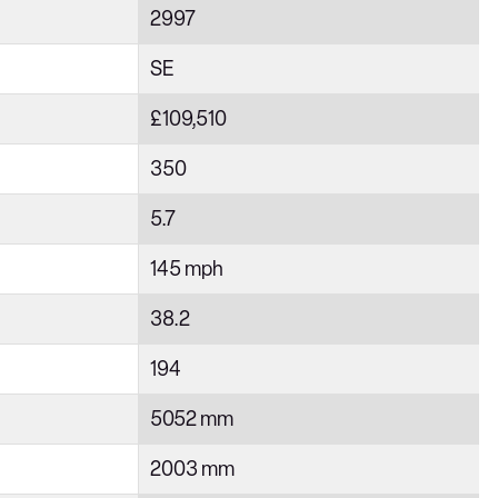
2997
SE
£109,510
350
5.7
145 mph
38.2
194
5052 mm
2003 mm