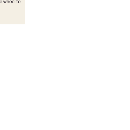
e wheel to