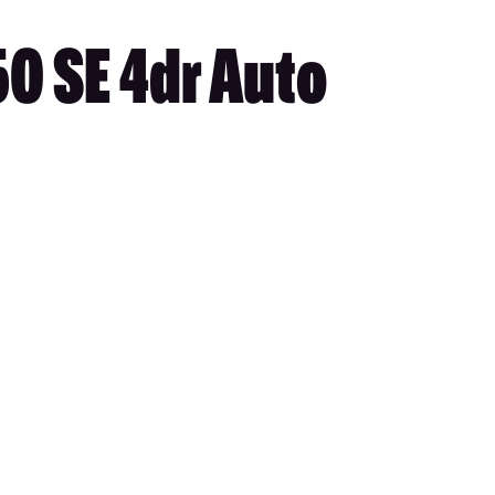
0 SE 4dr Auto