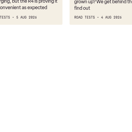
belongs
rging, but the R4 is proving it
grown up? We get behind th
nconvenient as expected
find out
TESTS
5 AUG 2026
ROAD TESTS
4 AUG 2026