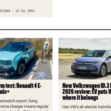
EVIEWS
15 JUL 2026
New
Volkswagen
ID.3
Neo
2026
review:
EV
puts
m test: Renault 4 E-
New Volkswagen ID.3
VW
onic+
2026 review: EV puts 
back
where it belongs
where
etwatch report: living
it
 home charger means regular
Has VW’s all-electric hatchba