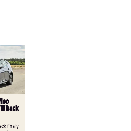
 Neo
VW back
ck finally