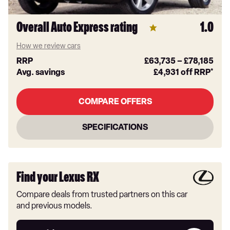
Overall Auto Express rating
1.0
How we review cars
RRP
£63,735
–
£78,185
Avg. savings
£4,931
off RRP*
COMPARE OFFERS
SPECIFICATIONS
Find your Lexus RX
Compare deals from trusted partners on this car
and previous models.