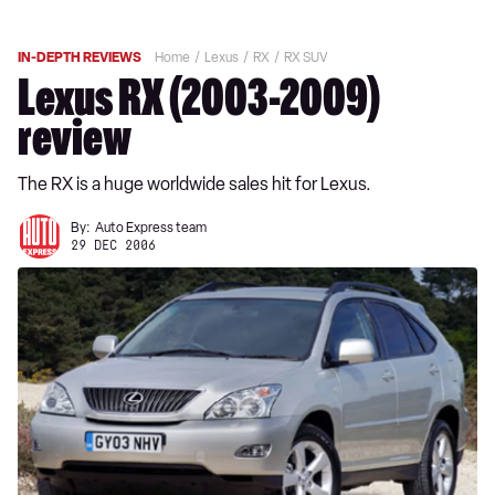
IN-DEPTH REVIEWS
Home
Lexus
RX
RX SUV
Lexus RX (2003-2009)
review
The RX is a huge worldwide sales hit for Lexus.
By:
Auto Express team
29 DEC 2006