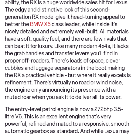
ability, the RX is a huge worldwide sales hit for Lexus.
The edgy and distinctive look of this second-
generation RX model give it head-turning appeal to
better the
BMW X5
class leader, while inside it's
nicely detailed and extremely well-built. All materials
have a soft, quality feel, and there are few rivals that
can beat it for luxury. Like many modern 4x4s, it lacks
the grab handles and transfer levers you'll find in
proper off-roaders. There's loads of space, clever
cubbies and luggage separators in the boot making
the RX a practical vehicle - but where it really excels is
refinement. There's virtually no road or wind noise,
the engine only announcing its presence with a
muted roar when you ask it to deliver all its power.
The entry-level petrol engine is now a 272bhp 3.5-
litre V6. This is an excellent engine that's very
powerful, refined and mated to a responsive, smooth
automatic gearbox as standard. And while Lexus may