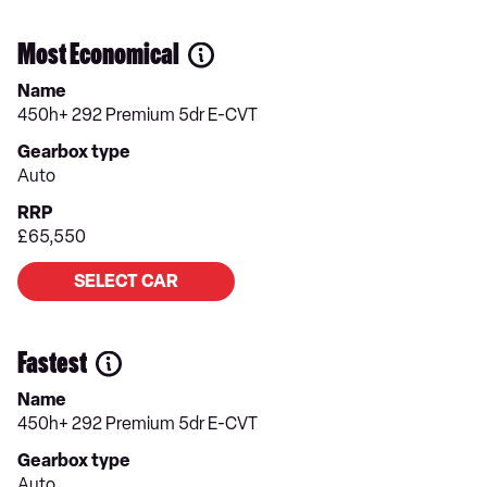
Most Economical
Name
450h+ 292 Premium 5dr E-CVT
Gearbox type
Auto
RRP
£65,550
SELECT CAR
Fastest
Name
450h+ 292 Premium 5dr E-CVT
Gearbox type
Auto