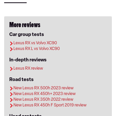
More reviews
Car group tests
Lexus RX vs Volvo XC90
Lexus RX L vs Volvo XC90
In-depth reviews
Lexus RX review
Road tests
New Lexus RX 500h 2023 review
New Lexus RX 450h+ 2023 review
New Lexus RX 350h 2022 review
New Lexus RX 450h F Sport 2019 review