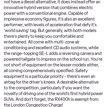
not have a diesel alternative, it does instead offer an
innovative hybrid version that combines electric
power with a conventional engine. Capable of
impressive economy figures, it's also an excellent
performer, with levels of acceleration that defy it's
'world saving' tag. But generally, with both models
there's plenty to keep you comfortable and
entertained. All come with multi-zone air
conditioning and excellent CD audio systems, while
the range-topping SE-L adds a reversing camera and
powered tailgate to impress on the school run. You're
not short of equipment on the lesser models either,
all coming comprehensively specified. Safety
equipment is a particular priority - there's even an
airbag for the driver's knees. A desirable alternative
to the competition, particularly if you want the
novelty of driving one of the world's first hybrid power
SUVs. And don't forget, the RX400h is exempt from
the London Congestion Charge!