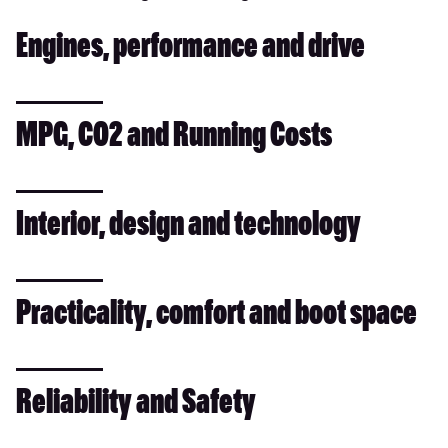
Engines, performance and drive
MPG, CO2 and Running Costs
Interior, design and technology
Practicality, comfort and boot space
Reliability and Safety