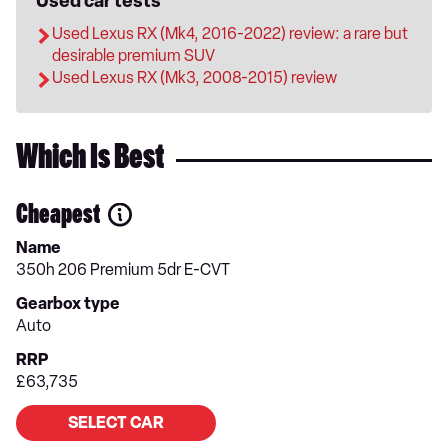
Used car tests
Used Lexus RX (Mk4, 2016-2022) review: a rare but
desirable premium SUV
Used Lexus RX (Mk3, 2008-2015) review
Which Is Best
Cheapest
Name
350h 206 Premium 5dr E-CVT
Gearbox type
Auto
RRP
£63,735
SELECT CAR