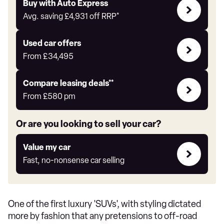
Buy
Buy with Auto Express
with
Avg. saving
£4,931
off RRP*
Auto
Express
Compare
Used car offers
Offers
From
£34,495
Leasing
Compare leasing deals**
deals
From
£580
pm
link
Or are you looking to sell your car?
Value
Value my car
my
Fast, no-nonsense car selling
car
One of the first luxury 'SUVs', with styling dictated
more by fashion that any pretensions to off-road