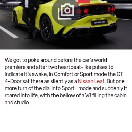
We got to poke around before the car’s world
premiere and after two heartbeat-like pulses to
indicate it’s awake, in Comfort or Sport mode the GT
4-Door sat there as silently as a
Nissan Leaf
. But one
more turn of the dial into Sport+ mode and suddenly it
roared into life, with the bellow of a V8 filling the cabin
and studio.