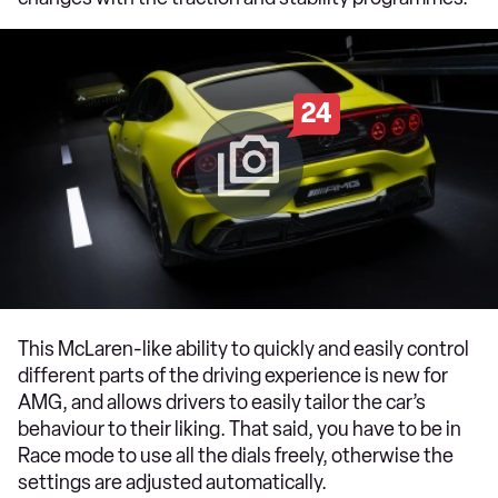
24
This McLaren-like ability to quickly and easily control
different parts of the driving experience is new for
AMG, and allows drivers to easily tailor the car’s
behaviour to their liking. That said, you have to be in
Race mode to use all the dials freely, otherwise the
settings are adjusted automatically.