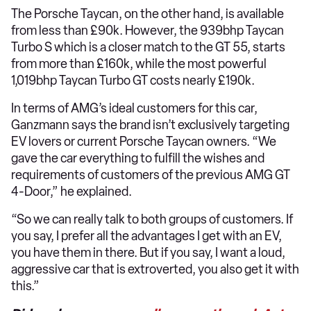
The Porsche Taycan, on the other hand, is available
from less than £90k. However, the 939bhp Taycan
Turbo S which is a closer match to the GT 55, starts
from more than £160k, while the most powerful
1,019bhp Taycan Turbo GT costs nearly £190k.
In terms of AMG’s ideal customers for this car,
Ganzmann says the brand isn’t exclusively targeting
EV lovers or current Porsche Taycan owners. “We
gave the car everything to fulfill the wishes and
requirements of customers of the previous AMG GT
4-Door,” he explained.
“So we can really talk to both groups of customers. If
you say, I prefer all the advantages I get with an EV,
you have them in there. But if you say, I want a loud,
aggressive car that is extroverted, you also get it with
this.”