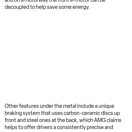
and on a motorway the front e-motor can be
decoupled to help save some energy.
Other features under the metal include a unique
braking system that uses carbon-ceramic discs up
front and steel ones at the back, which AMG claims
helps to offer drivers a consistently precise and