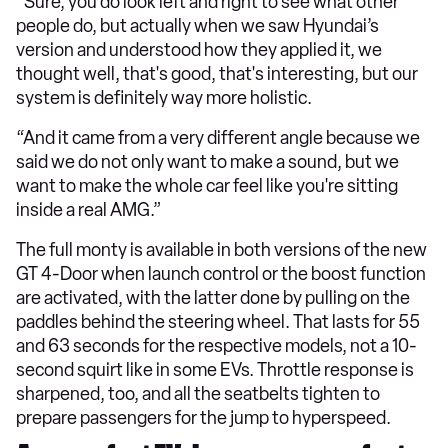
“Sure, you do look left and right to see what other
people do, but actually when we saw Hyundai’s
version and understood how they applied it, we
thought well, that's good, that's interesting, but our
system is definitely way more holistic.
“And it came from a very different angle because we
said we do not only want to make a sound, but we
want to make the whole car feel like you're sitting
inside a real AMG.”
The full monty is available in both versions of the new
GT 4-Door when launch control or the boost function
are activated, with the latter done by pulling on the
paddles behind the steering wheel. That lasts for 55
and 63 seconds for the respective models, not a 10-
second squirt like in some EVs. Throttle response is
sharpened, too, and all the seatbelts tighten to
prepare passengers for the jump to hyperspeed.