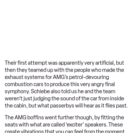
Their first attempt was apparently very artificial, but
then they teamed up with the people who made the
exhaust systems for AMG’s petrol-devouring
combustion cars to produce this very angry final
symphony. Schiebe also told us he and the team
weren’t just judging the sound of the car from inside
the cabin, but what passerbys will hear as it flies past.
The AMG boffins went further though, by fitting the
seats with what are called ‘exciter’ speakers. These
create vibrations that you can feel from the moment