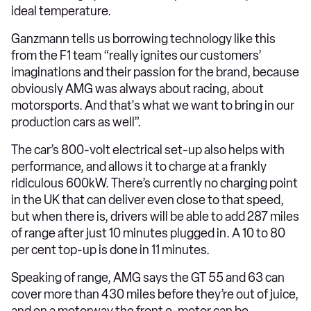
ideal temperature.
Ganzmann tells us borrowing technology like this
from the F1 team “really ignites our customers’
imaginations and their passion for the brand, because
obviously AMG was always about racing, about
motorsports. And that's what we want to bring in our
production cars as well”.
The car’s 800-volt electrical set-up also helps with
performance, and allows it to charge at a frankly
ridiculous 600kW. There’s currently no charging point
in the UK that can deliver even close to that speed,
but when there is, drivers will be able to add 287 miles
of range after just 10 minutes plugged in. A 10 to 80
per cent top-up is done in 11 minutes.
Speaking of range, AMG says the GT 55 and 63 can
cover more than 430 miles before they’re out of juice,