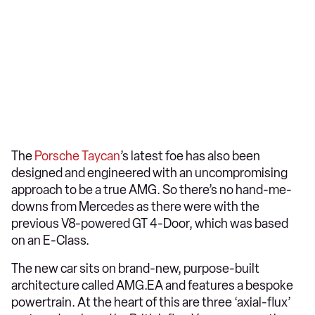
The
Porsche Taycan
’s latest foe has also been
designed and engineered with an uncompromising
approach to be a true AMG. So there’s no hand-me-
downs from Mercedes as there were with the
previous V8-powered GT 4-Door, which was based
on an E-Class.
The new car sits on brand-new, purpose-built
architecture called AMG.EA and features a bespoke
powertrain. At the heart of this are three ‘axial-flux’