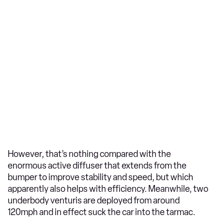
However, that’s nothing compared with the
enormous active diffuser that extends from the
bumper to improve stability and speed, but which
apparently also helps with efficiency. Meanwhile, two
underbody venturis are deployed from around
120mph and in effect suck the car into the tarmac.