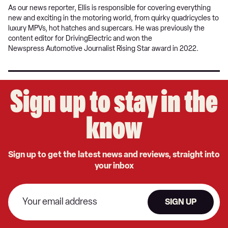
As our news reporter, Ellis is responsible for covering everything
new and exciting in the motoring world, from quirky quadricycles to
luxury MPVs, hot hatches and supercars. He was previously the
content editor for DrivingElectric and won the
Newspress Automotive Journalist Rising Star award in 2022.
Sign up to stay in the
know
Sign up to get the latest news and reviews, straight into
your inbox
SIGN UP