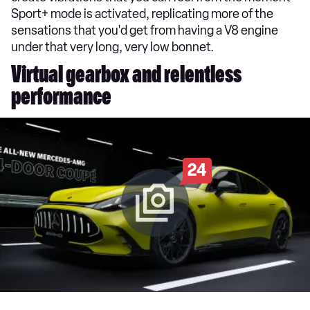
Sport+ mode is activated, replicating more of the
sensations that you'd get from having a V8 engine
under that very long, very low bonnet.
Virtual gearbox and relentless
performance
24