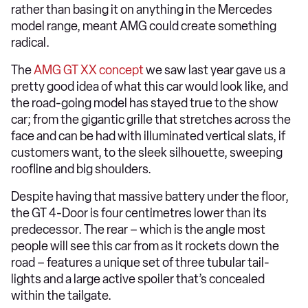
rather than basing it on anything in the Mercedes
model range, meant AMG could create something
radical.
The
AMG GT XX concept
we saw last year gave us a
pretty good idea of what this car would look like, and
the road-going model has stayed true to the show
car; from the gigantic grille that stretches across the
face and can be had with illuminated vertical slats, if
customers want, to the sleek silhouette, sweeping
roofline and big shoulders.
Despite having that massive battery under the floor,
the GT 4-Door is four centimetres lower than its
predecessor. The rear – which is the angle most
people will see this car from as it rockets down the
road – features a unique set of three tubular tail-
lights and a large active spoiler that’s concealed
within the tailgate.