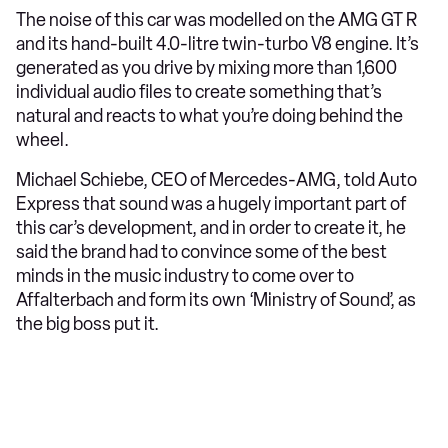
The noise of this car was modelled on the AMG GT R
and its hand-built 4.0-litre twin-turbo V8 engine. It’s
generated as you drive by mixing more than 1,600
individual audio files to create something that’s
natural and reacts to what you’re doing behind the
wheel.
Michael Schiebe, CEO of Mercedes-AMG, told Auto
Express that sound was a hugely important part of
this car’s development, and in order to create it, he
said the brand had to convince some of the best
minds in the music industry to come over to
Affalterbach and form its own ‘Ministry of Sound’, as
the big boss put it.