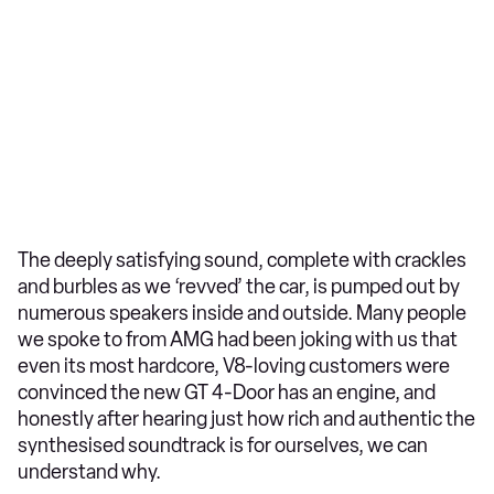
The deeply satisfying sound, complete with crackles
and burbles as we ‘revved’ the car, is pumped out by
numerous speakers inside and outside. Many people
we spoke to from AMG had been joking with us that
even its most hardcore, V8-loving customers were
convinced the new GT 4-Door has an engine, and
honestly after hearing just how rich and authentic the
synthesised soundtrack is for ourselves, we can
understand why.