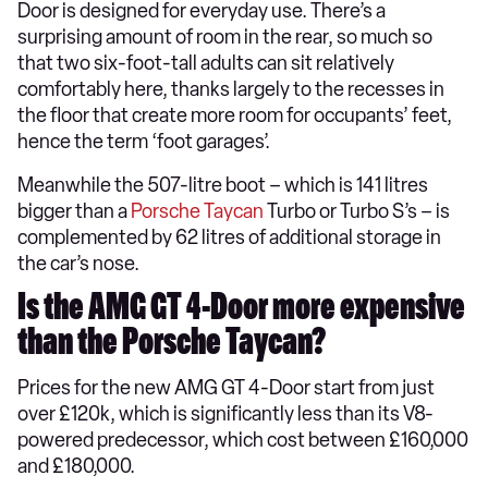
Door is designed for everyday use. There’s a
surprising amount of room in the rear, so much so
that two six-foot-tall adults can sit relatively
comfortably here, thanks largely to the recesses in
the floor that create more room for occupants’ feet,
hence the term ‘foot garages’.
Meanwhile the 507-litre boot – which is 141 litres
bigger than a
Porsche Taycan
Turbo or Turbo S’s – is
complemented by 62 litres of additional storage in
the car’s nose.
Is the AMG GT 4-Door more expensive
than the Porsche Taycan?
Prices for the new AMG GT 4-Door start from just
over £120k, which is significantly less than its V8-
powered predecessor, which cost between £160,000
and £180,000.