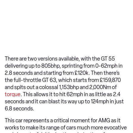
There are two versions available, with the GT 55
delivering up to 805bhp, sprinting from 0-62mph in
2.8 seconds and starting from £120k. Then there’s
the full-throttle GT 63, which starts from £159,870
and spits out a colossal 1,153bhp and 2,000Nm of
torque
. This allows it to hit 62mph in as little as 2.4
seconds and it can blast its way up to 124mph in just
6.8 seconds.
This car represents a critical moment for AMG as it
works to make its range of cars much more evocative