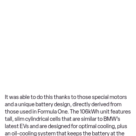
It was able to do this thanks to those special motors
and a unique battery design, directly derived from
those used in Formula One. The 106kWh unit features
tall, slim cylindrical cells that are similar to BMW’s
latest EVs and are designed for optimal cooling, plus
an oil-cooling system that keeps the battery at the