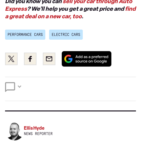
Did you know you can
sell your car through Auto
Express
? We’ll help you get a great price and
find
a great deal on a new car, too
.
PERFORMANCE CARS
ELECTRIC CARS
Add
Share
Share
Email
as
this
this
a
on
on
preferred
Twitter
Facebook
source
on
Google
Ellis Hyde
NEWS REPORTER