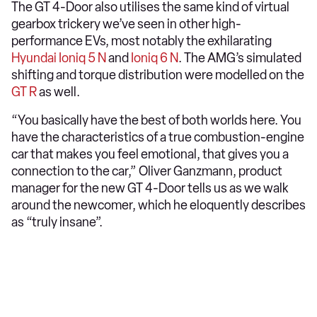
The GT 4-Door also utilises the same kind of virtual
gearbox trickery we’ve seen in other high-
performance EVs, most notably the exhilarating
Hyundai Ioniq 5 N
and
Ioniq 6 N
. The AMG’s simulated
shifting and torque distribution were modelled on the
GT R
as well.
“You basically have the best of both worlds here. You
have the characteristics of a true combustion-engine
car that makes you feel emotional, that gives you a
connection to the car,” Oliver Ganzmann, product
manager for the new GT 4-Door tells us as we walk
around the newcomer, which he eloquently describes
as “truly insane”.