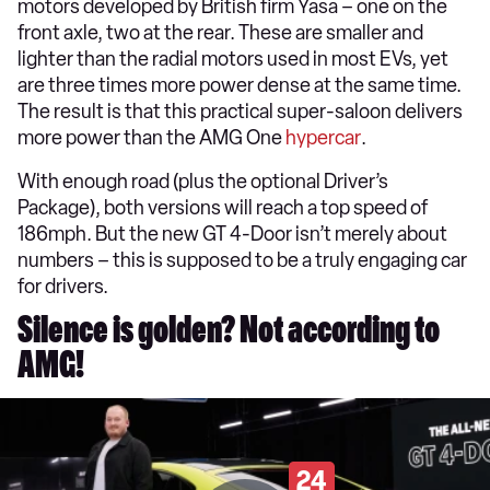
motors developed by British firm Yasa – one on the
front axle, two at the rear. These are smaller and
lighter than the radial motors used in most EVs, yet
are three times more power dense at the same time.
The result is that this practical super-saloon delivers
more power than the AMG One
hypercar
.
With enough road (plus the optional Driver’s
Package), both versions will reach a top speed of
186mph. But the new GT 4-Door isn’t merely about
numbers – this is supposed to be a truly engaging car
for drivers.
Silence is golden? Not according to
AMG!
24