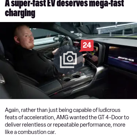
A super-fast EV deserves mega-fast
charging
24
Again, rather than just being capable of ludicrous
feats of acceleration, AMG wanted the GT 4-Door to
deliver relentless or repeatable performance, more
like a combustion car.