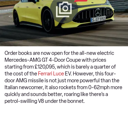
Order books are now open for the all-new electric
Mercedes-AMG GT 4-Door Coupe with prices
starting from £120,095, which is barely a quarter of
the cost of the
Ferrari Luce
EV. However, this four-
door AMG missile is not just more powerful than the
Italian newcomer, it also rockets from 0-62mph more
quickly and sounds better, roaring like there’s a
petrol-swilling V8 under the bonnet.