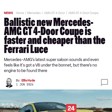
NEWS
Home
Mercedes
AMG GT 4-Door
AMG GT 4-Door Coupe
Ballistic new Mercedes-
AMG GT 4-Door Coupe is
faster and cheaper than the
Ferrari Luce
Mercedes-AMG’s latest super saloon sounds and even
feels like it's got a V8 under the bonnet, but there’s no
engine to be found there
By:
Ellis Hyde
1 JUN 2026
24