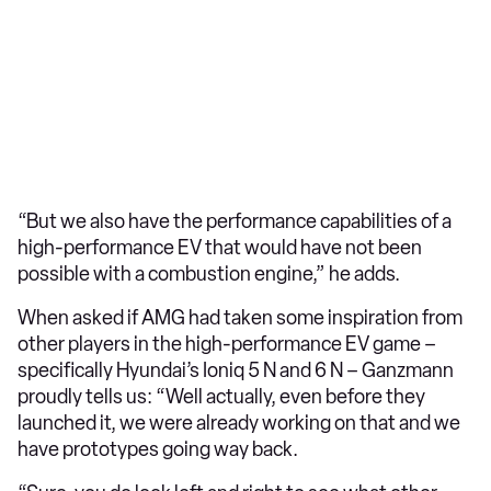
“But we also have the performance capabilities of a
high-performance EV that would have not been
possible with a combustion engine,” he adds.
When asked if AMG had taken some inspiration from
other players in the high-performance EV game –
specifically Hyundai’s Ioniq 5 N and 6 N – Ganzmann
proudly tells us: “Well actually, even before they
launched it, we were already working on that and we
have prototypes going way back.