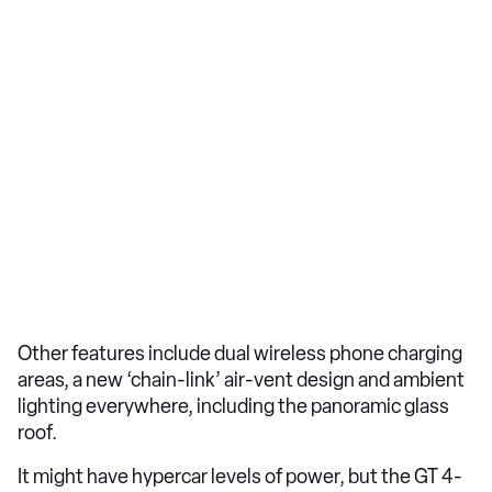
Other features include dual wireless phone charging
areas, a new ‘chain-link’ air-vent design and ambient
lighting everywhere, including the panoramic glass
roof.
It might have hypercar levels of power, but the GT 4-