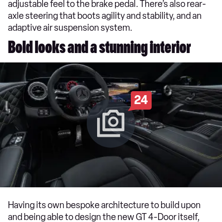
adjustable feel to the brake pedal. There’s also rear-
axle steering that boots agility and stability, and an
adaptive air suspension system.
Bold looks and a stunning interior
24
Having its own bespoke architecture to build upon
and being able to design the new GT 4-Door itself,