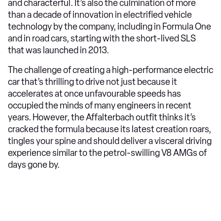
and characterful. It’s also the culmination of more
than a decade of innovation in electrified vehicle
technology by the company, including in Formula One
and in road cars, starting with the short-lived SLS
that was launched in 2013.
The challenge of creating a high-performance electric
car that’s thrilling to drive not just because it
accelerates at once unfavourable speeds has
occupied the minds of many engineers in recent
years. However, the Affalterbach outfit thinks it’s
cracked the formula because its latest creation roars,
tingles your spine and should deliver a visceral driving
experience similar to the petrol-swilling V8 AMGs of
days gone by.