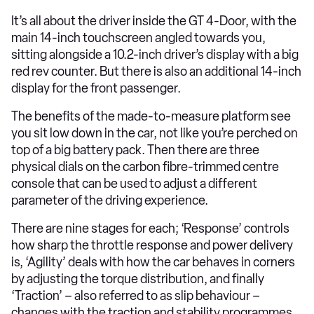
It’s all about the driver inside the GT 4-Door, with the
main 14-inch touchscreen angled towards you,
sitting alongside a 10.2-inch driver’s display with a big
red rev counter. But there is also an additional 14-inch
display for the front passenger.
The benefits of the made-to-measure platform see
you sit low down in the car, not like you’re perched on
top of a big battery pack. Then there are three
physical dials on the carbon fibre-trimmed centre
console that can be used to adjust a different
parameter of the driving experience.
There are nine stages for each; ‘Response’ controls
how sharp the throttle response and power delivery
is, ‘Agility’ deals with how the car behaves in corners
by adjusting the torque distribution, and finally
‘Traction’ – also referred to as slip behaviour –
changes with the traction and stability programmes.